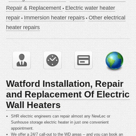
Repair & Replacement
Electric water heater
repair
Immersion heater repairs
Other electrical
heater repairs
Watford Installation, Repair
and Replacement Of Electric
Wall Heaters
SHR electric engineers can repair almost any NewLec or
Sunhouse storage electric heater in just one convenient
appointment.
We offer a 24/7 call-out to the WD areas – and you can book an