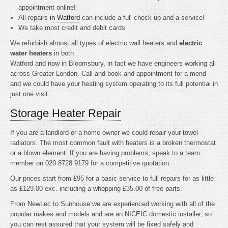
appointment online!
All repairs
in Watford
can include a full check up and a service!
We take most credit and debit cards
We refurbish almost all types of electric wall heaters and
electric
water heaters
in both
Watford and now in Bloomsbury, in fact we have engineers working all
across Greater London. Call and book and appointment for a mend
and we could have your heating system operating to its full potential in
just one visit.
Storage Heater Repair
If you are a landlord or a home owner we could repair your towel
radiators. The most common fault with heaters is a broken thermostat
or a blown element. If you are having problems, speak to a team
member on 020 8728 9179 for a competitive quotation.
Our prices start from £95 for a basic service to full repairs for as little
as £129.00 exc. including a whopping £35.00 of free parts.
From NewLec to Sunhouse we are experienced working with all of the
popular makes and models and are an NICEIC domestic installer, so
you can rest assured that your system will be fixed safely and