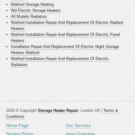
Watford Storage Heating
Wd Electric Storage Heaters
All Models Radiators
Watford Installation Repair And Replacement Of Electric Radiant
Heaters
Watford Installation Repair And Replacement Of Electric Panel
Heaters
Installation Repair And Replacement Of Electric Night Storage
Heaters Watford
Watford Installation Repair And Replacement Of Electric
Radiators
2026 © Copyright
Storage Heater Repair
, London UK |
Terms &
Conditions
Home Page
Our Services
Service Prices
Area Coverage