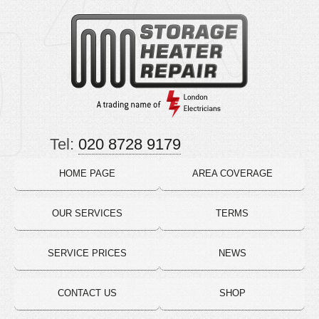
Tel:
020 8728 9179
HOME PAGE
AREA COVERAGE
OUR SERVICES
TERMS
SERVICE PRICES
NEWS
CONTACT US
SHOP