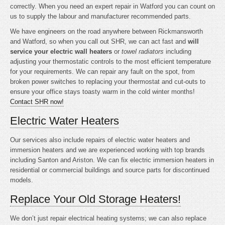
correctly. When you need an expert repair in Watford you can count on
us to supply the labour and manufacturer recommended parts.
We have engineers on the road anywhere between Rickmansworth
and Watford, so when you call out SHR, we can act fast and
will
service your electric wall heaters
or
towel radiators
including
adjusting your thermostatic controls to the most efficient temperature
for your requirements. We can repair any fault on the spot, from
broken power switches to replacing your thermostat and cut-outs to
ensure your office stays toasty warm in the cold winter months!
Contact SHR now!
Electric Water Heaters
Our services also include repairs of electric water heaters and
immersion heaters and we are experienced working with top brands
including Santon and Ariston. We can fix electric immersion heaters in
residential or commercial buildings and source parts for discontinued
models.
Replace Your Old Storage Heaters!
We don’t just repair electrical heating systems; we can also replace