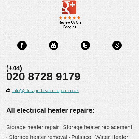
(+44)
020 8728 9179
info@storage-heater-repair.co.uk
All electrical heater repairs:
Storage heater repair
Storage heater replacement
Storage heater removal
Pulsacoil Water Heater