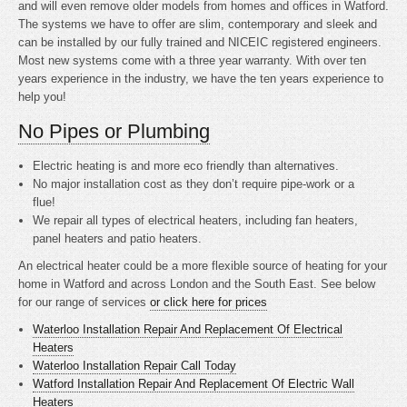
and will even remove older models from homes and offices in Watford.
The systems we have to offer are slim, contemporary and sleek and
can be installed by our fully trained and NICEIC registered engineers.
Most new systems come with a three year warranty. With over ten
years experience in the industry, we have the ten years experience to
help you!
No Pipes or Plumbing
Electric heating is
and more eco friendly than alternatives.
No major installation cost as they don’t require pipe-work or a
flue!
We repair all types of electrical heaters, including fan heaters,
panel heaters and patio heaters.
An electrical heater could be a more flexible source of heating for your
home in Watford and across London and the South East. See below
for our range of services
or click here for prices
Waterloo Installation Repair And Replacement Of Electrical
Heaters
Waterloo Installation Repair Call Today
Watford Installation Repair And Replacement Of Electric Wall
Heaters