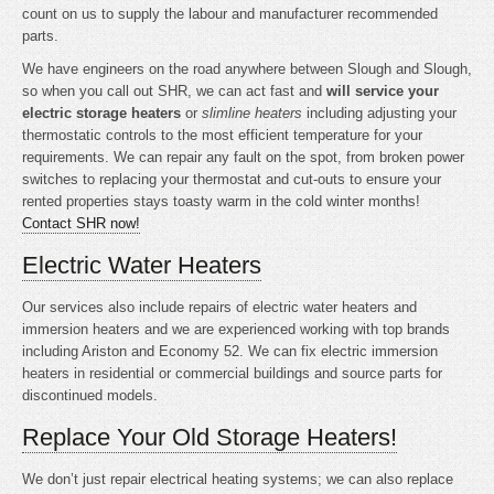
count on us to supply the labour and manufacturer recommended
parts.
We have engineers on the road anywhere between Slough and Slough,
so when you call out SHR, we can act fast and
will service your
electric storage heaters
or
slimline heaters
including adjusting your
thermostatic controls to the most efficient temperature for your
requirements. We can repair any fault on the spot, from broken power
switches to replacing your thermostat and cut-outs to ensure your
rented properties stays toasty warm in the cold winter months!
Contact SHR now!
Electric Water Heaters
Our services also include repairs of electric water heaters and
immersion heaters and we are experienced working with top brands
including Ariston and Economy 52. We can fix electric immersion
heaters in residential or commercial buildings and source parts for
discontinued models.
Replace Your Old Storage Heaters!
We don’t just repair electrical heating systems; we can also replace