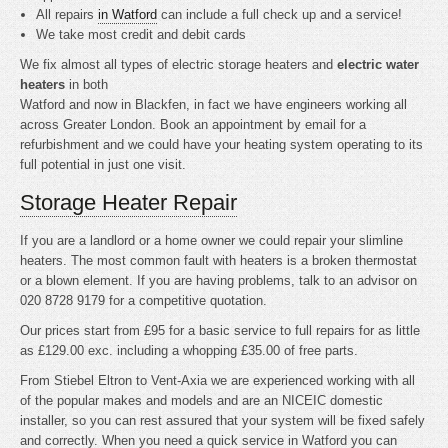
All repairs
in Watford
can include a full check up and a service!
We take most credit and debit cards
We fix almost all types of electric storage heaters and
electric water
heaters
in both
Watford and now in Blackfen, in fact we have engineers working all
across Greater London. Book an appointment by email for a
refurbishment and we could have your heating system operating to its
full potential in just one visit.
Storage Heater Repair
If you are a landlord or a home owner we could repair your slimline
heaters. The most common fault with heaters is a broken thermostat
or a blown element. If you are having problems, talk to an advisor on
020 8728 9179 for a competitive quotation.
Our prices start from £95 for a basic service to full repairs for as little
as £129.00 exc. including a whopping £35.00 of free parts.
From Stiebel Eltron to Vent-Axia we are experienced working with all
of the popular makes and models and are an NICEIC domestic
installer, so you can rest assured that your system will be fixed safely
and correctly. When you need a quick service in Watford you can