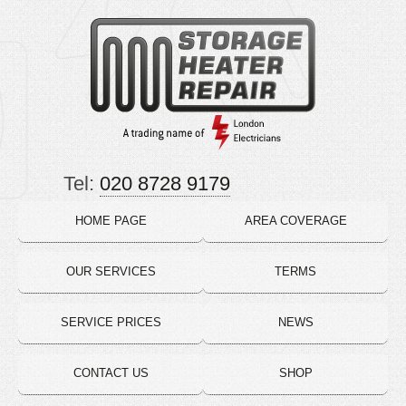
Tel:
020 8728 9179
HOME PAGE
AREA COVERAGE
OUR SERVICES
TERMS
SERVICE PRICES
NEWS
CONTACT US
SHOP