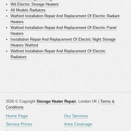
Wd Electric Storage Heaters
All Models Radiators
Watford Installation Repair And Replacement Of Electric Radiant
Heaters
Watford Installation Repair And Replacement Of Electric Panel
Heaters
Installation Repair And Replacement Of Electric Night Storage
Heaters Watford
Watford Installation Repair And Replacement Of Electric
Radiators
2026 © Copyright
Storage Heater Repair
, London UK |
Terms &
Conditions
Home Page
Our Services
Service Prices
Area Coverage