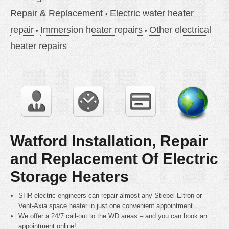
Repair & Replacement
Electric water heater
repair
Immersion heater repairs
Other electrical
heater repairs
Watford Installation, Repair
and Replacement Of Electric
Storage Heaters
SHR electric engineers can repair almost any Stiebel Eltron or
Vent-Axia space heater in just one convenient appointment.
We offer a 24/7 call-out to the WD areas – and you can book an
appointment online!