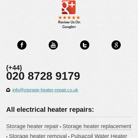
(+44)
020 8728 9179
info@storage-heater-repair.co.uk
All electrical heater repairs:
Storage heater repair
Storage heater replacement
Storage heater removal
Pulsacoil Water Heater