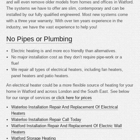
and will even remove older models from homes and offices in Watford.
The systems we have to offer are slim, contemporary and can be
installed by our fully qualified engineered. Most new systems come
with a three year warranty. With over ten years experience in the
industry, we have the vast experience to help you!
No Pipes or Plumbing
Electric heating is
and more eco friendly than alternatives.
No major installation cost as they don’t require pipe-work or a
flue!
We repair all types of electrical heaters, including fan heaters,
panel heaters and patio heaters.
An electrical heater could be a more flexible source of heating for your
home in Watford and across London and the South East. See below
for our range of services
or click here for prices
Waterloo Installation Repair And Replacement Of Electrical
Heaters
Waterloo Installation Repair Call Today
Watford Installation Repair And Replacement Of Electric Wall
Heaters
Watford Storage Heating