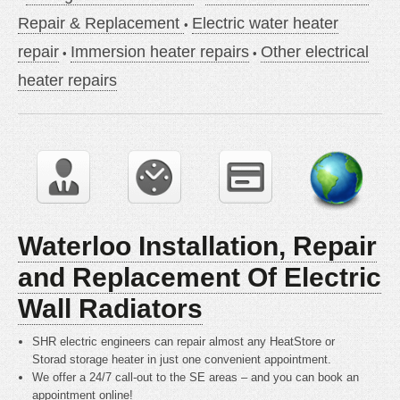
Repair & Replacement
Electric water heater
repair
Immersion heater repairs
Other electrical
heater repairs
Waterloo Installation, Repair
and Replacement Of Electric
Wall Radiators
SHR electric engineers can repair almost any HeatStore or
Storad storage heater in just one convenient appointment.
We offer a 24/7 call-out to the SE areas – and you can book an
appointment online!