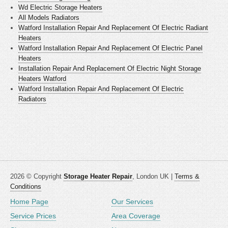
Wd Electric Storage Heaters
All Models Radiators
Watford Installation Repair And Replacement Of Electric Radiant
Heaters
Watford Installation Repair And Replacement Of Electric Panel
Heaters
Installation Repair And Replacement Of Electric Night Storage
Heaters Watford
Watford Installation Repair And Replacement Of Electric
Radiators
2026 © Copyright
Storage Heater Repair
, London UK |
Terms &
Conditions
Home Page
Our Services
Service Prices
Area Coverage