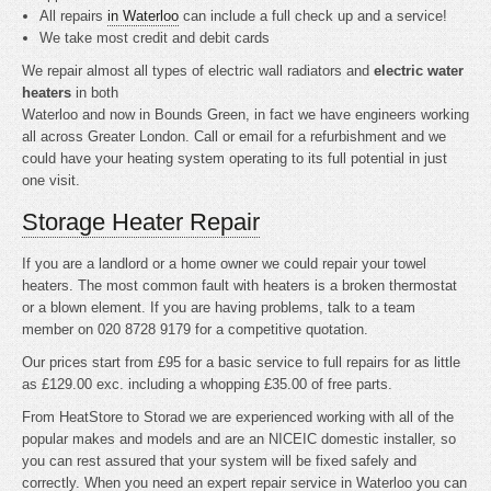
All repairs
in Waterloo
can include a full check up and a service!
We take most credit and debit cards
We repair almost all types of electric wall radiators and
electric water
heaters
in both
Waterloo and now in Bounds Green, in fact we have engineers working
all across Greater London. Call or email for a refurbishment and we
could have your heating system operating to its full potential in just
one visit.
Storage Heater Repair
If you are a landlord or a home owner we could repair your towel
heaters. The most common fault with heaters is a broken thermostat
or a blown element. If you are having problems, talk to a team
member on 020 8728 9179 for a competitive quotation.
Our prices start from £95 for a basic service to full repairs for as little
as £129.00 exc. including a whopping £35.00 of free parts.
From HeatStore to Storad we are experienced working with all of the
popular makes and models and are an NICEIC domestic installer, so
you can rest assured that your system will be fixed safely and
correctly. When you need an expert repair service in Waterloo you can