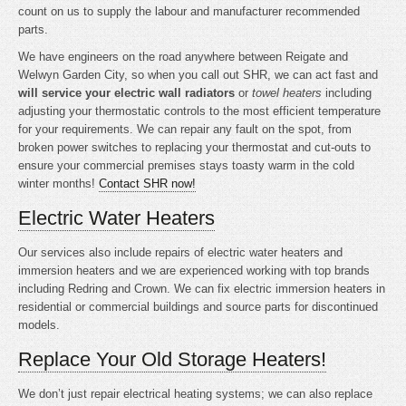
count on us to supply the labour and manufacturer recommended
parts.
We have engineers on the road anywhere between Reigate and
Welwyn Garden City, so when you call out SHR, we can act fast and
will service your electric wall radiators
or
towel heaters
including
adjusting your thermostatic controls to the most efficient temperature
for your requirements. We can repair any fault on the spot, from
broken power switches to replacing your thermostat and cut-outs to
ensure your commercial premises stays toasty warm in the cold
winter months!
Contact SHR now!
Electric Water Heaters
Our services also include repairs of electric water heaters and
immersion heaters and we are experienced working with top brands
including Redring and Crown. We can fix electric immersion heaters in
residential or commercial buildings and source parts for discontinued
models.
Replace Your Old Storage Heaters!
We don’t just repair electrical heating systems; we can also replace