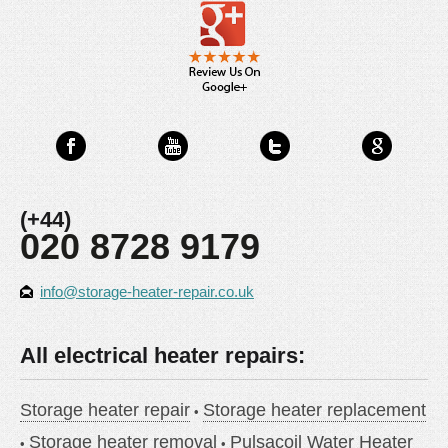
(+44)
020 8728 9179
info@storage-heater-repair.co.uk
All electrical heater repairs:
Storage heater repair
Storage heater replacement
Storage heater removal
Pulsacoil Water Heater