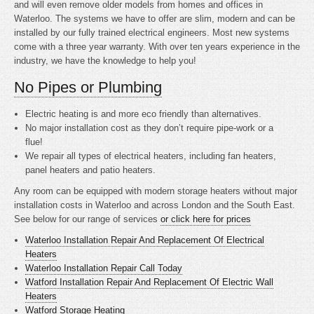
and will even remove older models from homes and offices in
Waterloo. The systems we have to offer are slim, modern and can be
installed by our fully trained electrical engineers. Most new systems
come with a three year warranty. With over ten years experience in the
industry, we have the knowledge to help you!
No Pipes or Plumbing
Electric heating is
and more eco friendly than alternatives.
No major installation cost as they don’t require pipe-work or a
flue!
We repair all types of electrical heaters, including fan heaters,
panel heaters and patio heaters.
Any room can be equipped with modern storage heaters without major
installation costs in Waterloo and across London and the South East.
See below for our range of services
or click here for prices
Waterloo Installation Repair And Replacement Of Electrical
Heaters
Waterloo Installation Repair Call Today
Watford Installation Repair And Replacement Of Electric Wall
Heaters
Watford Storage Heating