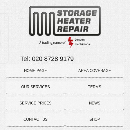
Tel:
020 8728 9179
HOME PAGE
AREA COVERAGE
OUR SERVICES
TERMS
SERVICE PRICES
NEWS
CONTACT US
SHOP