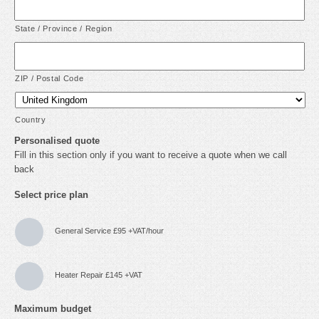
State / Province / Region
ZIP / Postal Code
Country
Personalised quote
Fill in this section only if you want to receive a quote when we call
back
Select price plan
General Service £95 +VAT/hour
Heater Repair £145 +VAT
Maximum budget