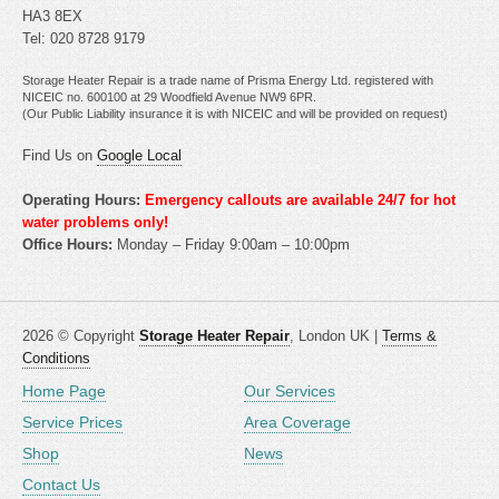
HA3 8EX
Tel: 020 8728 9179
Storage Heater Repair is a trade name of Prisma Energy Ltd. registered with
NICEIC no. 600100 at 29 Woodfield Avenue NW9 6PR.
(Our Public Liability insurance it is with NICEIC and will be provided on request)
Find Us on
Google Local
Operating Hours:
Emergency callouts are available 24/7 for hot
water problems only!
Office Hours:
Monday – Friday 9:00am – 10:00pm
2026 © Copyright
Storage Heater Repair
, London UK |
Terms &
Conditions
Home Page
Our Services
Service Prices
Area Coverage
Shop
News
Contact Us