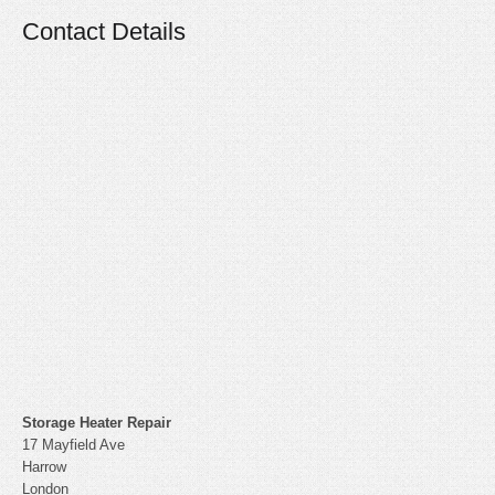
Contact Details
Storage Heater Repair
17 Mayfield Ave
Harrow
London