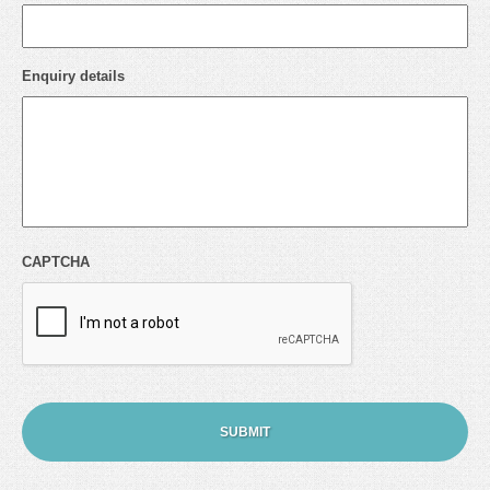
Enquiry details
CAPTCHA