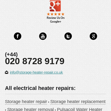
(+44)
020 8728 9179
info@storage-heater-repair.co.uk
All electrical heater repairs:
Storage heater repair
Storage heater replacement
Storage heater removal
Pulsacoil Water Heater