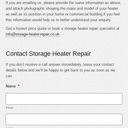
If you are emailing us, please provide the same information as above,
and attach photographs showing the make and model of your heater
as well as its position in your home or commercial building if you feel
this information would help us to better understand your enquiry.
Get a honest price quote or book a storage heater repair specialist at
info@storage-heater-repair.co.uk
.
Contact Storage Heater Repair
If you don’t receive a call answer immediately, leave your contact
details below and we’ll be happy to get back to you as soon as we
can.
Name
*
First