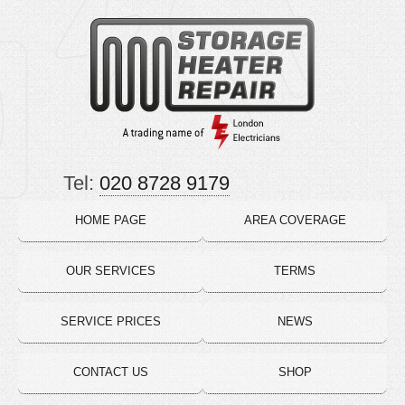
Tel:
020 8728 9179
HOME PAGE
AREA COVERAGE
OUR SERVICES
TERMS
SERVICE PRICES
NEWS
CONTACT US
SHOP