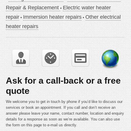
Repair & Replacement
Electric water heater
repair
Immersion heater repairs
Other electrical
heater repairs
Ask for a call-back or a free
quote
We welcome you to get in touch by phone if you’d like to discuss our
services or book an appointment. If you call and don’t receive an
answer please leave your name, contact number, location and enquiry
details for a response as soon as we’re available. You can also use
the form on this page to e-mail us directly.