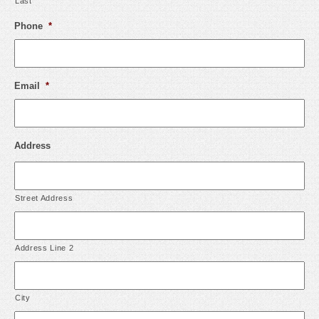
Last
Phone
*
Email
*
Address
Street Address
Address Line 2
City