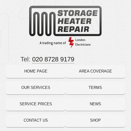
Tel:
020 8728 9179
HOME PAGE
AREA COVERAGE
OUR SERVICES
TERMS
SERVICE PRICES
NEWS
CONTACT US
SHOP