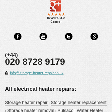
(+44)
020 8728 9179
info@storage-heater-repair.co.uk
All electrical heater repairs:
Storage heater repair
Storage heater replacement
Storage heater removal
Pulsacoil Water Heater