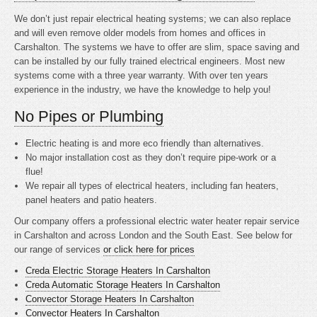
We don’t just repair electrical heating systems; we can also replace
and will even remove older models from homes and offices in
Carshalton. The systems we have to offer are slim, space saving and
can be installed by our fully trained electrical engineers. Most new
systems come with a three year warranty. With over ten years
experience in the industry, we have the knowledge to help you!
No Pipes or Plumbing
Electric heating is
and more eco friendly than alternatives.
No major installation cost as they don’t require pipe-work or a
flue!
We repair all types of electrical heaters, including fan heaters,
panel heaters and patio heaters.
Our company offers a professional electric water heater repair service
in Carshalton and across London and the South East. See below for
our range of services
or click here for prices
Creda Electric Storage Heaters In Carshalton
Creda Automatic Storage Heaters In Carshalton
Convector Storage Heaters In Carshalton
Convector Heaters In Carshalton