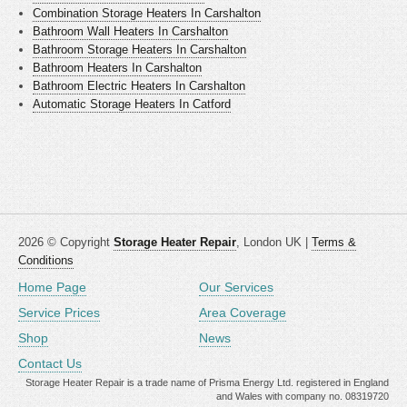
Combination Storage Heaters In Carshalton
Bathroom Wall Heaters In Carshalton
Bathroom Storage Heaters In Carshalton
Bathroom Heaters In Carshalton
Bathroom Electric Heaters In Carshalton
Automatic Storage Heaters In Catford
2026 © Copyright
Storage Heater Repair
, London UK |
Terms &
Conditions
Home Page
Our Services
Service Prices
Area Coverage
Shop
News
Contact Us
Storage Heater Repair is a trade name of Prisma Energy Ltd. registered in England
and Wales with company no. 08319720