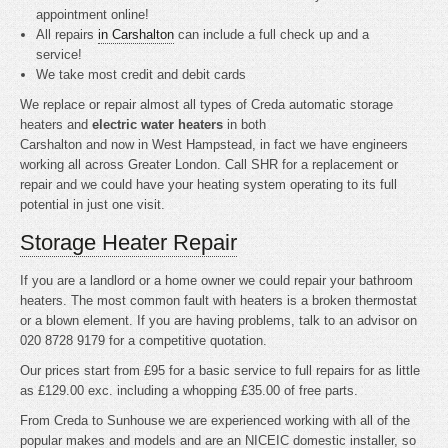
appointment online!
All repairs
in Carshalton
can include a full check up and a
service!
We take most credit and debit cards
We replace or repair almost all types of Creda automatic storage
heaters and
electric water heaters
in both
Carshalton and now in West Hampstead, in fact we have engineers
working all across Greater London. Call SHR for a replacement or
repair and we could have your heating system operating to its full
potential in just one visit.
Storage Heater Repair
If you are a landlord or a home owner we could repair your bathroom
heaters. The most common fault with heaters is a broken thermostat
or a blown element. If you are having problems, talk to an advisor on
020 8728 9179 for a competitive quotation.
Our prices start from £95 for a basic service to full repairs for as little
as £129.00 exc. including a whopping £35.00 of free parts.
From Creda to Sunhouse we are experienced working with all of the
popular makes and models and are an NICEIC domestic installer, so