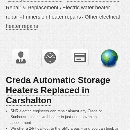
Repair & Replacement
Electric water heater
repair
Immersion heater repairs
Other electrical
heater repairs
Creda Automatic Storage
Heaters Replaced in
Carshalton
SHR electric engineers can repair almost any Creda or
Sunhouse electric wall heater in just one convenient
appointment.
We offer a 24/7 call-out to the SM5 areas – and you can book an