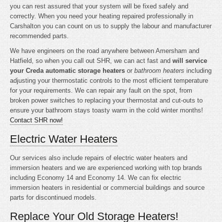
you can rest assured that your system will be fixed safely and
correctly. When you need your heating repaired professionally in
Carshalton you can count on us to supply the labour and manufacturer
recommended parts.
We have engineers on the road anywhere between Amersham and
Hatfield, so when you call out SHR, we can act fast and
will service
your Creda automatic storage heaters
or
bathroom heaters
including
adjusting your thermostatic controls to the most efficient temperature
for your requirements. We can repair any fault on the spot, from
broken power switches to replacing your thermostat and cut-outs to
ensure your bathroom stays toasty warm in the cold winter months!
Contact SHR now!
Electric Water Heaters
Our services also include repairs of electric water heaters and
immersion heaters and we are experienced working with top brands
including Economy 14 and Economy 14. We can fix electric
immersion heaters in residential or commercial buildings and source
parts for discontinued models.
Replace Your Old Storage Heaters!