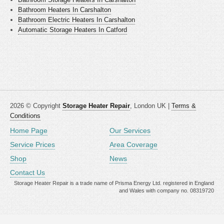
Bathroom Heaters In Carshalton
Bathroom Electric Heaters In Carshalton
Automatic Storage Heaters In Catford
2026 © Copyright
Storage Heater Repair
, London UK |
Terms &
Conditions
Home Page
Our Services
Service Prices
Area Coverage
Shop
News
Contact Us
Storage Heater Repair is a trade name of Prisma Energy Ltd. registered in England
and Wales with company no. 08319720