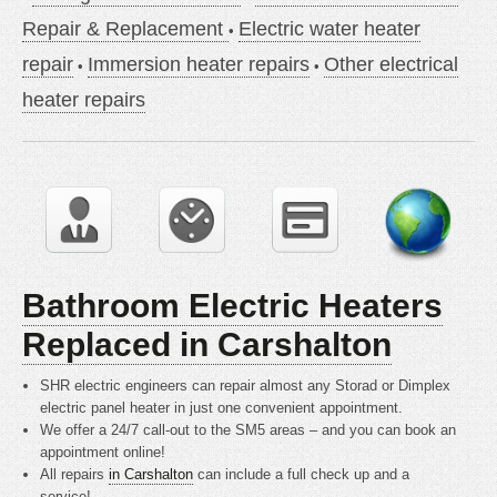
Repair & Replacement
Electric water heater
repair
Immersion heater repairs
Other electrical
heater repairs
Bathroom Electric Heaters
Replaced in Carshalton
SHR electric engineers can repair almost any Storad or Dimplex
electric panel heater in just one convenient appointment.
We offer a 24/7 call-out to the SM5 areas – and you can book an
appointment online!
All repairs
in Carshalton
can include a full check up and a
service!