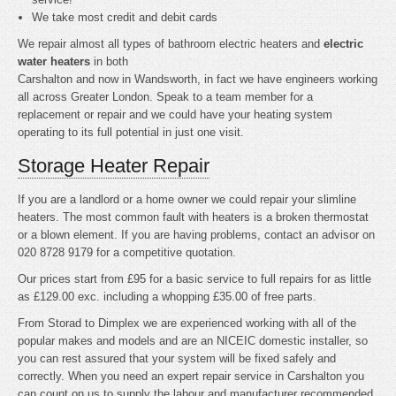
We take most credit and debit cards
We repair almost all types of bathroom electric heaters and
electric
water heaters
in both
Carshalton and now in Wandsworth, in fact we have engineers working
all across Greater London. Speak to a team member for a
replacement or repair and we could have your heating system
operating to its full potential in just one visit.
Storage Heater Repair
If you are a landlord or a home owner we could repair your slimline
heaters. The most common fault with heaters is a broken thermostat
or a blown element. If you are having problems, contact an advisor on
020 8728 9179 for a competitive quotation.
Our prices start from £95 for a basic service to full repairs for as little
as £129.00 exc. including a whopping £35.00 of free parts.
From Storad to Dimplex we are experienced working with all of the
popular makes and models and are an NICEIC domestic installer, so
you can rest assured that your system will be fixed safely and
correctly. When you need an expert repair service in Carshalton you
can count on us to supply the labour and manufacturer recommended