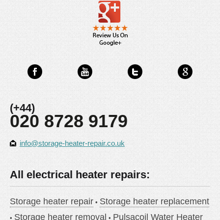
(+44)
020 8728 9179
info@storage-heater-repair.co.uk
All electrical heater repairs:
Storage heater repair
Storage heater replacement
Storage heater removal
Pulsacoil Water Heater