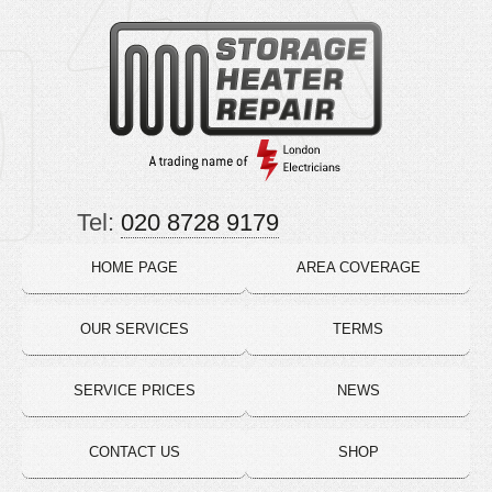
Tel:
020 8728 9179
HOME PAGE
AREA COVERAGE
OUR SERVICES
TERMS
SERVICE PRICES
NEWS
CONTACT US
SHOP