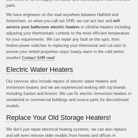
parts.
We have engineers on the road anywhere between Hatfield and
Amersham, so when you call out SHR, we can act fast and
will
service your bathroom electric heaters
or
slimline heaters
including
adjusting your thermostatic controls to the most efficient temperature
for your requirements. We can repair any fault on the spot, from
broken power switches to replacing your thermostat and cut-outs to
ensure your rented properties stays toasty warm in the cold winter
months!
Contact SHR now!
Electric Water Heaters
Our services also include repairs of electric water heaters and
immersion heaters and we are experienced working with top brands
including Santon and Ariston. We can fix electric immersion heaters in
residential or commercial buildings and source parts for discontinued
models.
Replace Your Old Storage Heaters!
We don’t just repair electrical heating systems; we can also replace
and will even remove older models from homes and offices in