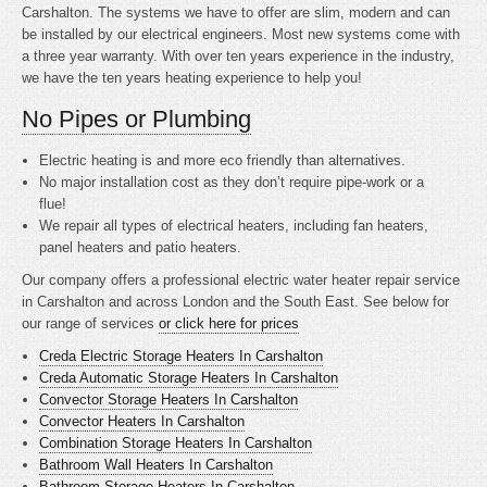
Carshalton. The systems we have to offer are slim, modern and can
be installed by our electrical engineers. Most new systems come with
a three year warranty. With over ten years experience in the industry,
we have the ten years heating experience to help you!
No Pipes or Plumbing
Electric heating is
and more eco friendly than alternatives.
No major installation cost as they don’t require pipe-work or a
flue!
We repair all types of electrical heaters, including fan heaters,
panel heaters and patio heaters.
Our company offers a professional electric water heater repair service
in Carshalton and across London and the South East. See below for
our range of services
or click here for prices
Creda Electric Storage Heaters In Carshalton
Creda Automatic Storage Heaters In Carshalton
Convector Storage Heaters In Carshalton
Convector Heaters In Carshalton
Combination Storage Heaters In Carshalton
Bathroom Wall Heaters In Carshalton
Bathroom Storage Heaters In Carshalton