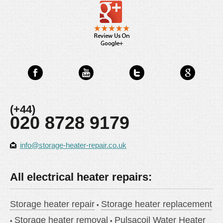
(+44)
020 8728 9179
info@storage-heater-repair.co.uk
All electrical heater repairs:
Storage heater repair
Storage heater replacement
Storage heater removal
Pulsacoil Water Heater