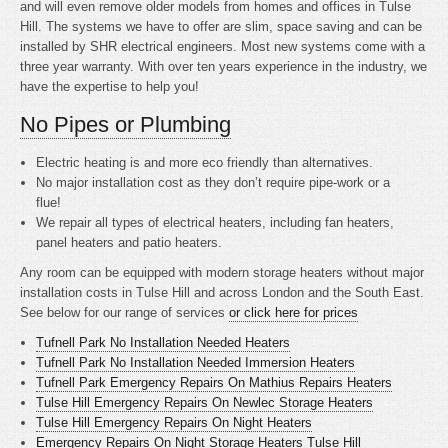
and will even remove older models from homes and offices in Tulse
Hill. The systems we have to offer are slim, space saving and can be
installed by SHR electrical engineers. Most new systems come with a
three year warranty. With over ten years experience in the industry, we
have the expertise to help you!
No Pipes or Plumbing
Electric heating is
and more eco friendly than alternatives.
No major installation cost as they don’t require pipe-work or a
flue!
We repair all types of electrical heaters, including fan heaters,
panel heaters and patio heaters.
Any room can be equipped with modern storage heaters without major
installation costs in Tulse Hill and across London and the South East.
See below for our range of services
or click here for prices
Tufnell Park No Installation Needed Heaters
Tufnell Park No Installation Needed Immersion Heaters
Tufnell Park Emergency Repairs On Mathius Repairs Heaters
Tulse Hill Emergency Repairs On Newlec Storage Heaters
Tulse Hill Emergency Repairs On Night Heaters
Emergency Repairs On Night Storage Heaters Tulse Hill