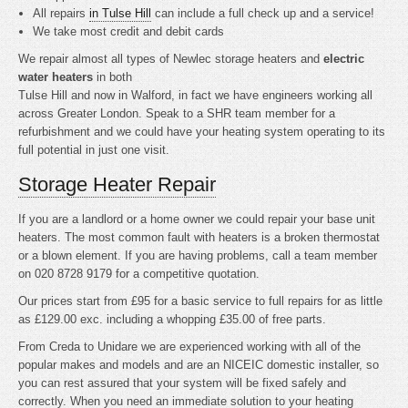
All repairs
in Tulse Hill
can include a full check up and a service!
We take most credit and debit cards
We repair almost all types of Newlec storage heaters and
electric
water heaters
in both
Tulse Hill and now in Walford, in fact we have engineers working all
across Greater London. Speak to a SHR team member for a
refurbishment and we could have your heating system operating to its
full potential in just one visit.
Storage Heater Repair
If you are a landlord or a home owner we could repair your base unit
heaters. The most common fault with heaters is a broken thermostat
or a blown element. If you are having problems, call a team member
on 020 8728 9179 for a competitive quotation.
Our prices start from £95 for a basic service to full repairs for as little
as £129.00 exc. including a whopping £35.00 of free parts.
From Creda to Unidare we are experienced working with all of the
popular makes and models and are an NICEIC domestic installer, so
you can rest assured that your system will be fixed safely and
correctly. When you need an immediate solution to your heating