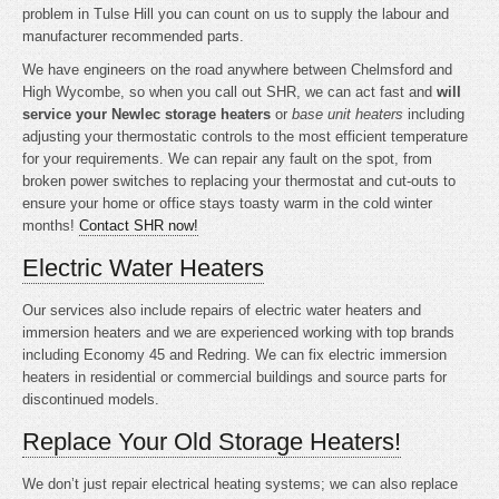
problem in Tulse Hill you can count on us to supply the labour and
manufacturer recommended parts.
We have engineers on the road anywhere between Chelmsford and
High Wycombe, so when you call out SHR, we can act fast and
will
service your Newlec storage heaters
or
base unit heaters
including
adjusting your thermostatic controls to the most efficient temperature
for your requirements. We can repair any fault on the spot, from
broken power switches to replacing your thermostat and cut-outs to
ensure your home or office stays toasty warm in the cold winter
months!
Contact SHR now!
Electric Water Heaters
Our services also include repairs of electric water heaters and
immersion heaters and we are experienced working with top brands
including Economy 45 and Redring. We can fix electric immersion
heaters in residential or commercial buildings and source parts for
discontinued models.
Replace Your Old Storage Heaters!
We don’t just repair electrical heating systems; we can also replace