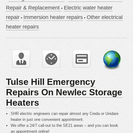
Repair & Replacement
Electric water heater
repair
Immersion heater repairs
Other electrical
heater repairs
Tulse Hill Emergency
Repairs On Newlec Storage
Heaters
SHR electric engineers can repair almost any Creda or Unidare
heater in just one convenient appointment.
We offer a 24/7 call-out to the SE21 areas – and you can book
an appointment online!