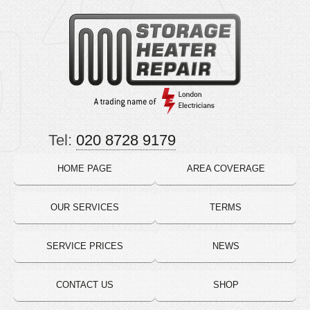
Tel:
020 8728 9179
HOME PAGE
AREA COVERAGE
OUR SERVICES
TERMS
SERVICE PRICES
NEWS
CONTACT US
SHOP