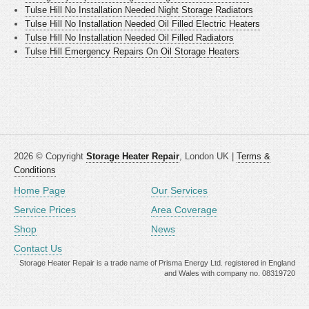
Tulse Hill No Installation Needed Night Storage Radiators
Tulse Hill No Installation Needed Oil Filled Electric Heaters
Tulse Hill No Installation Needed Oil Filled Radiators
Tulse Hill Emergency Repairs On Oil Storage Heaters
2026 © Copyright
Storage Heater Repair
, London UK |
Terms &
Conditions
Home Page
Our Services
Service Prices
Area Coverage
Shop
News
Contact Us
Storage Heater Repair is a trade name of Prisma Energy Ltd. registered in England
and Wales with company no. 08319720