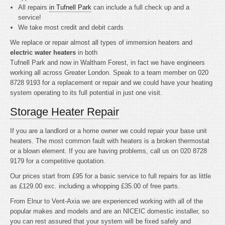
All repairs
in Tufnell Park
can include a full check up and a
service!
We take most credit and debit cards
We replace or repair almost all types of immersion heaters and
electric water heaters
in both
Tufnell Park and now in Waltham Forest, in fact we have engineers
working all across Greater London. Speak to a team member on 020
8728 9193 for a replacement or repair and we could have your heating
system operating to its full potential in just one visit.
Storage Heater Repair
If you are a landlord or a home owner we could repair your base unit
heaters. The most common fault with heaters is a broken thermostat
or a blown element. If you are having problems, call us on 020 8728
9179 for a competitive quotation.
Our prices start from £95 for a basic service to full repairs for as little
as £129.00 exc. including a whopping £35.00 of free parts.
From Elnur to Vent-Axia we are experienced working with all of the
popular makes and models and are an NICEIC domestic installer, so
you can rest assured that your system will be fixed safely and