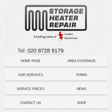
Tel:
020 8728 9179
HOME PAGE
AREA COVERAGE
OUR SERVICES
TERMS
SERVICE PRICES
NEWS
CONTACT US
SHOP