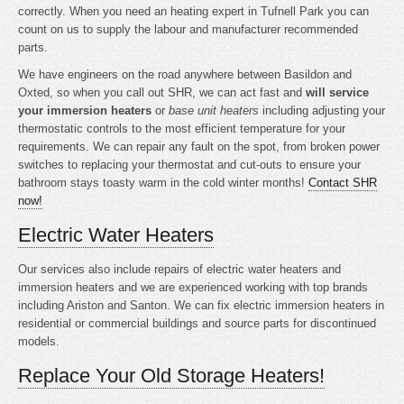
correctly. When you need an heating expert in Tufnell Park you can
count on us to supply the labour and manufacturer recommended
parts.
We have engineers on the road anywhere between Basildon and
Oxted, so when you call out SHR, we can act fast and
will service
your immersion heaters
or
base unit heaters
including adjusting your
thermostatic controls to the most efficient temperature for your
requirements. We can repair any fault on the spot, from broken power
switches to replacing your thermostat and cut-outs to ensure your
bathroom stays toasty warm in the cold winter months!
Contact SHR
now!
Electric Water Heaters
Our services also include repairs of electric water heaters and
immersion heaters and we are experienced working with top brands
including Ariston and Santon. We can fix electric immersion heaters in
residential or commercial buildings and source parts for discontinued
models.
Replace Your Old Storage Heaters!