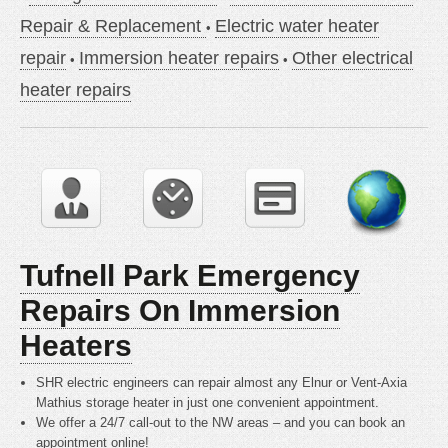
Repair & Replacement
Electric water heater
repair
Immersion heater repairs
Other electrical
heater repairs
Tufnell Park Emergency
Repairs On Immersion
Heaters
SHR electric engineers can repair almost any Elnur or Vent-Axia
Mathius storage heater in just one convenient appointment.
We offer a 24/7 call-out to the NW areas – and you can book an
appointment online!