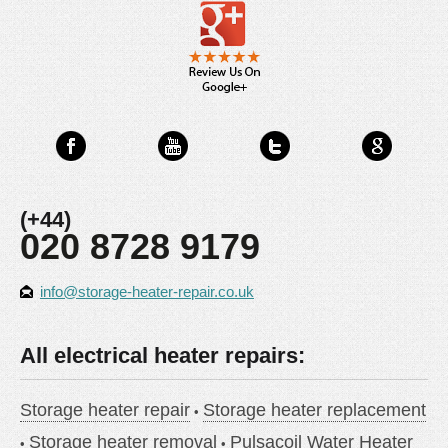
(+44)
020 8728 9179
info@storage-heater-repair.co.uk
All electrical heater repairs:
Storage heater repair
Storage heater replacement
Storage heater removal
Pulsacoil Water Heater