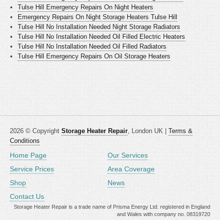
Tulse Hill Emergency Repairs On Night Heaters
Emergency Repairs On Night Storage Heaters Tulse Hill
Tulse Hill No Installation Needed Night Storage Radiators
Tulse Hill No Installation Needed Oil Filled Electric Heaters
Tulse Hill No Installation Needed Oil Filled Radiators
Tulse Hill Emergency Repairs On Oil Storage Heaters
2026 © Copyright
Storage Heater Repair
, London UK |
Terms &
Conditions
Home Page
Our Services
Service Prices
Area Coverage
Shop
News
Contact Us
Storage Heater Repair is a trade name of Prisma Energy Ltd. registered in England
and Wales with company no. 08319720