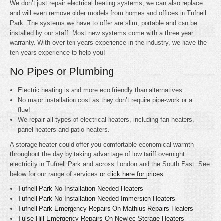
We don’t just repair electrical heating systems; we can also replace
and will even remove older models from homes and offices in Tufnell
Park. The systems we have to offer are slim, portable and can be
installed by our staff. Most new systems come with a three year
warranty. With over ten years experience in the industry, we have the
ten years experience to help you!
No Pipes or Plumbing
Electric heating is
and more eco friendly than alternatives.
No major installation cost as they don’t require pipe-work or a
flue!
We repair all types of electrical heaters, including fan heaters,
panel heaters and patio heaters.
A storage heater could offer you comfortable economical warmth
throughout the day by taking advantage of low tariff overnight
electricity in Tufnell Park and across London and the South East. See
below for our range of services
or click here for prices
Tufnell Park No Installation Needed Heaters
Tufnell Park No Installation Needed Immersion Heaters
Tufnell Park Emergency Repairs On Mathius Repairs Heaters
Tulse Hill Emergency Repairs On Newlec Storage Heaters