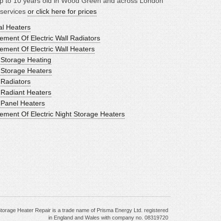
p to 10 years old in Wood Green and across London
 services
or click here for prices
al Heaters
ment Of Electric Wall Radiators
ement Of Electric Wall Heaters
c Storage Heating
c Storage Heaters
 Radiators
c Radiant Heaters
c Panel Heaters
ement Of Electric Night Storage Heaters
torage Heater Repair is a trade name of Prisma Energy Ltd. registered
in England and Wales with company no. 08319720