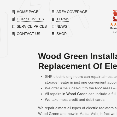
HOME PAGE
AREA COVERAGE
OUR SERVICES
TERMS
SERVICE PRICES
NEWS
CONTACT US
SHOP
Wood Green Install
Replacement Of Ele
SHR electric engineers can repair almost 
storage heater in just one convenient appo
We offer a 24/7 call-out to the N22 areas 
All repairs
in Wood Green
can include a full
We take most credit and debit cards
We repair almost all types of electric radiators
Wood Green and now in Maida Vale, in fact we 