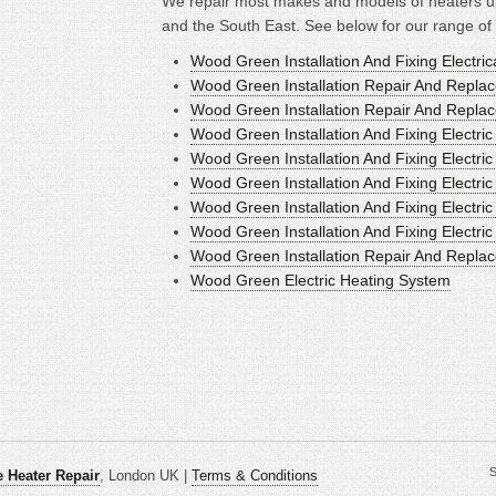
We repair most makes and models of heaters u
and the South East. See below for our range of
Wood Green Installation And Fixing Electric
Wood Green Installation Repair And Replace
Wood Green Installation Repair And Replac
Wood Green Installation And Fixing Electri
Wood Green Installation And Fixing Electri
Wood Green Installation And Fixing Electric
Wood Green Installation And Fixing Electri
Wood Green Installation And Fixing Electri
Wood Green Installation Repair And Replac
Wood Green Electric Heating System
S
 Heater Repair
, London UK |
Terms & Conditions