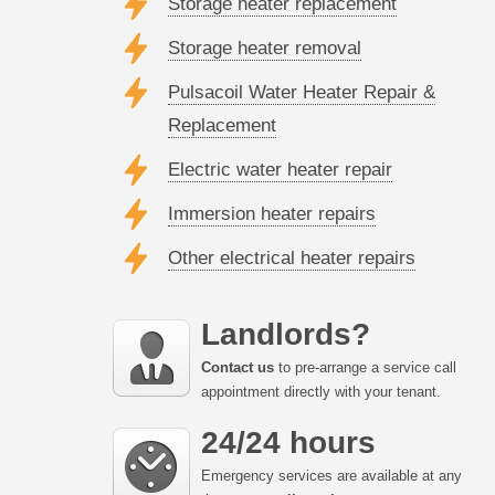
Storage heater replacement
Storage heater removal
Pulsacoil Water Heater Repair &
Replacement
Electric water heater repair
Immersion heater repairs
Other electrical heater repairs
Landlords?
Contact us
to pre-arrange a service call
appointment directly with your tenant.
24/24 hours
Emergency services are available at any