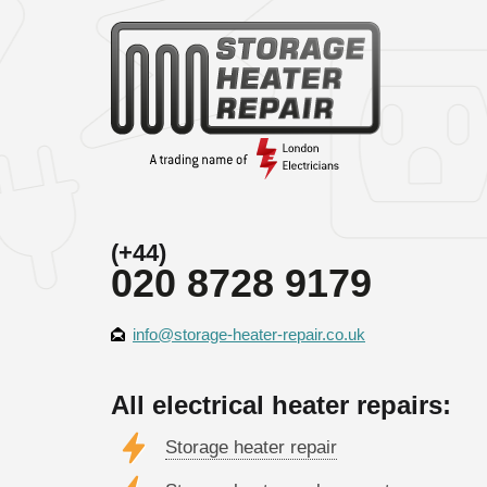
(+44)
020 8728 9179
info@storage-heater-repair.co.uk
All electrical heater repairs:
Storage heater repair