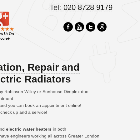
Tel:
020 8728 9179
ation, Repair and
ctric Radiators
any Robinson Willey or Sunhouse Dimplex duo
intment.
– and you can book an appointment online!
 check up and a service!
 and
electric water heaters
in both
have engineers working all across Greater London.