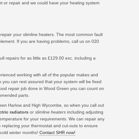
 or repair and we could have your heating system
 repair your slimline heaters. The most common fault
element. If you are having problems, call us on 020
ll repairs for as little as £129.00 exc. including a
ienced working with all of the popular makes and
 you can rest assured that your system will be fixed
good repair job done in Wood Green you can count on
ommended parts.
een Harlow and High Wycombe, so when you call out
ctric radiators
or
slimline heaters
including adjusting
t temperature for your requirements. We can repair any
o replacing your thermostat and cut-outs to ensure
 cold winter months!
Contact SHR now!