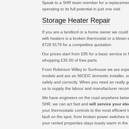
Speak to a SHR team member for a replacement
operating to its full potential in just one visit.
Storage Heater Repair
If you are a landlord or a home owner we could
with heaters is a broken thermostat or a blown 
8728 9179 for a competitive quotation.
Our prices start from £95 for a basic service to fu
whopping £35.00 of free parts.
From Robinson Willey to Sunhouse we are exper
models and are an NICEIC domestic installer, so
safely and correctly. When you need an really 
us to supply the labour and manufacturer rec
We have engineers on the road anywhere betw
SHR, we can act fast and
will service your ele
your thermostatic controls to the most efficien
fault on the spot, from broken power switches t
your rented properties stays toasty warm in the