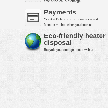
time at
no callout charge
.
Payments
Credit & Debit cards are now
accepted
.
Mention method when you book us.
Eco-friendly heater
disposal
Recycle
your storage heater with us.