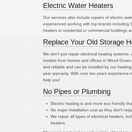
Electric Water Heaters
Our services also include repairs of electric w
experienced working with top brands including
heaters in residential or commercial buildings 
Replace Your Old Storage H
We don’t just repair electrical heating systems
models from homes and offices in Wood Green. T
and reliable and can be installed by our heati
year warranty. With over ten years experience i
help you!
No Pipes or Plumbing
Electric heating is
and more eco friendly tha
No major installation cost as they don’t requ
We repair all types of electrical heaters, in
heaters.