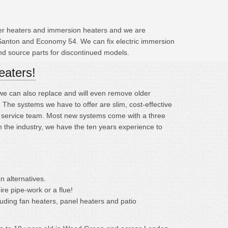
ater heaters and immersion heaters and we are
 Santon and Economy 54. We can fix electric immersion
and source parts for discontinued models.
eaters!
; we can also replace and will even remove older
he systems we have to offer are slim, cost-effective
ng service team. Most new systems come with a three
n the industry, we have the ten years experience to
n alternatives.
ire pipe-work or a flue!
cluding fan heaters, panel heaters and patio