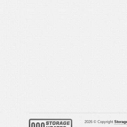
2026 © Copyright
Storage