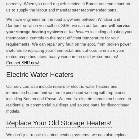
correctly. When you need a quick service in Barnet you can count on
us to supply the labour and manufacturer recommended parts.
We have engineers on the road anywhere between Windsor and
Dartford, so when you call out SHR, we can act fast and
will service
your storage heating systems
or
fan heaters
including adjusting your
thermostatic controls to the most efficient temperature for your
requirements. We can repair any fault on the spot, from broken power
switches to replacing your thermostat and cut-outs to ensure your
rented properties stays toasty warm in the cold winter months!
Contact SHR now!
Electric Water Heaters
Our services also include repairs of electric water heaters and
immersion heaters and we are experienced working with top brands
including Santon and Crown. We can fix electric immersion heaters in
residential or commercial buildings and source parts for discontinued
models.
Replace Your Old Storage Heaters!
We don’t just repair electrical heating systems; we can also replace