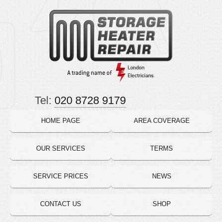
Tel:
020 8728 9179
HOME PAGE
AREA COVERAGE
OUR SERVICES
TERMS
SERVICE PRICES
NEWS
CONTACT US
SHOP