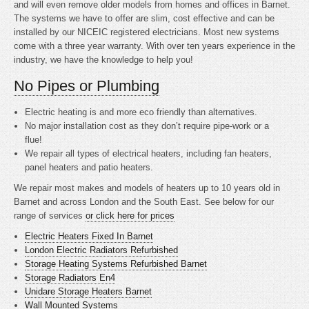
and will even remove older models from homes and offices in Barnet.
The systems we have to offer are slim, cost effective and can be
installed by our NICEIC registered electricians. Most new systems
come with a three year warranty. With over ten years experience in the
industry, we have the knowledge to help you!
No Pipes or Plumbing
Electric heating is
and more eco friendly than alternatives.
No major installation cost as they don’t require pipe-work or a
flue!
We repair all types of electrical heaters, including fan heaters,
panel heaters and patio heaters.
We repair most makes and models of heaters up to 10 years old in
Barnet and across London and the South East. See below for our
range of services
or click here for prices
Electric Heaters Fixed In Barnet
London Electric Radiators Refurbished
Storage Heating Systems Refurbished Barnet
Storage Radiators En4
Unidare Storage Heaters Barnet
Wall Mounted Systems