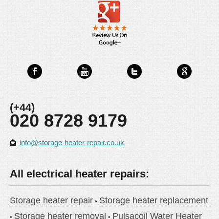
(+44)
020 8728 9179
info@storage-heater-repair.co.uk
All electrical heater repairs:
Storage heater repair
Storage heater replacement
Storage heater removal
Pulsacoil Water Heater