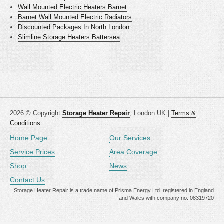
Wall Mounted Electric Heaters Barnet
Barnet Wall Mounted Electric Radiators
Discounted Packages In North London
Slimline Storage Heaters Battersea
2026 © Copyright
Storage Heater Repair
, London UK |
Terms &
Conditions
Home Page
Our Services
Service Prices
Area Coverage
Shop
News
Contact Us
Storage Heater Repair is a trade name of Prisma Energy Ltd. registered in England
and Wales with company no. 08319720