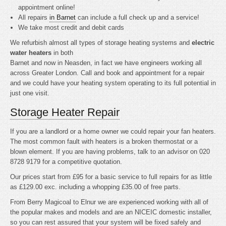
appointment online!
All repairs
in Barnet
can include a full check up and a service!
We take most credit and debit cards
We refurbish almost all types of storage heating systems and
electric
water heaters
in both
Barnet and now in Neasden, in fact we have engineers working all
across Greater London. Call and book and appointment for a repair
and we could have your heating system operating to its full potential in
just one visit.
Storage Heater Repair
If you are a landlord or a home owner we could repair your fan heaters.
The most common fault with heaters is a broken thermostat or a
blown element. If you are having problems, talk to an advisor on 020
8728 9179 for a competitive quotation.
Our prices start from £95 for a basic service to full repairs for as little
as £129.00 exc. including a whopping £35.00 of free parts.
From Berry Magicoal to Elnur we are experienced working with all of
the popular makes and models and are an NICEIC domestic installer,
so you can rest assured that your system will be fixed safely and