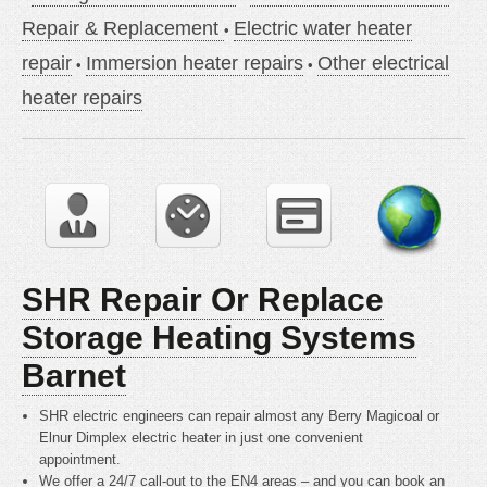
Repair & Replacement
Electric water heater
repair
Immersion heater repairs
Other electrical
heater repairs
SHR Repair Or Replace
Storage Heating Systems
Barnet
SHR electric engineers can repair almost any Berry Magicoal or
Elnur Dimplex electric heater in just one convenient
appointment.
We offer a 24/7 call-out to the EN4 areas – and you can book an