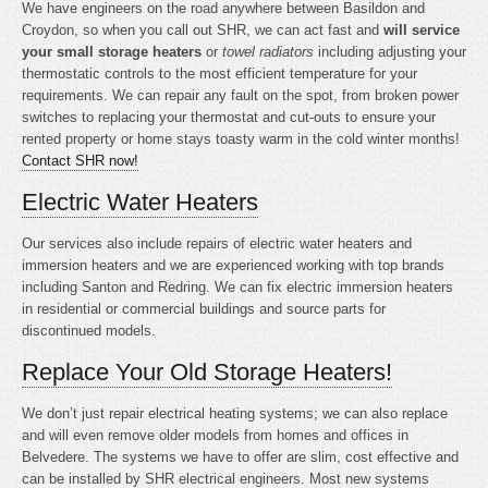
We have engineers on the road anywhere between Basildon and
Croydon, so when you call out SHR, we can act fast and
will service
your small storage heaters
or
towel radiators
including adjusting your
thermostatic controls to the most efficient temperature for your
requirements. We can repair any fault on the spot, from broken power
switches to replacing your thermostat and cut-outs to ensure your
rented property or home stays toasty warm in the cold winter months!
Contact SHR now!
Electric Water Heaters
Our services also include repairs of electric water heaters and
immersion heaters and we are experienced working with top brands
including Santon and Redring. We can fix electric immersion heaters
in residential or commercial buildings and source parts for
discontinued models.
Replace Your Old Storage Heaters!
We don’t just repair electrical heating systems; we can also replace
and will even remove older models from homes and offices in
Belvedere. The systems we have to offer are slim, cost effective and
can be installed by SHR electrical engineers. Most new systems