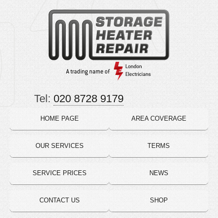
Tel:
020 8728 9179
HOME PAGE
AREA COVERAGE
OUR SERVICES
TERMS
SERVICE PRICES
NEWS
CONTACT US
SHOP