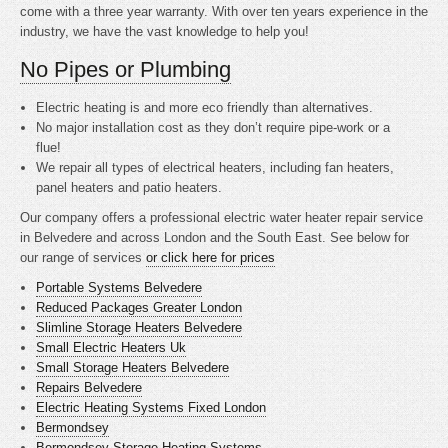
come with a three year warranty. With over ten years experience in the
industry, we have the vast knowledge to help you!
No Pipes or Plumbing
Electric heating is
and more eco friendly than alternatives.
No major installation cost as they don’t require pipe-work or a
flue!
We repair all types of electrical heaters, including fan heaters,
panel heaters and patio heaters.
Our company offers a professional electric water heater repair service
in Belvedere and across London and the South East. See below for
our range of services
or click here for prices
Portable Systems Belvedere
Reduced Packages Greater London
Slimline Storage Heaters Belvedere
Small Electric Heaters Uk
Small Storage Heaters Belvedere
Repairs Belvedere
Electric Heating Systems Fixed London
Bermondsey
Bermondsey Storage Heating Systems