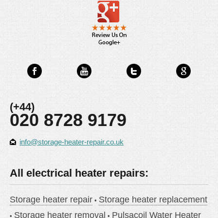
(+44)
020 8728 9179
info@storage-heater-repair.co.uk
All electrical heater repairs:
Storage heater repair
Storage heater replacement
Storage heater removal
Pulsacoil Water Heater