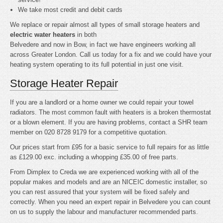
We take most credit and debit cards
We replace or repair almost all types of small storage heaters and
electric water heaters
in both
Belvedere and now in Bow, in fact we have engineers working all
across Greater London. Call us today for a fix and we could have your
heating system operating to its full potential in just one visit.
Storage Heater Repair
If you are a landlord or a home owner we could repair your towel
radiators. The most common fault with heaters is a broken thermostat
or a blown element. If you are having problems, contact a SHR team
member on 020 8728 9179 for a competitive quotation.
Our prices start from £95 for a basic service to full repairs for as little
as £129.00 exc. including a whopping £35.00 of free parts.
From Dimplex to Creda we are experienced working with all of the
popular makes and models and are an NICEIC domestic installer, so
you can rest assured that your system will be fixed safely and
correctly. When you need an expert repair in Belvedere you can count
on us to supply the labour and manufacturer recommended parts.