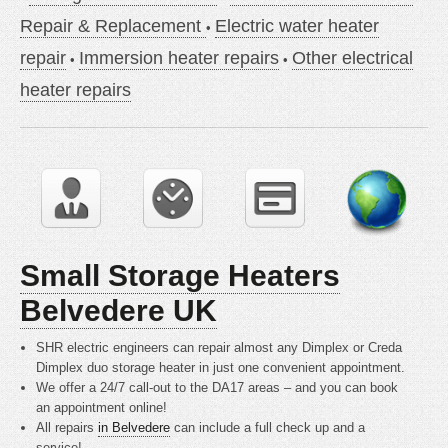
Repair & Replacement
Electric water heater
repair
Immersion heater repairs
Other electrical
heater repairs
Small Storage Heaters
Belvedere UK
SHR electric engineers can repair almost any Dimplex or Creda
Dimplex duo storage heater in just one convenient appointment.
We offer a 24/7 call-out to the DA17 areas – and you can book
an appointment online!
All repairs
in Belvedere
can include a full check up and a
service!