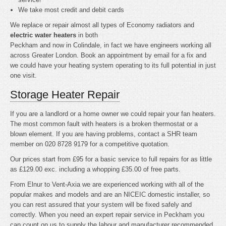
We take most credit and debit cards
We replace or repair almost all types of Economy radiators and
electric water heaters
in both
Peckham and now in Colindale, in fact we have engineers working all
across Greater London. Book an appointment by email for a fix and
we could have your heating system operating to its full potential in just
one visit.
Storage Heater Repair
If you are a landlord or a home owner we could repair your fan heaters.
The most common fault with heaters is a broken thermostat or a
blown element. If you are having problems, contact a SHR team
member on 020 8728 9179 for a competitive quotation.
Our prices start from £95 for a basic service to full repairs for as little
as £129.00 exc. including a whopping £35.00 of free parts.
From Elnur to Vent-Axia we are experienced working with all of the
popular makes and models and are an NICEIC domestic installer, so
you can rest assured that your system will be fixed safely and
correctly. When you need an expert repair service in Peckham you
can count on us to supply the labour and manufacturer recommended