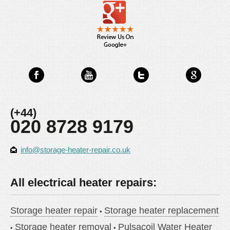
(+44)
020 8728 9179
info@storage-heater-repair.co.uk
All electrical heater repairs:
Storage heater repair
Storage heater replacement
Storage heater removal
Pulsacoil Water Heater