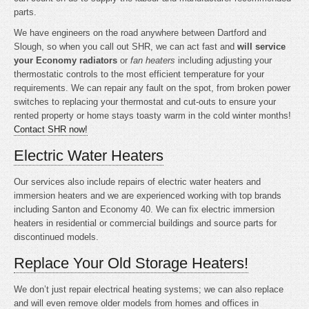
parts.
We have engineers on the road anywhere between Dartford and
Slough, so when you call out SHR, we can act fast and
will service
your Economy radiators
or
fan heaters
including adjusting your
thermostatic controls to the most efficient temperature for your
requirements. We can repair any fault on the spot, from broken power
switches to replacing your thermostat and cut-outs to ensure your
rented property or home stays toasty warm in the cold winter months!
Contact SHR now!
Electric Water Heaters
Our services also include repairs of electric water heaters and
immersion heaters and we are experienced working with top brands
including Santon and Economy 40. We can fix electric immersion
heaters in residential or commercial buildings and source parts for
discontinued models.
Replace Your Old Storage Heaters!
We don’t just repair electrical heating systems; we can also replace
and will even remove older models from homes and offices in