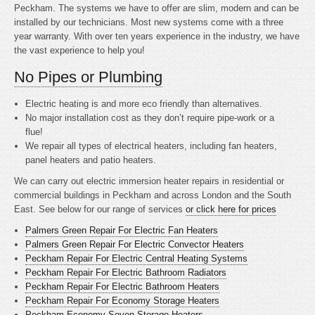
Peckham. The systems we have to offer are slim, modern and can be
installed by our technicians. Most new systems come with a three
year warranty. With over ten years experience in the industry, we have
the vast experience to help you!
No Pipes or Plumbing
Electric heating is
and more eco friendly than alternatives.
No major installation cost as they don’t require pipe-work or a
flue!
We repair all types of electrical heaters, including fan heaters,
panel heaters and patio heaters.
We can carry out electric immersion heater repairs in residential or
commercial buildings in Peckham and across London and the South
East. See below for our range of services
or click here for prices
Palmers Green Repair For Electric Fan Heaters
Palmers Green Repair For Electric Convector Heaters
Peckham Repair For Electric Central Heating Systems
Peckham Repair For Electric Bathroom Radiators
Peckham Repair For Electric Bathroom Heaters
Peckham Repair For Economy Storage Heaters
Peckham Economy Seven Storage Heaters