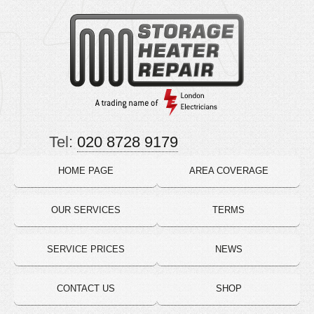
Tel:
020 8728 9179
HOME PAGE
AREA COVERAGE
OUR SERVICES
TERMS
SERVICE PRICES
NEWS
CONTACT US
SHOP