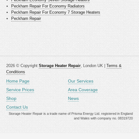
Peckham Repair For Economy Radiators
Peckham Repair For Economy 7 Storage Heaters
Peckham Repair
2026 © Copyright
Storage Heater Repair
, London UK |
Terms &
Conditions
Home Page
Our Services
Service Prices
Area Coverage
Shop
News
Contact Us
Storage Heater Repair is a trade name of Prisma Energy Ltd. registered in England
and Wales with company no. 08319720