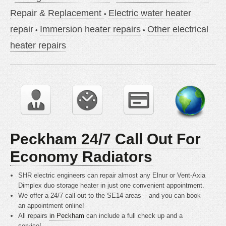
Repair & Replacement
Electric water heater
repair
Immersion heater repairs
Other electrical
heater repairs
Peckham 24/7 Call Out For
Economy Radiators
SHR electric engineers can repair almost any Elnur or Vent-Axia
Dimplex duo storage heater in just one convenient appointment.
We offer a 24/7 call-out to the SE14 areas – and you can book
an appointment online!
All repairs
in Peckham
can include a full check up and a
service!