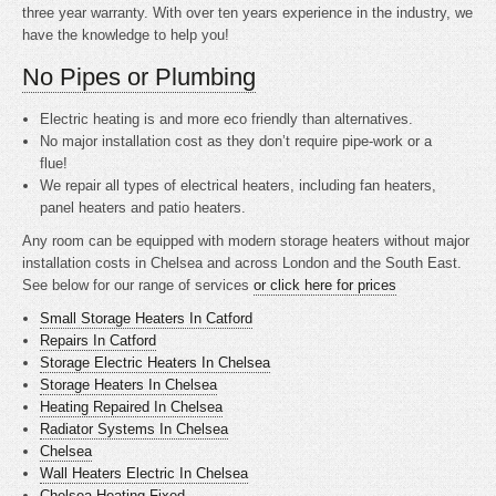
three year warranty. With over ten years experience in the industry, we
have the knowledge to help you!
No Pipes or Plumbing
Electric heating is
and more eco friendly than alternatives.
No major installation cost as they don’t require pipe-work or a
flue!
We repair all types of electrical heaters, including fan heaters,
panel heaters and patio heaters.
Any room can be equipped with modern storage heaters without major
installation costs in Chelsea and across London and the South East.
See below for our range of services
or click here for prices
Small Storage Heaters In Catford
Repairs In Catford
Storage Electric Heaters In Chelsea
Storage Heaters In Chelsea
Heating Repaired In Chelsea
Radiator Systems In Chelsea
Chelsea
Wall Heaters Electric In Chelsea
Chelsea Heating Fixed