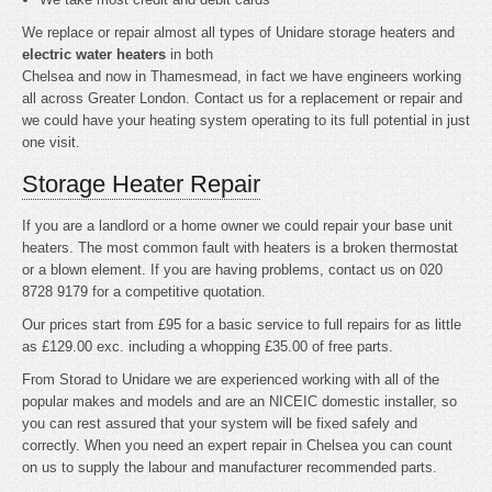
We replace or repair almost all types of Unidare storage heaters and
electric water heaters
in both
Chelsea and now in Thamesmead, in fact we have engineers working
all across Greater London. Contact us for a replacement or repair and
we could have your heating system operating to its full potential in just
one visit.
Storage Heater Repair
If you are a landlord or a home owner we could repair your base unit
heaters. The most common fault with heaters is a broken thermostat
or a blown element. If you are having problems, contact us on 020
8728 9179 for a competitive quotation.
Our prices start from £95 for a basic service to full repairs for as little
as £129.00 exc. including a whopping £35.00 of free parts.
From Storad to Unidare we are experienced working with all of the
popular makes and models and are an NICEIC domestic installer, so
you can rest assured that your system will be fixed safely and
correctly. When you need an expert repair in Chelsea you can count
on us to supply the labour and manufacturer recommended parts.