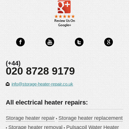
(+44)
020 8728 9179
info@storage-heater-repair.co.uk
All electrical heater repairs:
Storage heater repair
Storage heater replacement
Storage heater removal
Pulsacoil Water Heater