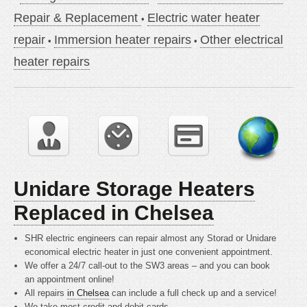
Repair & Replacement
Electric water heater
repair
Immersion heater repairs
Other electrical
heater repairs
Unidare Storage Heaters
Replaced in Chelsea
SHR electric engineers can repair almost any Storad or Unidare
economical electric heater in just one convenient appointment.
We offer a 24/7 call-out to the SW3 areas – and you can book
an appointment online!
All repairs
in Chelsea
can include a full check up and a service!
We take most credit and debit cards