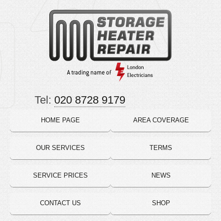
Tel:
020 8728 9179
HOME PAGE
AREA COVERAGE
OUR SERVICES
TERMS
SERVICE PRICES
NEWS
CONTACT US
SHOP