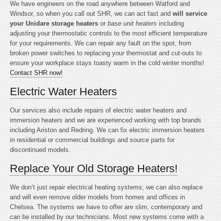
We have engineers on the road anywhere between Watford and
Windsor, so when you call out SHR, we can act fast and
will service
your Unidare storage heaters
or
base unit heaters
including
adjusting your thermostatic controls to the most efficient temperature
for your requirements. We can repair any fault on the spot, from
broken power switches to replacing your thermostat and cut-outs to
ensure your workplace stays toasty warm in the cold winter months!
Contact SHR now!
Electric Water Heaters
Our services also include repairs of electric water heaters and
immersion heaters and we are experienced working with top brands
including Ariston and Redring. We can fix electric immersion heaters
in residential or commercial buildings and source parts for
discontinued models.
Replace Your Old Storage Heaters!
We don’t just repair electrical heating systems; we can also replace
and will even remove older models from homes and offices in
Chelsea. The systems we have to offer are slim, contemporary and
can be installed by our technicians. Most new systems come with a