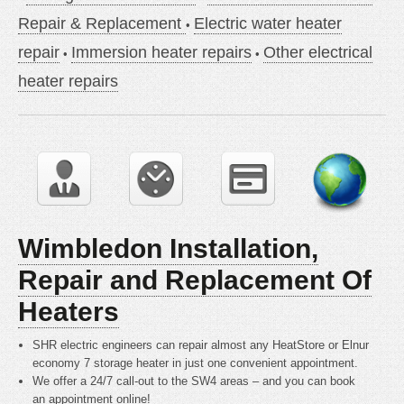
Repair & Replacement
Electric water heater
repair
Immersion heater repairs
Other electrical
heater repairs
Wimbledon Installation,
Repair and Replacement Of
Heaters
SHR electric engineers can repair almost any HeatStore or Elnur
economy 7 storage heater in just one convenient appointment.
We offer a 24/7 call-out to the SW4 areas – and you can book
an appointment online!