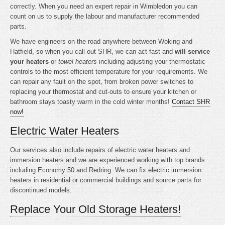
correctly. When you need an expert repair in Wimbledon you can
count on us to supply the labour and manufacturer recommended
parts.
We have engineers on the road anywhere between Woking and
Hatfield, so when you call out SHR, we can act fast and
will service
your heaters
or
towel heaters
including adjusting your thermostatic
controls to the most efficient temperature for your requirements. We
can repair any fault on the spot, from broken power switches to
replacing your thermostat and cut-outs to ensure your kitchen or
bathroom stays toasty warm in the cold winter months!
Contact SHR
now!
Electric Water Heaters
Our services also include repairs of electric water heaters and
immersion heaters and we are experienced working with top brands
including Economy 50 and Redring. We can fix electric immersion
heaters in residential or commercial buildings and source parts for
discontinued models.
Replace Your Old Storage Heaters!