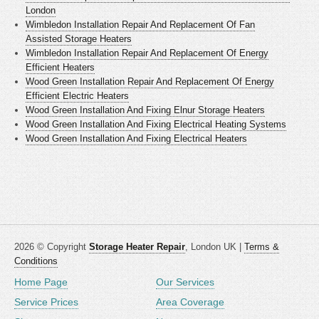
London
Wimbledon Installation Repair And Replacement Of Fan
Assisted Storage Heaters
Wimbledon Installation Repair And Replacement Of Energy
Efficient Heaters
Wood Green Installation Repair And Replacement Of Energy
Efficient Electric Heaters
Wood Green Installation And Fixing Elnur Storage Heaters
Wood Green Installation And Fixing Electrical Heating Systems
Wood Green Installation And Fixing Electrical Heaters
2026 © Copyright
Storage Heater Repair
, London UK |
Terms &
Conditions
Home Page
Our Services
Service Prices
Area Coverage