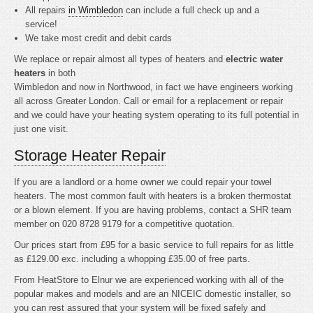
All repairs
in Wimbledon
can include a full check up and a
service!
We take most credit and debit cards
We replace or repair almost all types of heaters and
electric water
heaters
in both
Wimbledon and now in Northwood, in fact we have engineers working
all across Greater London. Call or email for a replacement or repair
and we could have your heating system operating to its full potential in
just one visit.
Storage Heater Repair
If you are a landlord or a home owner we could repair your towel
heaters. The most common fault with heaters is a broken thermostat
or a blown element. If you are having problems, contact a SHR team
member on 020 8728 9179 for a competitive quotation.
Our prices start from £95 for a basic service to full repairs for as little
as £129.00 exc. including a whopping £35.00 of free parts.
From HeatStore to Elnur we are experienced working with all of the
popular makes and models and are an NICEIC domestic installer, so
you can rest assured that your system will be fixed safely and