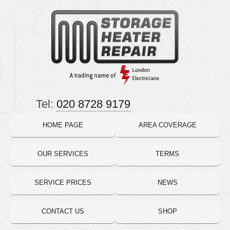
Tel:
020 8728 9179
HOME PAGE
AREA COVERAGE
OUR SERVICES
TERMS
SERVICE PRICES
NEWS
CONTACT US
SHOP