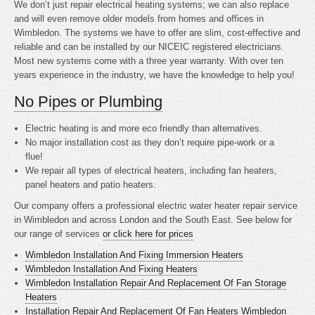
We don’t just repair electrical heating systems; we can also replace
and will even remove older models from homes and offices in
Wimbledon. The systems we have to offer are slim, cost-effective and
reliable and can be installed by our NICEIC registered electricians.
Most new systems come with a three year warranty. With over ten
years experience in the industry, we have the knowledge to help you!
No Pipes or Plumbing
Electric heating is
and more eco friendly than alternatives.
No major installation cost as they don’t require pipe-work or a
flue!
We repair all types of electrical heaters, including fan heaters,
panel heaters and patio heaters.
Our company offers a professional electric water heater repair service
in Wimbledon and across London and the South East. See below for
our range of services
or click here for prices
Wimbledon Installation And Fixing Immersion Heaters
Wimbledon Installation And Fixing Heaters
Wimbledon Installation Repair And Replacement Of Fan Storage
Heaters
Installation Repair And Replacement Of Fan Heaters Wimbledon