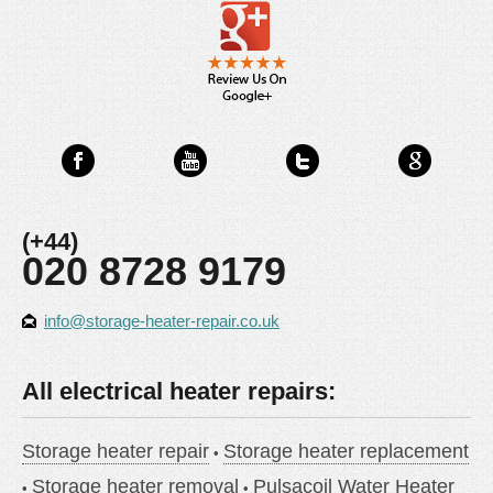
(+44)
020 8728 9179
info@storage-heater-repair.co.uk
All electrical heater repairs:
Storage heater repair
Storage heater replacement
Storage heater removal
Pulsacoil Water Heater