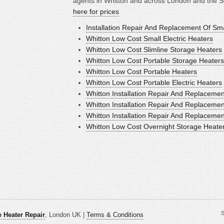
agents in Whitton and across London and the S
here for prices
Installation Repair And Replacement Of Sm
Whitton Low Cost Small Electric Heaters
Whitton Low Cost Slimline Storage Heaters
Whitton Low Cost Portable Storage Heaters
Whitton Low Cost Portable Heaters
Whitton Low Cost Portable Electric Heaters
Whitton Installation Repair And Replacemen
Whitton Installation Repair And Replacemen
Whitton Installation Repair And Replaceme
Whitton Low Cost Overnight Storage Heate
S
 Heater Repair
, London UK |
Terms & Conditions