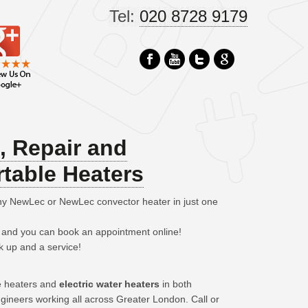
Tel:
020 8728 9179
n, Repair and
table Heaters
any NewLec or NewLec convector heater in just one
– and you can book an appointment online!
k up and a service!
le heaters and
electric water heaters
in both
gineers working all across Greater London. Call or