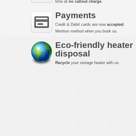
time at
no callout charge
.
Payments
Credit & Debit cards are now
accepted
.
Mention method when you book us.
Eco-friendly heater
disposal
Recycle
your storage heater with us.