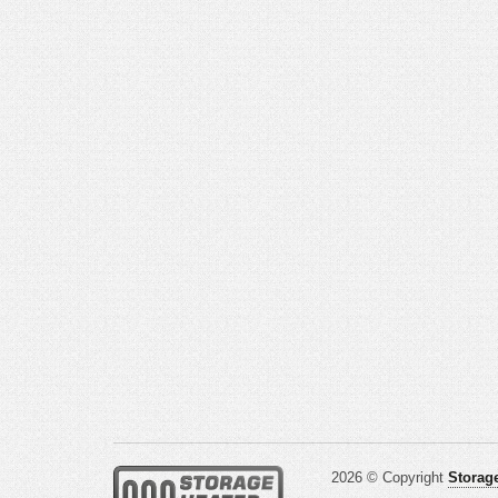
2026 © Copyright
Storage