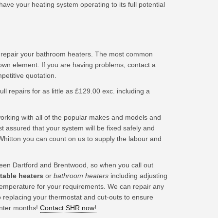
ave your heating system operating to its full potential
d repair your bathroom heaters. The most common
lown element. If you are having problems, contact a
titive quotation.
ll repairs for as little as £129.00 exc. including a
king with all of the popular makes and models and
t assured that your system will be fixed safely and
Whitton you can count on us to supply the labour and
en Dartford and Brentwood, so when you call out
rtable heaters
or
bathroom heaters
including adjusting
t temperature for your requirements. We can repair any
o replacing your thermostat and cut-outs to ensure
inter months!
Contact SHR now!