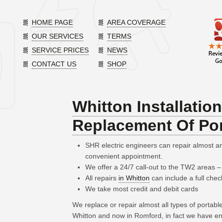
HOME PAGE
AREA COVERAGE
OUR SERVICES
TERMS
SERVICE PRICES
NEWS
CONTACT US
SHOP
Whitton Installatio
Replacement Of Por
SHR electric engineers can repair almost 
convenient appointment.
We offer a 24/7 call-out to the TW2 areas 
All repairs
in Whitton
can include a full chec
We take most credit and debit cards
We replace or repair almost all types of portab
Whitton and now in Romford, in fact we have en