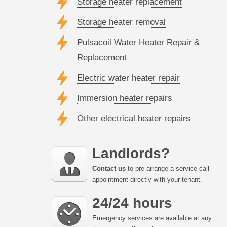
Storage heater replacement
Storage heater removal
Pulsacoil Water Heater Repair &
Replacement
Electric water heater repair
Immersion heater repairs
Other electrical heater repairs
Landlords?
Contact us
to pre-arrange a service call
appointment directly with your tenant.
24/24 hours
Emergency services are available at any