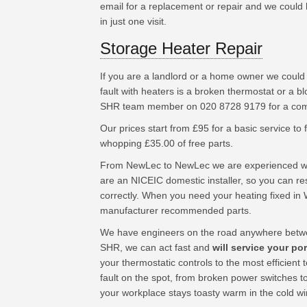
email for a replacement or repair and we could h
in just one visit.
Storage Heater Repair
If you are a landlord or a home owner we coul
fault with heaters is a broken thermostat or a b
SHR team member on 020 8728 9179 for a compe
Our prices start from £95 for a basic service to fu
whopping £35.00 of free parts.
From NewLec to NewLec we are experienced wor
are an NICEIC domestic installer, so you can res
correctly. When you need your heating fixed in 
manufacturer recommended parts.
We have engineers on the road anywhere betwe
SHR, we can act fast and
will service your po
your thermostatic controls to the most efficien
fault on the spot, from broken power switches t
your workplace stays toasty warm in the cold w