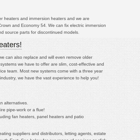
ater heaters and immersion heaters and we are
 Crown and Economy 54. We can fix electric immersion
and source parts for discontinued models.
eaters!
; we can also replace and will even remove older
ystems we have to offer are slim, cost-effective and
ervice team. Most new systems come with a three year
 industry, we have the vast experience to help you!
n alternatives.
ire pipe-work or a flue!
cluding fan heaters, panel heaters and patio
ting suppliers and distributors, letting agents, estate