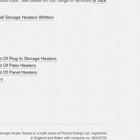
outh East. See below for our range of services
or click
all Storage Heaters Whitton
t Of Plug In Storage Heaters
t Of Patio Heaters
nt Of Panel Heaters
rs
torage Heater Repair is a trade name of Prisma Energy Ltd. registered
in England and Wales with company no. 08319720