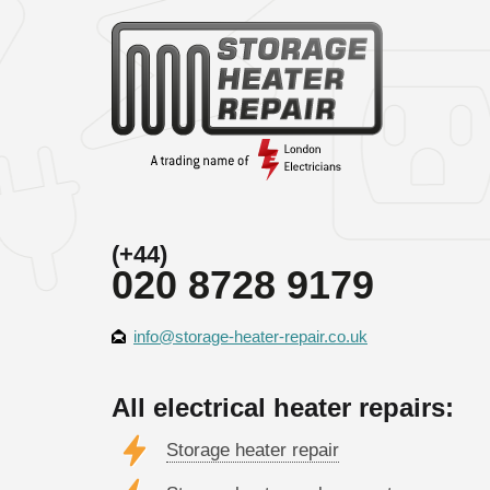
(+44)
020 8728 9179
info@storage-heater-repair.co.uk
All electrical heater repairs:
Storage heater repair