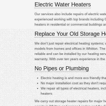
Electric Water Heaters
Our services also include repairs of electric w
experienced working with top brands including
heaters in residential or commercial buildings 
Replace Your Old Storage H
We don’t just repair electrical heating systems
models from homes and offices in Whitton. The s
reliable and can be installed by our heating s
warranty. With over ten years experience in the
No Pipes or Plumbing
Electric heating is
and more eco friendly tha
No major installation cost as they don’t requ
We repair all types of electrical heaters, in
heaters.
We carry out storage heater repairs for major hea