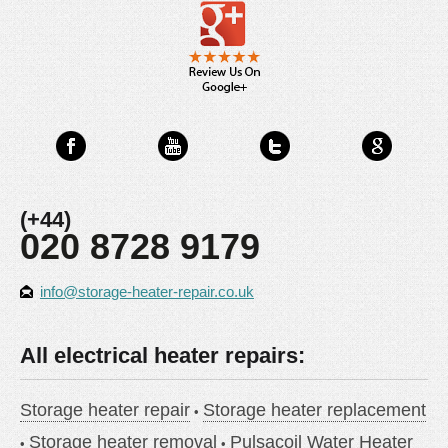
(+44)
020 8728 9179
info@storage-heater-repair.co.uk
All electrical heater repairs:
Storage heater repair
Storage heater replacement
Storage heater removal
Pulsacoil Water Heater