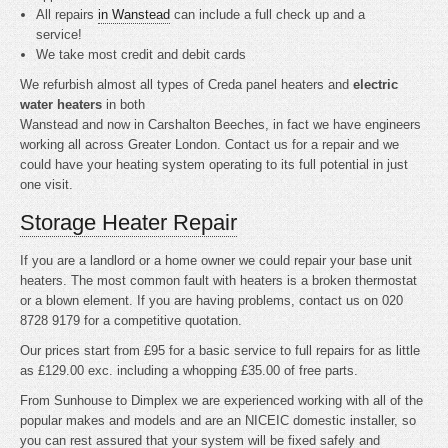
All repairs
in Wanstead
can include a full check up and a
service!
We take most credit and debit cards
We refurbish almost all types of Creda panel heaters and
electric
water heaters
in both
Wanstead and now in Carshalton Beeches, in fact we have engineers
working all across Greater London. Contact us for a repair and we
could have your heating system operating to its full potential in just
one visit.
Storage Heater Repair
If you are a landlord or a home owner we could repair your base unit
heaters. The most common fault with heaters is a broken thermostat
or a blown element. If you are having problems, contact us on 020
8728 9179 for a competitive quotation.
Our prices start from £95 for a basic service to full repairs for as little
as £129.00 exc. including a whopping £35.00 of free parts.
From Sunhouse to Dimplex we are experienced working with all of the
popular makes and models and are an NICEIC domestic installer, so
you can rest assured that your system will be fixed safely and