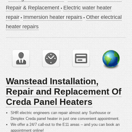
Repair & Replacement
Electric water heater
repair
Immersion heater repairs
Other electrical
heater repairs
Wanstead Installation,
Repair and Replacement Of
Creda Panel Heaters
SHR electric engineers can repair almost any Sunhouse or
Dimplex Creda panel heater in just one convenient appointment.
We offer a 24/7 call-out to the E11 areas – and you can book an
appointment online!