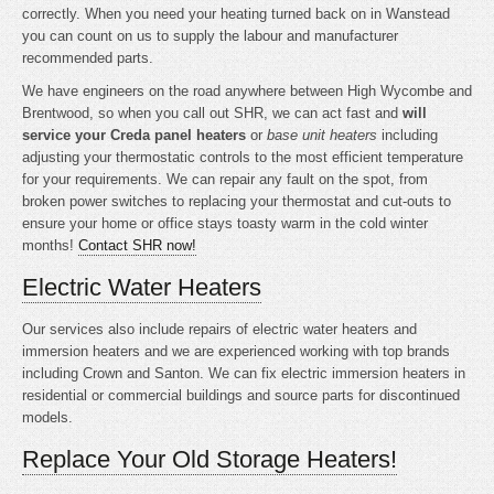
correctly. When you need your heating turned back on in Wanstead
you can count on us to supply the labour and manufacturer
recommended parts.
We have engineers on the road anywhere between High Wycombe and
Brentwood, so when you call out SHR, we can act fast and
will
service your Creda panel heaters
or
base unit heaters
including
adjusting your thermostatic controls to the most efficient temperature
for your requirements. We can repair any fault on the spot, from
broken power switches to replacing your thermostat and cut-outs to
ensure your home or office stays toasty warm in the cold winter
months!
Contact SHR now!
Electric Water Heaters
Our services also include repairs of electric water heaters and
immersion heaters and we are experienced working with top brands
including Crown and Santon. We can fix electric immersion heaters in
residential or commercial buildings and source parts for discontinued
models.
Replace Your Old Storage Heaters!