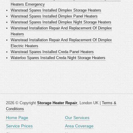
Heaters Emergency
Wanstead Spares Installed Dimplex Storage Heaters
Wanstead Spares Installed Dimplex Panel Heaters
Wanstead Spares Installed Dimplex Night Storage Heaters
Wanstead Installation Repair And Replacement Of Dimplex
Heaters
Wanstead Installation Repair And Replacement Of Dimplex
Electric Heaters
Wanstead Spares Installed Creda Panel Heaters
Waterloo Spares Installed Creda Night Storage Heaters
2026 © Copyright
Storage Heater Repair
, London UK |
Terms &
Conditions
Home Page
Our Services
Service Prices
Area Coverage