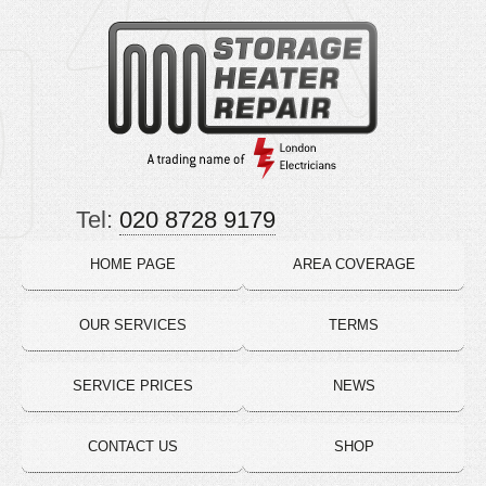
Tel:
020 8728 9179
HOME PAGE
AREA COVERAGE
OUR SERVICES
TERMS
SERVICE PRICES
NEWS
CONTACT US
SHOP