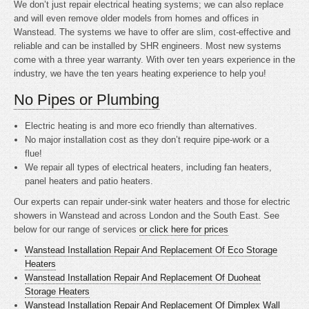
We don’t just repair electrical heating systems; we can also replace
and will even remove older models from homes and offices in
Wanstead. The systems we have to offer are slim, cost-effective and
reliable and can be installed by SHR engineers. Most new systems
come with a three year warranty. With over ten years experience in the
industry, we have the ten years heating experience to help you!
No Pipes or Plumbing
Electric heating is
and more eco friendly than alternatives.
No major installation cost as they don’t require pipe-work or a
flue!
We repair all types of electrical heaters, including fan heaters,
panel heaters and patio heaters.
Our experts can repair under-sink water heaters and those for electric
showers in Wanstead and across London and the South East. See
below for our range of services
or click here for prices
Wanstead Installation Repair And Replacement Of Eco Storage
Heaters
Wanstead Installation Repair And Replacement Of Duoheat
Storage Heaters
Wanstead Installation Repair And Replacement Of Dimplex Wall