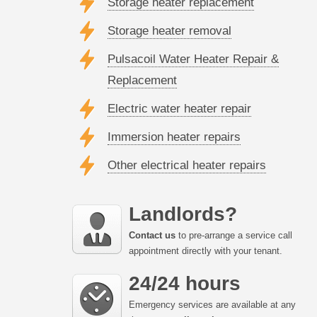
Storage heater replacement
Storage heater removal
Pulsacoil Water Heater Repair &
Replacement
Electric water heater repair
Immersion heater repairs
Other electrical heater repairs
Landlords?
Contact us
to pre-arrange a service call
appointment directly with your tenant.
24/24 hours
Emergency services are available at any