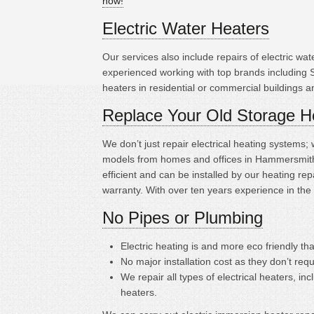
now!
Electric Water Heaters
Our services also include repairs of electric w
experienced working with top brands including 
heaters in residential or commercial buildings 
Replace Your Old Storage H
We don’t just repair electrical heating systems
models from homes and offices in Hammersmith.
efficient and can be installed by our heating 
warranty. With over ten years experience in the
No Pipes or Plumbing
Electric heating is
and more eco friendly tha
No major installation cost as they don’t requ
We repair all types of electrical heaters, in
heaters.