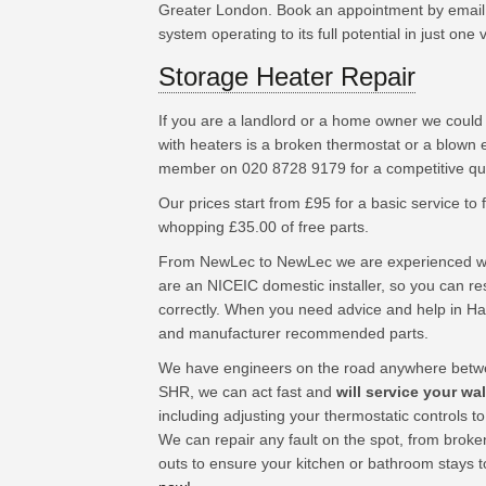
Greater London. Book an appointment by email 
system operating to its full potential in just one vi
Storage Heater Repair
If you are a landlord or a home owner we could
with heaters is a broken thermostat or a blown 
member on 020 8728 9179 for a competitive quo
Our prices start from £95 for a basic service to fu
whopping £35.00 of free parts.
From NewLec to NewLec we are experienced wor
are an NICEIC domestic installer, so you can res
correctly. When you need advice and help in H
and manufacturer recommended parts.
We have engineers on the road anywhere betwe
SHR, we can act fast and
will service your wa
including adjusting your thermostatic controls t
We can repair any fault on the spot, from broke
outs to ensure your kitchen or bathroom stays 