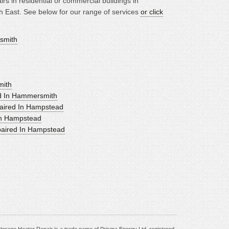
rs in residential or commercial buildings in
East. See below for our range of services
or click
rsmith
mith
ed In Hammersmith
aired In Hampstead
In Hampstead
paired In Hampstead