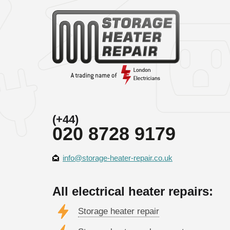
(+44)
020 8728 9179
info@storage-heater-repair.co.uk
All electrical heater repairs:
Storage heater repair