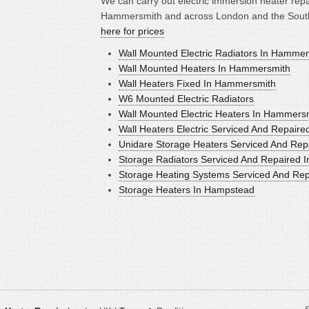
We can carry out electric immersion heater repai
Hammersmith and across London and the South 
here for prices
Wall Mounted Electric Radiators In Hamme
Wall Mounted Heaters In Hammersmith
Wall Heaters Fixed In Hammersmith
W6 Mounted Electric Radiators
Wall Mounted Electric Heaters In Hammers
Wall Heaters Electric Serviced And Repair
Unidare Storage Heaters Serviced And Rep
Storage Radiators Serviced And Repaired 
Storage Heating Systems Serviced And Re
Storage Heaters In Hampstead