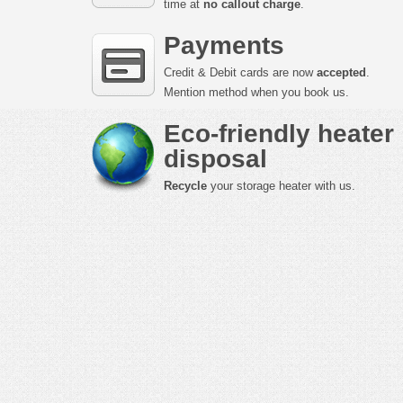
time at
no callout charge
.
Payments
Credit & Debit cards are now
accepted
.
Mention method when you book us.
Eco-friendly heater
disposal
Recycle
your storage heater with us.