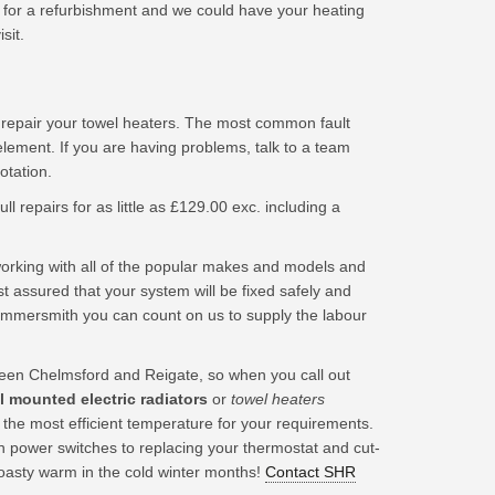
for a refurbishment and we could have your heating
sit.
 repair your towel heaters. The most common fault
element. If you are having problems, talk to a team
tation.
ll repairs for as little as £129.00 exc. including a
king with all of the popular makes and models and
t assured that your system will be fixed safely and
ammersmith you can count on us to supply the labour
en Chelmsford and Reigate, so when you call out
ll mounted electric radiators
or
towel heaters
o the most efficient temperature for your requirements.
n power switches to replacing your thermostat and cut-
toasty warm in the cold winter months!
Contact SHR