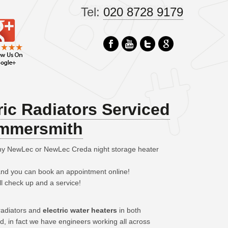
Tel:
020 8728 9179
ic Radiators Serviced
ammersmith
any NewLec or NewLec Creda night storage heater
 and you can book an appointment online!
ll check up and a service!
 radiators and
electric water heaters
in both
in fact we have engineers working all across