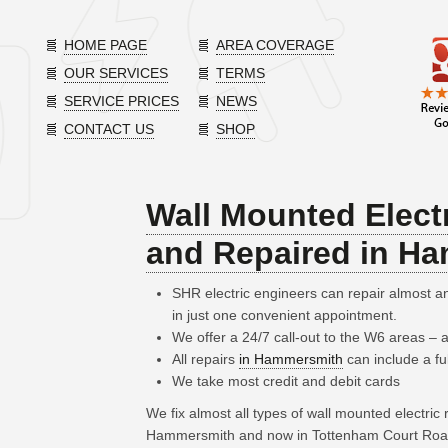
HOME PAGE
AREA COVERAGE
OUR SERVICES
TERMS
SERVICE PRICES
NEWS
CONTACT US
SHOP
Wall Mounted Electr
and Repaired in H
SHR electric engineers can repair almost 
in just one convenient appointment.
We offer a 24/7 call-out to the W6 areas –
All repairs
in Hammersmith
can include a fu
We take most credit and debit cards
We fix almost all types of wall mounted electric
Hammersmith and now in Tottenham Court Road, 