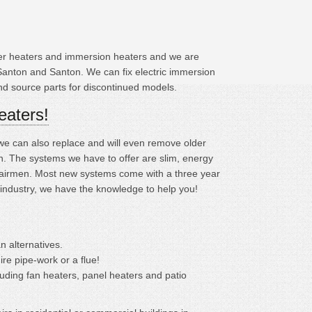
ater heaters and immersion heaters and we are
Santon and Santon. We can fix electric immersion
and source parts for discontinued models.
eaters!
; we can also replace and will even remove older
 The systems we have to offer are slim, energy
repairmen. Most new systems come with a three year
 industry, we have the knowledge to help you!
n alternatives.
ire pipe-work or a flue!
cluding fan heaters, panel heaters and patio