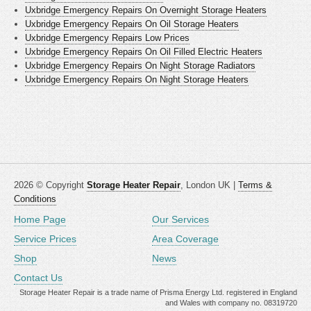
Uxbridge Emergency Repairs On Overnight Storage Heaters
Uxbridge Emergency Repairs On Oil Storage Heaters
Uxbridge Emergency Repairs Low Prices
Uxbridge Emergency Repairs On Oil Filled Electric Heaters
Uxbridge Emergency Repairs On Night Storage Radiators
Uxbridge Emergency Repairs On Night Storage Heaters
2026 © Copyright
Storage Heater Repair
, London UK |
Terms &
Conditions
Home Page
Our Services
Service Prices
Area Coverage
Shop
News
Contact Us
Storage Heater Repair is a trade name of Prisma Energy Ltd. registered in England
and Wales with company no. 08319720