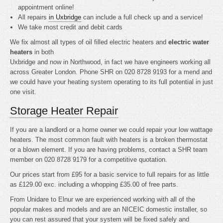
appointment online!
All repairs
in Uxbridge
can include a full check up and a service!
We take most credit and debit cards
We fix almost all types of oil filled electric heaters and
electric water
heaters
in both
Uxbridge and now in Northwood, in fact we have engineers working all
across Greater London. Phone SHR on 020 8728 9193 for a mend and
we could have your heating system operating to its full potential in just
one visit.
Storage Heater Repair
If you are a landlord or a home owner we could repair your low wattage
heaters. The most common fault with heaters is a broken thermostat
or a blown element. If you are having problems, contact a SHR team
member on 020 8728 9179 for a competitive quotation.
Our prices start from £95 for a basic service to full repairs for as little
as £129.00 exc. including a whopping £35.00 of free parts.
From Unidare to Elnur we are experienced working with all of the
popular makes and models and are an NICEIC domestic installer, so
you can rest assured that your system will be fixed safely and