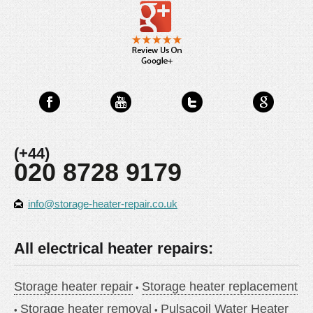
(+44)
020 8728 9179
info@storage-heater-repair.co.uk
All electrical heater repairs:
Storage heater repair
Storage heater replacement
Storage heater removal
Pulsacoil Water Heater