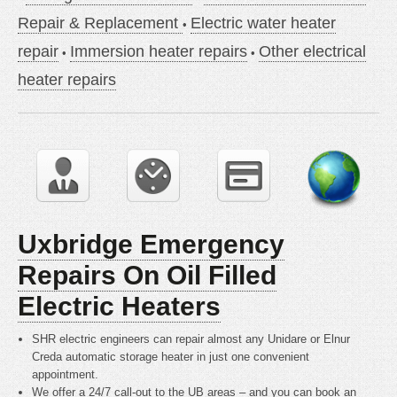
Repair & Replacement
Electric water heater
repair
Immersion heater repairs
Other electrical
heater repairs
Uxbridge Emergency
Repairs On Oil Filled
Electric Heaters
SHR electric engineers can repair almost any Unidare or Elnur
Creda automatic storage heater in just one convenient
appointment.
We offer a 24/7 call-out to the UB areas – and you can book an