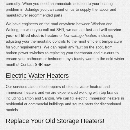
correctly. When you need an immediate solution to your heating
problem in Uxbridge you can count on us to supply the labour and
manufacturer recommended parts.
We have engineers on the road anywhere between Windsor and
Woking, so when you call out SHR, we can act fast and
will service
your oil filled electric heaters
or
low wattage heaters
including
adjusting your thermostatic controls to the most efficient temperature
for your requirements. We can repair any fault on the spot, from
broken power switches to replacing your thermostat and cut-outs to
ensure your bathroom or bedroom stays toasty warm in the cold winter
months!
Contact SHR now!
Electric Water Heaters
Our services also include repairs of electric water heaters and
immersion heaters and we are experienced working with top brands
including Santon and Santon. We can fix electric immersion heaters in
residential or commercial buildings and source parts for discontinued
models.
Replace Your Old Storage Heaters!