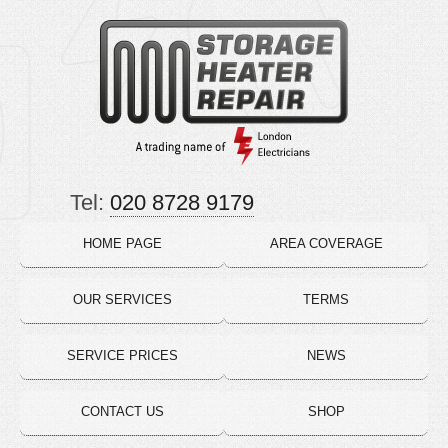
Tel:
020 8728 9179
HOME PAGE
AREA COVERAGE
OUR SERVICES
TERMS
SERVICE PRICES
NEWS
CONTACT US
SHOP