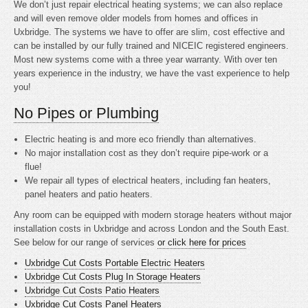
We don’t just repair electrical heating systems; we can also replace
and will even remove older models from homes and offices in
Uxbridge. The systems we have to offer are slim, cost effective and
can be installed by our fully trained and NICEIC registered engineers.
Most new systems come with a three year warranty. With over ten
years experience in the industry, we have the vast experience to help
you!
No Pipes or Plumbing
Electric heating is
and more eco friendly than alternatives.
No major installation cost as they don’t require pipe-work or a
flue!
We repair all types of electrical heaters, including fan heaters,
panel heaters and patio heaters.
Any room can be equipped with modern storage heaters without major
installation costs in Uxbridge and across London and the South East.
See below for our range of services
or click here for prices
Uxbridge Cut Costs Portable Electric Heaters
Uxbridge Cut Costs Plug In Storage Heaters
Uxbridge Cut Costs Patio Heaters
Uxbridge Cut Costs Panel Heaters