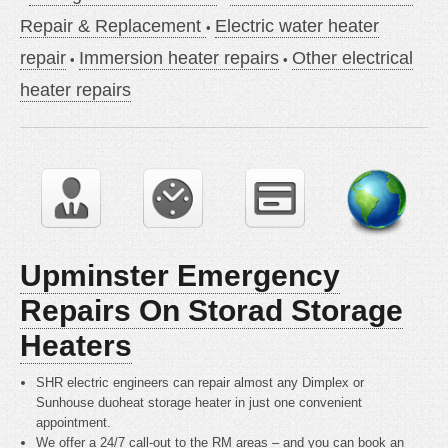
Repair & Replacement
Electric water heater
repair
Immersion heater repairs
Other electrical
heater repairs
Upminster Emergency
Repairs On Storad Storage
Heaters
SHR electric engineers can repair almost any Dimplex or
Sunhouse duoheat storage heater in just one convenient
appointment.
We offer a 24/7 call-out to the RM areas – and you can book an