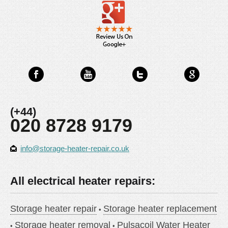
(+44)
020 8728 9179
info@storage-heater-repair.co.uk
All electrical heater repairs:
Storage heater repair
Storage heater replacement
Storage heater removal
Pulsacoil Water Heater