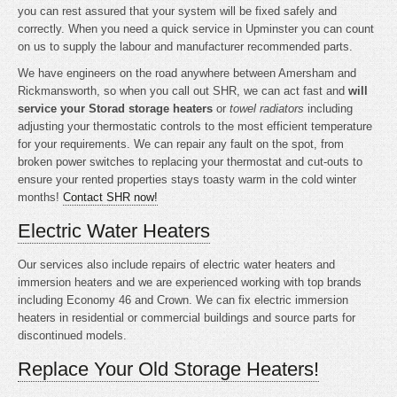
you can rest assured that your system will be fixed safely and
correctly. When you need a quick service in Upminster you can count
on us to supply the labour and manufacturer recommended parts.
We have engineers on the road anywhere between Amersham and
Rickmansworth, so when you call out SHR, we can act fast and
will
service your Storad storage heaters
or
towel radiators
including
adjusting your thermostatic controls to the most efficient temperature
for your requirements. We can repair any fault on the spot, from
broken power switches to replacing your thermostat and cut-outs to
ensure your rented properties stays toasty warm in the cold winter
months!
Contact SHR now!
Electric Water Heaters
Our services also include repairs of electric water heaters and
immersion heaters and we are experienced working with top brands
including Economy 46 and Crown. We can fix electric immersion
heaters in residential or commercial buildings and source parts for
discontinued models.
Replace Your Old Storage Heaters!