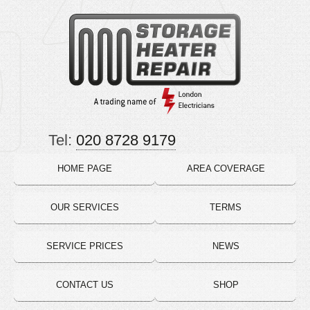
Tel:
020 8728 9179
HOME PAGE
AREA COVERAGE
OUR SERVICES
TERMS
SERVICE PRICES
NEWS
CONTACT US
SHOP