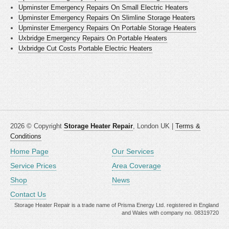
Upminster Emergency Repairs On Small Electric Heaters
Upminster Emergency Repairs On Slimline Storage Heaters
Upminster Emergency Repairs On Portable Storage Heaters
Uxbridge Emergency Repairs On Portable Heaters
Uxbridge Cut Costs Portable Electric Heaters
2026 © Copyright
Storage Heater Repair
, London UK |
Terms &
Conditions
Home Page
Our Services
Service Prices
Area Coverage
Shop
News
Contact Us
Storage Heater Repair is a trade name of Prisma Energy Ltd. registered in England
and Wales with company no. 08319720