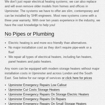
We don’t just repair electrical heating systems; we can also replace
and will even remove older models from homes and offices in
Upminster. The systems we have to offer are slim, contemporary and
can be installed by SHR engineers. Most new systems come with a
three year warranty. With over ten years experience in the industry, we
have the vast knowledge to help you!
No Pipes or Plumbing
Electric heating is
and more eco friendly than alternatives.
No major installation cost as they don’t require pipe-work or a
flue!
We repair all types of electrical heaters, including fan heaters,
panel heaters and patio heaters.
Any room can be equipped with modern storage heaters without major
installation costs in Upminster and across London and the South
East. See below for our range of services
or click here for prices
Upminster Emergency Repairs Low Callout
Upminster Cut Costs Storage Heaters
Upminster Emergency Repairs On Storage Electric Heaters
Upminster Emergency Repairs On Repairs
Upminster Emergency Repairs On Small Storage Heaters