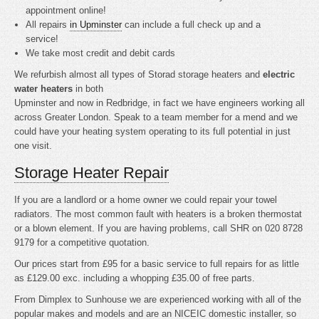
appointment online!
All repairs
in Upminster
can include a full check up and a
service!
We take most credit and debit cards
We refurbish almost all types of Storad storage heaters and
electric
water heaters
in both
Upminster and now in Redbridge, in fact we have engineers working all
across Greater London. Speak to a team member for a mend and we
could have your heating system operating to its full potential in just
one visit.
Storage Heater Repair
If you are a landlord or a home owner we could repair your towel
radiators. The most common fault with heaters is a broken thermostat
or a blown element. If you are having problems, call SHR on 020 8728
9179 for a competitive quotation.
Our prices start from £95 for a basic service to full repairs for as little
as £129.00 exc. including a whopping £35.00 of free parts.
From Dimplex to Sunhouse we are experienced working with all of the
popular makes and models and are an NICEIC domestic installer, so