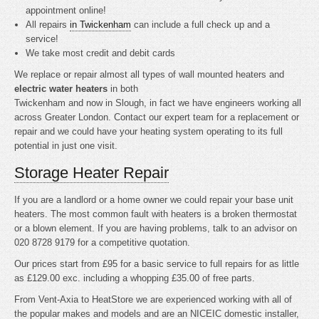
appointment online!
All repairs
in Twickenham
can include a full check up and a
service!
We take most credit and debit cards
We replace or repair almost all types of wall mounted heaters and
electric water heaters
in both
Twickenham and now in Slough, in fact we have engineers working all
across Greater London. Contact our expert team for a replacement or
repair and we could have your heating system operating to its full
potential in just one visit.
Storage Heater Repair
If you are a landlord or a home owner we could repair your base unit
heaters. The most common fault with heaters is a broken thermostat
or a blown element. If you are having problems, talk to an advisor on
020 8728 9179 for a competitive quotation.
Our prices start from £95 for a basic service to full repairs for as little
as £129.00 exc. including a whopping £35.00 of free parts.
From Vent-Axia to HeatStore we are experienced working with all of
the popular makes and models and are an NICEIC domestic installer,