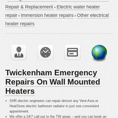
Repair & Replacement
Electric water heater
repair
Immersion heater repairs
Other electrical
heater repairs
Twickenham Emergency
Repairs On Wall Mounted
Heaters
SHR electric engineers can repair almost any Vent-Axia or
HeatStore electric bathroom radiator in just one convenient
appointment.
We offer a 24/7 call-out to the TW areas – and you can book an