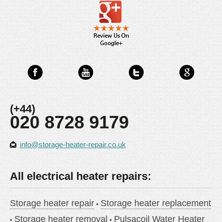
(+44)
020 8728 9179
info@storage-heater-repair.co.uk
All electrical heater repairs:
Storage heater repair
Storage heater replacement
Storage heater removal
Pulsacoil Water Heater