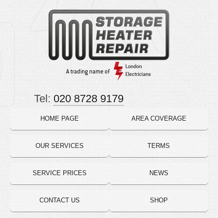
Tel:
020 8728 9179
HOME PAGE
AREA COVERAGE
OUR SERVICES
TERMS
SERVICE PRICES
NEWS
CONTACT US
SHOP