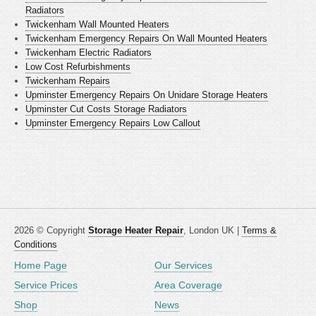
Radiators
Twickenham Wall Mounted Heaters
Twickenham Emergency Repairs On Wall Mounted Heaters
Twickenham Electric Radiators
Low Cost Refurbishments
Twickenham Repairs
Upminster Emergency Repairs On Unidare Storage Heaters
Upminster Cut Costs Storage Radiators
Upminster Emergency Repairs Low Callout
2026 © Copyright
Storage Heater Repair
, London UK |
Terms &
Conditions
Home Page
Our Services
Service Prices
Area Coverage
Shop
News