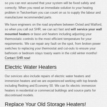
so you can rest assured that your system will be fixed safely and
correctly. When you need an immediate solution to your heating
problem in Twickenham you can count on us to supply the labour and
manufacturer recommended parts.
We have engineers on the road anywhere between Oxted and Watford,
so when you call out SHR, we can act fast and
will service your wall
mounted heaters
or
base unit heaters
including adjusting your
thermostatic controls to the most efficient temperature for your
requirements. We can repair any fault on the spot, from broken power
switches to replacing your thermostat and cut-outs to ensure your
bathroom or bedroom stays toasty warm in the cold winter months!
Contact SHR now!
Electric Water Heaters
Our services also include repairs of electric water heaters and
immersion heaters and we are experienced working with top brands
including Redring and Economy 50. We can fix electric immersion
heaters in residential or commercial buildings and source parts for
discontinued models.
Replace Your Old Storage Heaters!