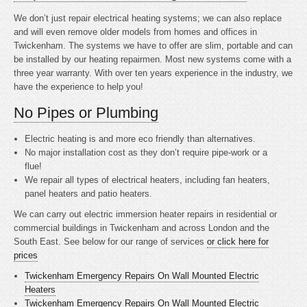
We don’t just repair electrical heating systems; we can also replace
and will even remove older models from homes and offices in
Twickenham. The systems we have to offer are slim, portable and can
be installed by our heating repairmen. Most new systems come with a
three year warranty. With over ten years experience in the industry, we
have the experience to help you!
No Pipes or Plumbing
Electric heating is
and more eco friendly than alternatives.
No major installation cost as they don’t require pipe-work or a
flue!
We repair all types of electrical heaters, including fan heaters,
panel heaters and patio heaters.
We can carry out electric immersion heater repairs in residential or
commercial buildings in Twickenham and across London and the
South East. See below for our range of services
or click here for
prices
Twickenham Emergency Repairs On Wall Mounted Electric
Heaters
Twickenham Emergency Repairs On Wall Mounted Electric