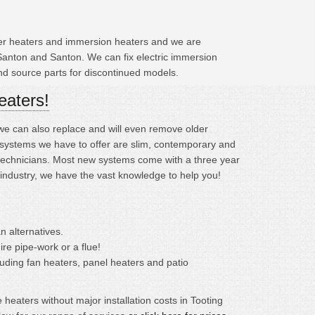
ater heaters and immersion heaters and we are
Santon and Santon. We can fix electric immersion
and source parts for discontinued models.
eaters!
; we can also replace and will even remove older
systems we have to offer are slim, contemporary and
ed technicians. Most new systems come with a three year
 industry, we have the vast knowledge to help you!
n alternatives.
ire pipe-work or a flue!
cluding fan heaters, panel heaters and patio
eaters without major installation costs in Tooting