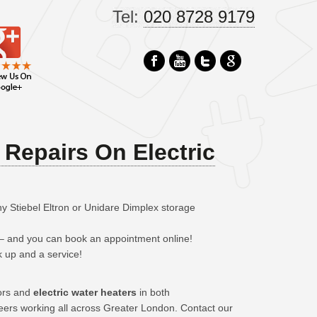
Tel:
020 8728 9179
Repairs On Electric
y Stiebel Eltron or Unidare Dimplex storage
 – and you can book an appointment online!
k up and a service!
tors and
electric water heaters
in both
neers working all across Greater London. Contact our