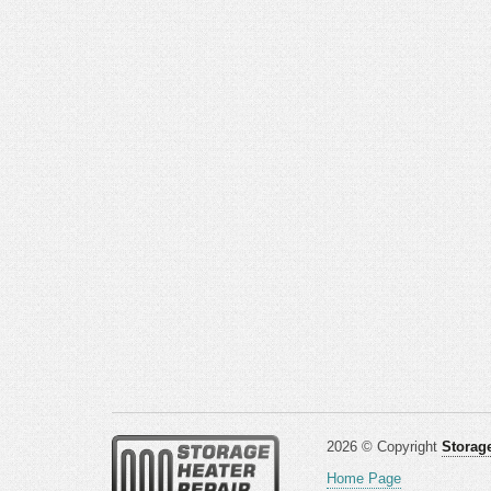
2026 © Copyright
Storage
Home Page