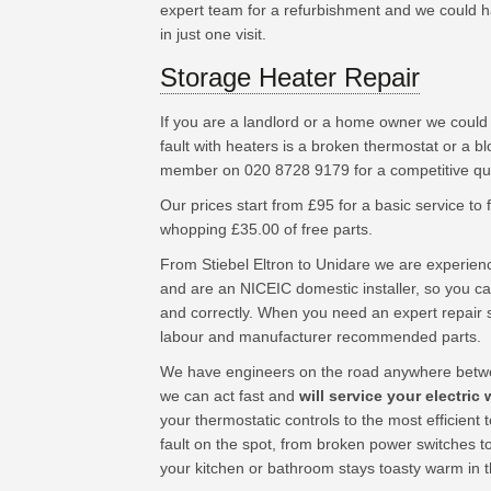
expert team for a refurbishment and we could hav
in just one visit.
Storage Heater Repair
If you are a landlord or a home owner we coul
fault with heaters is a broken thermostat or a b
member on 020 8728 9179 for a competitive quo
Our prices start from £95 for a basic service to fu
whopping £35.00 of free parts.
From Stiebel Eltron to Unidare we are experien
and are an NICEIC domestic installer, so you can
and correctly. When you need an expert repair s
labour and manufacturer recommended parts.
We have engineers on the road anywhere betwe
we can act fast and
will service your electric 
your thermostatic controls to the most efficien
fault on the spot, from broken power switches t
your kitchen or bathroom stays toasty warm in 