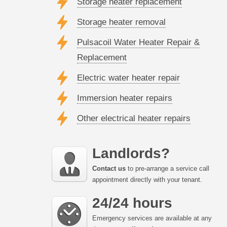
Storage heater replacement
Storage heater removal
Pulsacoil Water Heater Repair &
Replacement
Electric water heater repair
Immersion heater repairs
Other electrical heater repairs
Landlords?
Contact us
to pre-arrange a service call
appointment directly with your tenant.
24/24 hours
Emergency services are available at any