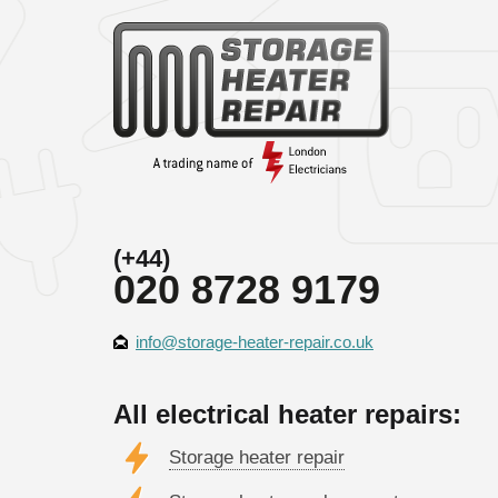
(+44)
020 8728 9179
info@storage-heater-repair.co.uk
All electrical heater repairs:
Storage heater repair