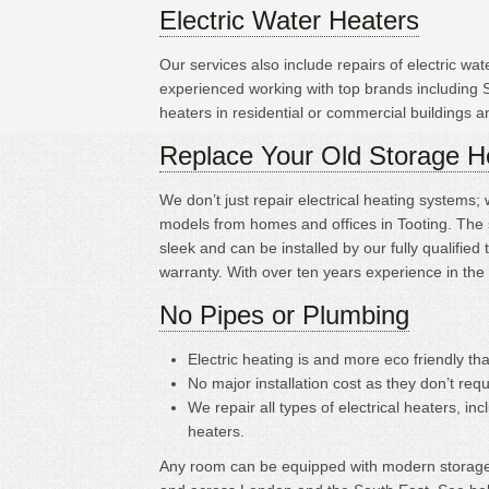
Electric Water Heaters
Our services also include repairs of electric w
experienced working with top brands including 
heaters in residential or commercial buildings 
Replace Your Old Storage H
We don’t just repair electrical heating systems
models from homes and offices in Tooting. The 
sleek and can be installed by our fully qualifi
warranty. With over ten years experience in the
No Pipes or Plumbing
Electric heating is
and more eco friendly tha
No major installation cost as they don’t requ
We repair all types of electrical heaters, in
heaters.
Any room can be equipped with modern storage h