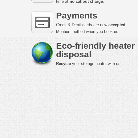
time at
no callout charge
.
Payments
Credit & Debit cards are now
accepted
.
Mention method when you book us.
Eco-friendly heater
disposal
Recycle
your storage heater with us.