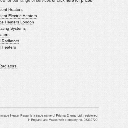
ow for our range of services
or click here for prices
ient Heaters
ent Electric Heaters
age Heaters London
eating Systems
eaters
l Radiators
l Heaters
Radiators
torage Heater Repair is a trade name of Prisma Energy Ltd. registered
in England and Wales with company no. 08319720