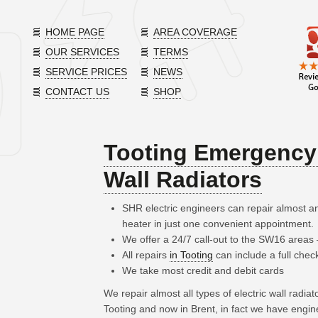
HOME PAGE
AREA COVERAGE
OUR SERVICES
TERMS
SERVICE PRICES
NEWS
CONTACT US
SHOP
Tooting Emergency 
Wall Radiators
SHR electric engineers can repair almost an
heater in just one convenient appointment.
We offer a 24/7 call-out to the SW16 areas
All repairs
in Tooting
can include a full chec
We take most credit and debit cards
We repair almost all types of electric wall radia
Tooting and now in Brent, in fact we have engi