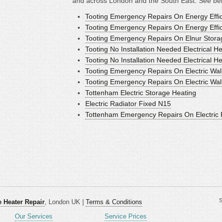
and across London and the South East. See bel
Tooting Emergency Repairs On Energy Effic
Tooting Emergency Repairs On Energy Effici
Tooting Emergency Repairs On Elnur Stor
Tooting No Installation Needed Electrical H
Tooting No Installation Needed Electrical H
Tooting Emergency Repairs On Electric Wal
Tooting Emergency Repairs On Electric Wal
Tottenham Electric Storage Heating
Electric Radiator Fixed N15
Tottenham Emergency Repairs On Electric 
S
 Heater Repair
, London UK |
Terms & Conditions
Our Services
Service Prices