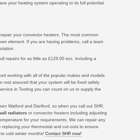
e your heating system operating to its full potential
d repair your convector heaters. The most common
lown element. If you are having problems, call a team
tation.
ll repairs for as little as £129.00 exc. including a
ced working with all of the popular makes and models
 rest assured that your system will be fixed safely
ervice in Tooting you can count on us to supply the
en Watford and Dartford, so when you call out SHR,
wall radiators
or
convector heaters
including adjusting
t temperature for your requirements. We can repair any
o replacing your thermostat and cut-outs to ensure
the cold winter months!
Contact SHR now!