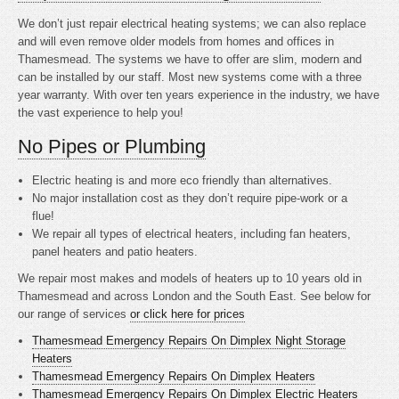
We don’t just repair electrical heating systems; we can also replace
and will even remove older models from homes and offices in
Thamesmead. The systems we have to offer are slim, modern and
can be installed by our staff. Most new systems come with a three
year warranty. With over ten years experience in the industry, we have
the vast experience to help you!
No Pipes or Plumbing
Electric heating is
and more eco friendly than alternatives.
No major installation cost as they don’t require pipe-work or a
flue!
We repair all types of electrical heaters, including fan heaters,
panel heaters and patio heaters.
We repair most makes and models of heaters up to 10 years old in
Thamesmead and across London and the South East. See below for
our range of services
or click here for prices
Thamesmead Emergency Repairs On Dimplex Night Storage
Heaters
Thamesmead Emergency Repairs On Dimplex Heaters
Thamesmead Emergency Repairs On Dimplex Electric Heaters