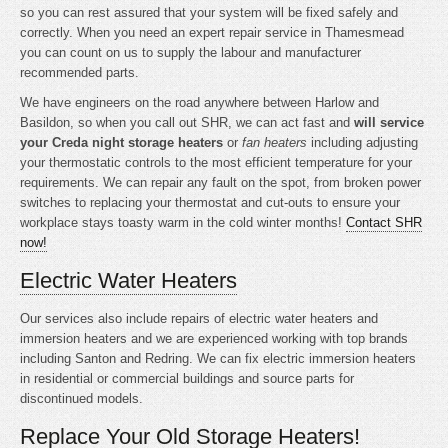
so you can rest assured that your system will be fixed safely and
correctly. When you need an expert repair service in Thamesmead
you can count on us to supply the labour and manufacturer
recommended parts.
We have engineers on the road anywhere between Harlow and
Basildon, so when you call out SHR, we can act fast and
will service
your Creda night storage heaters
or
fan heaters
including adjusting
your thermostatic controls to the most efficient temperature for your
requirements. We can repair any fault on the spot, from broken power
switches to replacing your thermostat and cut-outs to ensure your
workplace stays toasty warm in the cold winter months!
Contact SHR
now!
Electric Water Heaters
Our services also include repairs of electric water heaters and
immersion heaters and we are experienced working with top brands
including Santon and Redring. We can fix electric immersion heaters
in residential or commercial buildings and source parts for
discontinued models.
Replace Your Old Storage Heaters!