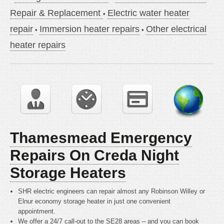
Repair & Replacement
Electric water heater
repair
Immersion heater repairs
Other electrical
heater repairs
Thamesmead Emergency
Repairs On Creda Night
Storage Heaters
SHR electric engineers can repair almost any Robinson Willey or
Elnur economy storage heater in just one convenient
appointment.
We offer a 24/7 call-out to the SE28 areas – and you can book