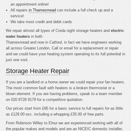
an appointment online!
All repairs
in Thamesmead
can include a full check up and a
service!
We take most credit and debit cards
We repair almost all types of Creda night storage heaters and
electric
water heaters
in both
Thamesmead and now in Catford, in fact we have engineers working
all across Greater London. Call or email for a replacement or repair
and we could have your heating system operating to its full potential in
just one visit.
Storage Heater Repair
If you are a landlord or a home owner we could repair your fan heaters.
The most common fault with heaters is a broken thermostat or a
blown element. If you are having problems, speak to a team member
on 020 8728 9179 for a competitive quotation.
Our prices start from £95 for a basic service to full repairs for as little
as £129.00 exc. including a whopping £35.00 of free parts.
From Robinson Willey to Elnur we are experienced working with all of
the popular makes and models and are an NICEIC domestic installer,