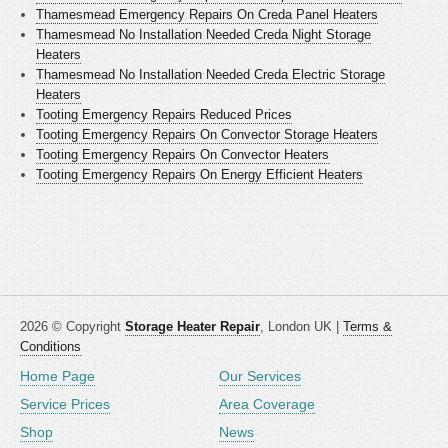
Thamesmead Emergency Repairs On Creda Panel Heaters
Thamesmead No Installation Needed Creda Night Storage
Heaters
Thamesmead No Installation Needed Creda Electric Storage
Heaters
Tooting Emergency Repairs Reduced Prices
Tooting Emergency Repairs On Convector Storage Heaters
Tooting Emergency Repairs On Convector Heaters
Tooting Emergency Repairs On Energy Efficient Heaters
2026 © Copyright
Storage Heater Repair
, London UK |
Terms &
Conditions
Home Page
Our Services
Service Prices
Area Coverage
Shop
News