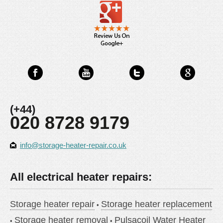
(+44)
020 8728 9179
info@storage-heater-repair.co.uk
All electrical heater repairs:
Storage heater repair
Storage heater replacement
Storage heater removal
Pulsacoil Water Heater