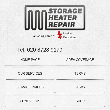
Tel:
020 8728 9179
HOME PAGE
AREA COVERAGE
OUR SERVICES
TERMS
SERVICE PRICES
NEWS
CONTACT US
SHOP