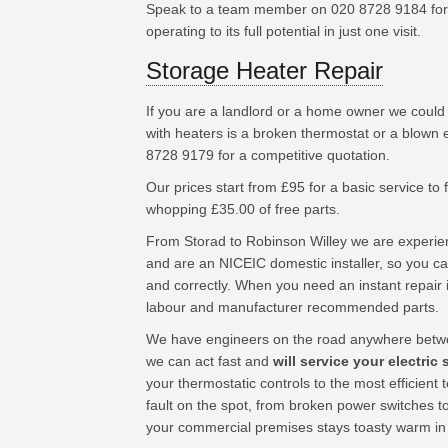
Speak to a team member on 020 8728 9184 for 
operating to its full potential in just one visit.
Storage Heater Repair
If you are a landlord or a home owner we could
with heaters is a broken thermostat or a blown 
8728 9179 for a competitive quotation.
Our prices start from £95 for a basic service to fu
whopping £35.00 of free parts.
From Storad to Robinson Willey we are experie
and are an NICEIC domestic installer, so you can
and correctly. When you need an instant repair 
labour and manufacturer recommended parts.
We have engineers on the road anywhere betwe
we can act fast and
will service your electric
your thermostatic controls to the most efficien
fault on the spot, from broken power switches t
your commercial premises stays toasty warm in