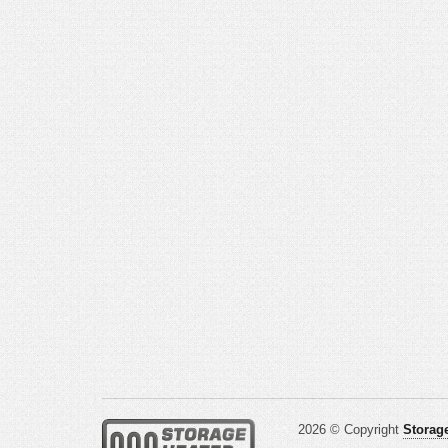
2026 © Copyright
Storage