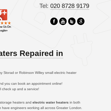
Tel:
020 8728 9179
aters Repaired in
y Storad or Robinson Willey small electric heater
 and you can book an appointment online!
ll check up and a service!
c storage heaters and
electric water heaters
in both
e have engineers working all across Greater London.