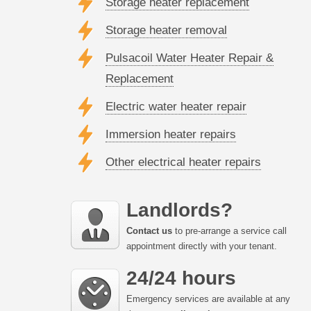
Storage heater replacement
Storage heater removal
Pulsacoil Water Heater Repair &
Replacement
Electric water heater repair
Immersion heater repairs
Other electrical heater repairs
Landlords?
Contact us
to pre-arrange a service call
appointment directly with your tenant.
24/24 hours
Emergency services are available at any