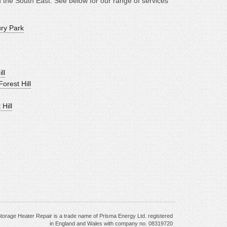
the South East. See below for our range of services
ury Park
ll
orest Hill
Hill
torage Heater Repair is a trade name of Prisma Energy Ltd. registered
in England and Wales with company no. 08319720