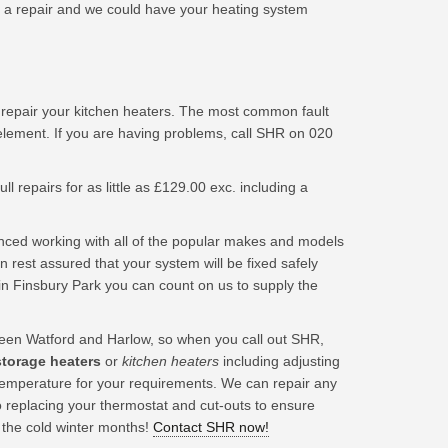
a repair and we could have your heating system
 repair your kitchen heaters. The most common fault
element. If you are having problems, call SHR on 020
ll repairs for as little as £129.00 exc. including a
nced working with all of the popular makes and models
 rest assured that your system will be fixed safely
in Finsbury Park you can count on us to supply the
en Watford and Harlow, so when you call out SHR,
 storage heaters
or
kitchen heaters
including adjusting
t temperature for your requirements. We can repair any
o replacing your thermostat and cut-outs to ensure
 the cold winter months!
Contact SHR now!