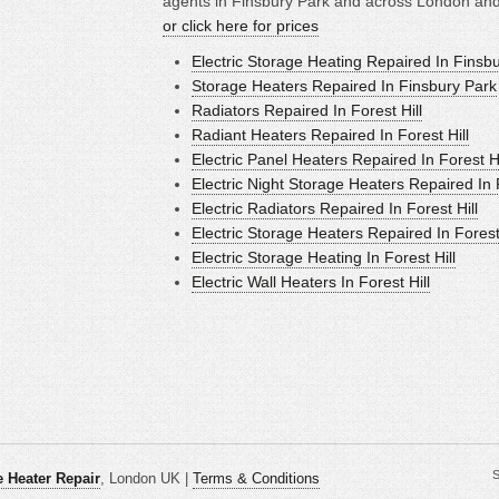
agents in Finsbury Park and across London and 
or click here for prices
Electric Storage Heating Repaired In Finsb
Storage Heaters Repaired In Finsbury Park
Radiators Repaired In Forest Hill
Radiant Heaters Repaired In Forest Hill
Electric Panel Heaters Repaired In Forest Hi
Electric Night Storage Heaters Repaired In F
Electric Radiators Repaired In Forest Hill
Electric Storage Heaters Repaired In Forest 
Electric Storage Heating In Forest Hill
Electric Wall Heaters In Forest Hill
S
 Heater Repair
, London UK |
Terms & Conditions