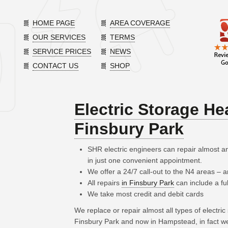
HOME PAGE
AREA COVERAGE
OUR SERVICES
TERMS
SERVICE PRICES
NEWS
CONTACT US
SHOP
Electric Storage He
Finsbury Park
SHR electric engineers can repair almost an
in just one convenient appointment.
We offer a 24/7 call-out to the N4 areas –
All repairs
in Finsbury Park
can include a fu
We take most credit and debit cards
We replace or repair almost all types of electri
Finsbury Park and now in Hampstead, in fact w