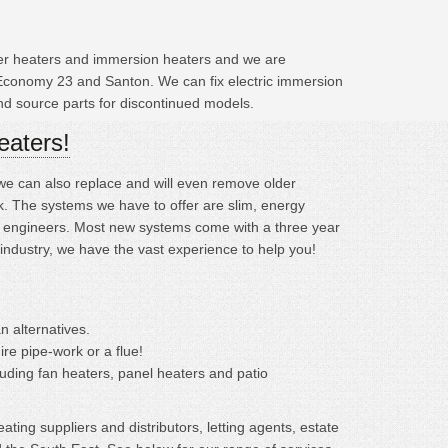
ater heaters and immersion heaters and we are
 Economy 23 and Santon. We can fix electric immersion
and source parts for discontinued models.
eaters!
; we can also replace and will even remove older
. The systems we have to offer are slim, energy
ined engineers. Most new systems come with a three year
 industry, we have the vast experience to help you!
n alternatives.
ire pipe-work or a flue!
cluding fan heaters, panel heaters and patio
ting suppliers and distributors, letting agents, estate