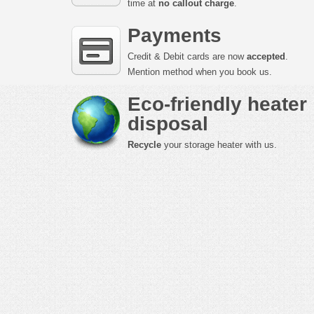
time at
no callout charge
.
Payments
Credit & Debit cards are now
accepted
.
Mention method when you book us.
Eco-friendly heater
disposal
Recycle
your storage heater with us.