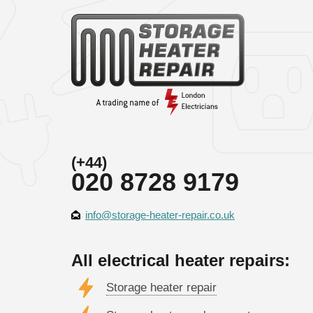
(+44)
020 8728 9179
info@storage-heater-repair.co.uk
All electrical heater repairs:
Storage heater repair