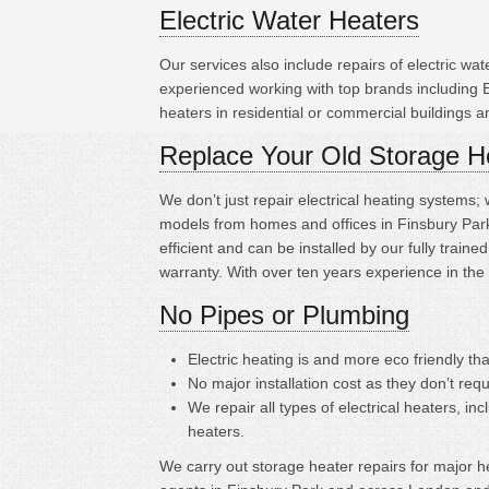
Electric Water Heaters
Our services also include repairs of electric w
experienced working with top brands including
heaters in residential or commercial buildings 
Replace Your Old Storage H
We don’t just repair electrical heating systems
models from homes and offices in Finsbury Park
efficient and can be installed by our fully tra
warranty. With over ten years experience in the
No Pipes or Plumbing
Electric heating is
and more eco friendly tha
No major installation cost as they don’t requ
We repair all types of electrical heaters, in
heaters.
We carry out storage heater repairs for major hea