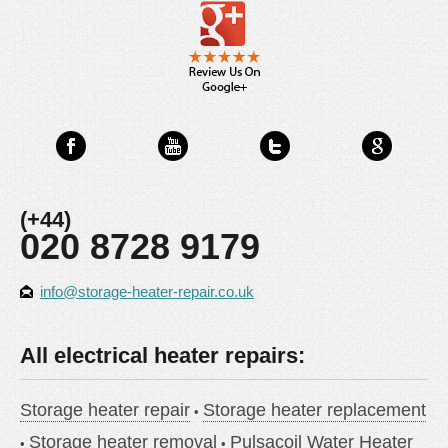
(+44)
020 8728 9179
info@storage-heater-repair.co.uk
All electrical heater repairs:
Storage heater repair
Storage heater replacement
Storage heater removal
Pulsacoil Water Heater