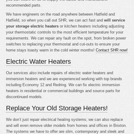
recommended parts.
We have engineers on the road anywhere between Hatfield and
Hatfield, so when you call out SHR, we can act fast and
will service
your storage electric heaters
or
kitchen heaters
including adjusting
your thermostatic controls to the most efficient temperature for your
requirements. We can repair any fault on the spot, from broken power
switches to replacing your thermostat and cut-outs to ensure your
home stays toasty warm in the cold winter months!
Contact SHR now!
Electric Water Heaters
Our services also include repairs of electric water heaters and
immersion heaters and we are experienced working with top brands
including Economy 12 and Redring. We can fix electric immersion
heaters in residential or commercial buildings and source parts for
discontinued models.
Replace Your Old Storage Heaters!
We don’t just repair electrical heating systems; we can also replace
and will even remove older models from homes and offices in Brixton.
The systems we have to offer are slim, contemporary and sleek and