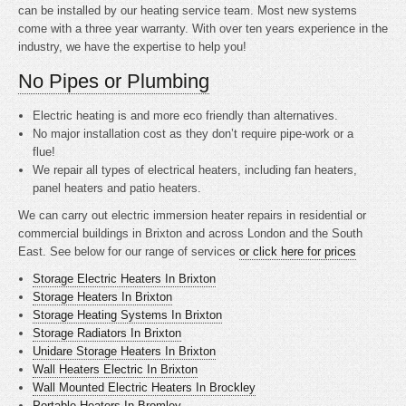
can be installed by our heating service team. Most new systems
come with a three year warranty. With over ten years experience in the
industry, we have the expertise to help you!
No Pipes or Plumbing
Electric heating is
and more eco friendly than alternatives.
No major installation cost as they don’t require pipe-work or a
flue!
We repair all types of electrical heaters, including fan heaters,
panel heaters and patio heaters.
We can carry out electric immersion heater repairs in residential or
commercial buildings in Brixton and across London and the South
East. See below for our range of services
or click here for prices
Storage Electric Heaters In Brixton
Storage Heaters In Brixton
Storage Heating Systems In Brixton
Storage Radiators In Brixton
Unidare Storage Heaters In Brixton
Wall Heaters Electric In Brixton
Wall Mounted Electric Heaters In Brockley
Portable Heaters In Bromley