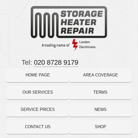
Tel:
020 8728 9179
HOME PAGE
AREA COVERAGE
OUR SERVICES
TERMS
SERVICE PRICES
NEWS
CONTACT US
SHOP