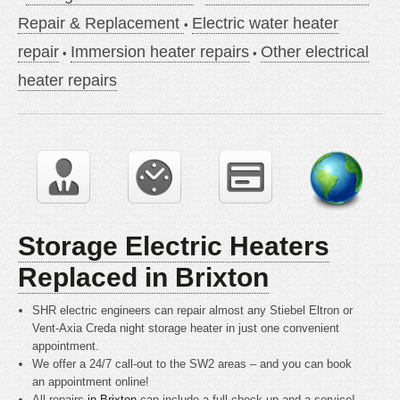
Repair & Replacement
Electric water heater
repair
Immersion heater repairs
Other electrical
heater repairs
Storage Electric Heaters
Replaced in Brixton
SHR electric engineers can repair almost any Stiebel Eltron or
Vent-Axia Creda night storage heater in just one convenient
appointment.
We offer a 24/7 call-out to the SW2 areas – and you can book
an appointment online!
All repairs
in Brixton
can include a full check up and a service!