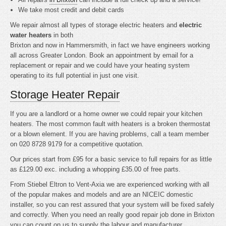
We take most credit and debit cards
We repair almost all types of storage electric heaters and
electric
water heaters
in both
Brixton and now in Hammersmith, in fact we have engineers working
all across Greater London. Book an appointment by email for a
replacement or repair and we could have your heating system
operating to its full potential in just one visit.
Storage Heater Repair
If you are a landlord or a home owner we could repair your kitchen
heaters. The most common fault with heaters is a broken thermostat
or a blown element. If you are having problems, call a team member
on 020 8728 9179 for a competitive quotation.
Our prices start from £95 for a basic service to full repairs for as little
as £129.00 exc. including a whopping £35.00 of free parts.
From Stiebel Eltron to Vent-Axia we are experienced working with all
of the popular makes and models and are an NICEIC domestic
installer, so you can rest assured that your system will be fixed safely
and correctly. When you need an really good repair job done in Brixton
you can count on us to supply the labour and manufacturer