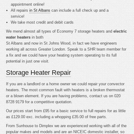
appointment online!
All repairs
in St Albans
can include a full check up and a
service!
We take most credit and debit cards
We mend almost all types of Economy 7 storage heaters and
electric
water heaters
in both
St Albans and now in St Johns Wood, in fact we have engineers
working all across Greater London. Speak to a SHR team member for
a fix and we could have your heating system operating to its full
potential in just one visit.
Storage Heater Repair
If you are a landlord or a home owner we could repair your convector
heaters. The most common fault with heaters is a broken thermostat
or a blown element. If you are having problems, contact us on 020
8728 9179 for a competitive quotation.
Our prices start from £95 for a basic service to full repairs for as little
as £129.00 exc. including a whopping £35.00 of free parts.
From Sunhouse to Dimplex we are experienced working with all of the
popular makes and models and are an NICEIC domestic installer, so