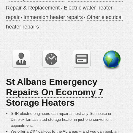
Repair & Replacement
Electric water heater
repair
Immersion heater repairs
Other electrical
heater repairs
St Albans Emergency
Repairs On Economy 7
Storage Heaters
SHR electric engineers can repair almost any Sunhouse or
Dimplex fan assisted storage heater in just one convenient
appointment.
We offer a 24/7 call-out to the AL areas – and you can book an