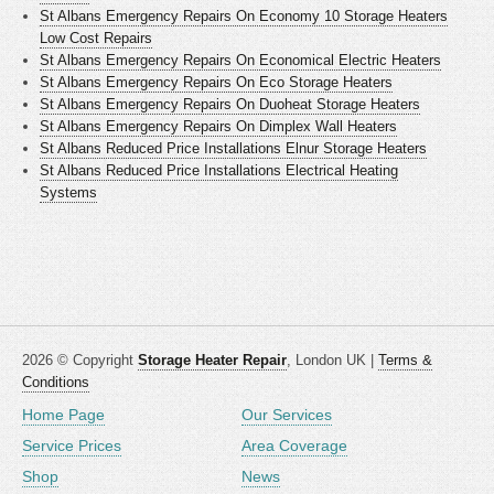
St Albans Emergency Repairs On Economy 10 Storage Heaters
Low Cost Repairs
St Albans Emergency Repairs On Economical Electric Heaters
St Albans Emergency Repairs On Eco Storage Heaters
St Albans Emergency Repairs On Duoheat Storage Heaters
St Albans Emergency Repairs On Dimplex Wall Heaters
St Albans Reduced Price Installations Elnur Storage Heaters
St Albans Reduced Price Installations Electrical Heating
Systems
2026 © Copyright
Storage Heater Repair
, London UK |
Terms &
Conditions
Home Page
Our Services
Service Prices
Area Coverage
Shop
News