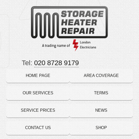
Tel:
020 8728 9179
HOME PAGE
AREA COVERAGE
OUR SERVICES
TERMS
SERVICE PRICES
NEWS
CONTACT US
SHOP