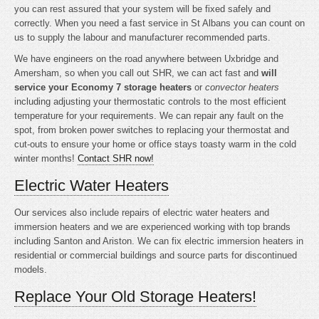
you can rest assured that your system will be fixed safely and
correctly. When you need a fast service in St Albans you can count on
us to supply the labour and manufacturer recommended parts.
We have engineers on the road anywhere between Uxbridge and
Amersham, so when you call out SHR, we can act fast and
will
service your Economy 7 storage heaters
or
convector heaters
including adjusting your thermostatic controls to the most efficient
temperature for your requirements. We can repair any fault on the
spot, from broken power switches to replacing your thermostat and
cut-outs to ensure your home or office stays toasty warm in the cold
winter months!
Contact SHR now!
Electric Water Heaters
Our services also include repairs of electric water heaters and
immersion heaters and we are experienced working with top brands
including Santon and Ariston. We can fix electric immersion heaters in
residential or commercial buildings and source parts for discontinued
models.
Replace Your Old Storage Heaters!