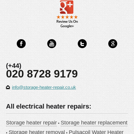
(+44)
020 8728 9179
info@storage-heater-repair.co.uk
All electrical heater repairs:
Storage heater repair
Storage heater replacement
Storage heater removal
Pulsacoil Water Heater