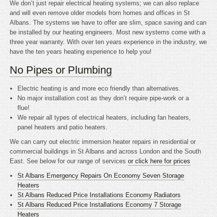
We don’t just repair electrical heating systems; we can also replace
and will even remove older models from homes and offices in St
Albans. The systems we have to offer are slim, space saving and can
be installed by our heating engineers. Most new systems come with a
three year warranty. With over ten years experience in the industry, we
have the ten years heating experience to help you!
No Pipes or Plumbing
Electric heating is
and more eco friendly than alternatives.
No major installation cost as they don’t require pipe-work or a
flue!
We repair all types of electrical heaters, including fan heaters,
panel heaters and patio heaters.
We can carry out electric immersion heater repairs in residential or
commercial buildings in St Albans and across London and the South
East. See below for our range of services
or click here for prices
St Albans Emergency Repairs On Economy Seven Storage
Heaters
St Albans Reduced Price Installations Economy Radiators
St Albans Reduced Price Installations Economy 7 Storage
Heaters