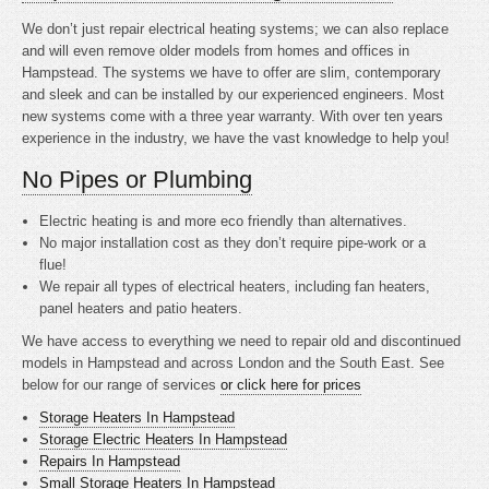
We don’t just repair electrical heating systems; we can also replace
and will even remove older models from homes and offices in
Hampstead. The systems we have to offer are slim, contemporary
and sleek and can be installed by our experienced engineers. Most
new systems come with a three year warranty. With over ten years
experience in the industry, we have the vast knowledge to help you!
No Pipes or Plumbing
Electric heating is
and more eco friendly than alternatives.
No major installation cost as they don’t require pipe-work or a
flue!
We repair all types of electrical heaters, including fan heaters,
panel heaters and patio heaters.
We have access to everything we need to repair old and discontinued
models in Hampstead and across London and the South East. See
below for our range of services
or click here for prices
Storage Heaters In Hampstead
Storage Electric Heaters In Hampstead
Repairs In Hampstead
Small Storage Heaters In Hampstead