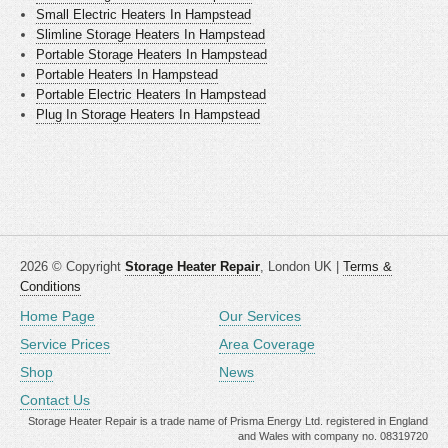
Small Electric Heaters In Hampstead
Slimline Storage Heaters In Hampstead
Portable Storage Heaters In Hampstead
Portable Heaters In Hampstead
Portable Electric Heaters In Hampstead
Plug In Storage Heaters In Hampstead
2026 © Copyright
Storage Heater Repair
, London UK |
Terms &
Conditions
Home Page
Our Services
Service Prices
Area Coverage
Shop
News
Contact Us
Storage Heater Repair is a trade name of Prisma Energy Ltd. registered in England
and Wales with company no. 08319720