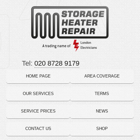
Tel:
020 8728 9179
HOME PAGE
AREA COVERAGE
OUR SERVICES
TERMS
SERVICE PRICES
NEWS
CONTACT US
SHOP