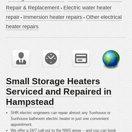
Repair & Replacement
Electric water heater
repair
Immersion heater repairs
Other electrical
heater repairs
Small Storage Heaters
Serviced and Repaired in
Hampstead
SHR electric engineers can repair almost any Sunhouse or
Sunhouse bathroom electric heater in just one convenient
appointment.
We offer a 24/7 call-out to the NW3 areas – and you can book