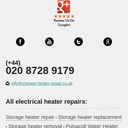
(+44)
020 8728 9179
info@storage-heater-repair.co.uk
All electrical heater repairs:
Storage heater repair
Storage heater replacement
Storage heater removal
Pulsacoil Water Heater