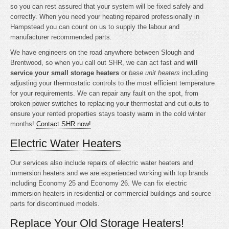
so you can rest assured that your system will be fixed safely and
correctly. When you need your heating repaired professionally in
Hampstead you can count on us to supply the labour and
manufacturer recommended parts.
We have engineers on the road anywhere between Slough and
Brentwood, so when you call out SHR, we can act fast and
will
service your small storage heaters
or
base unit heaters
including
adjusting your thermostatic controls to the most efficient temperature
for your requirements. We can repair any fault on the spot, from
broken power switches to replacing your thermostat and cut-outs to
ensure your rented properties stays toasty warm in the cold winter
months!
Contact SHR now!
Electric Water Heaters
Our services also include repairs of electric water heaters and
immersion heaters and we are experienced working with top brands
including Economy 25 and Economy 26. We can fix electric
immersion heaters in residential or commercial buildings and source
parts for discontinued models.
Replace Your Old Storage Heaters!