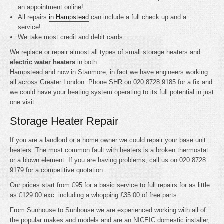
an appointment online!
All repairs
in Hampstead
can include a full check up and a
service!
We take most credit and debit cards
We replace or repair almost all types of small storage heaters and
electric water heaters
in both
Hampstead and now in Stanmore, in fact we have engineers working
all across Greater London. Phone SHR on 020 8728 9185 for a fix and
we could have your heating system operating to its full potential in just
one visit.
Storage Heater Repair
If you are a landlord or a home owner we could repair your base unit
heaters. The most common fault with heaters is a broken thermostat
or a blown element. If you are having problems, call us on 020 8728
9179 for a competitive quotation.
Our prices start from £95 for a basic service to full repairs for as little
as £129.00 exc. including a whopping £35.00 of free parts.
From Sunhouse to Sunhouse we are experienced working with all of
the popular makes and models and are an NICEIC domestic installer,