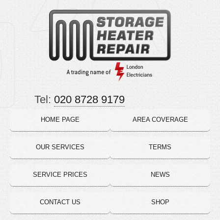
Tel:
020 8728 9179
HOME PAGE
AREA COVERAGE
OUR SERVICES
TERMS
SERVICE PRICES
NEWS
CONTACT US
SHOP