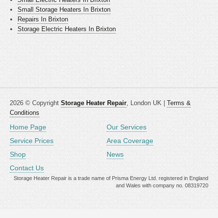
Small Storage Heaters In Brixton
Repairs In Brixton
Storage Electric Heaters In Brixton
2026 © Copyright
Storage Heater Repair
, London UK |
Terms &
Conditions
Home Page
Our Services
Service Prices
Area Coverage
Shop
News
Contact Us
Storage Heater Repair is a trade name of Prisma Energy Ltd. registered in England
and Wales with company no. 08319720