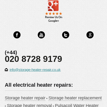
(+44)
020 8728 9179
info@storage-heater-repair.co.uk
All electrical heater repairs:
Storage heater repair
Storage heater replacement
Storage heater removal
Pulsacoil Water Heater