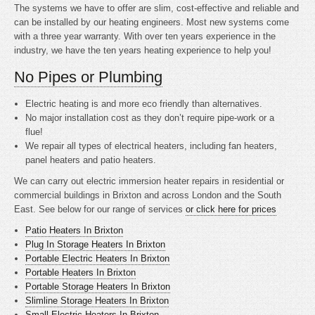
The systems we have to offer are slim, cost-effective and reliable and
can be installed by our heating engineers. Most new systems come
with a three year warranty. With over ten years experience in the
industry, we have the ten years heating experience to help you!
No Pipes or Plumbing
Electric heating is
and more eco friendly than alternatives.
No major installation cost as they don’t require pipe-work or a
flue!
We repair all types of electrical heaters, including fan heaters,
panel heaters and patio heaters.
We can carry out electric immersion heater repairs in residential or
commercial buildings in Brixton and across London and the South
East. See below for our range of services
or click here for prices
Patio Heaters In Brixton
Plug In Storage Heaters In Brixton
Portable Electric Heaters In Brixton
Portable Heaters In Brixton
Portable Storage Heaters In Brixton
Slimline Storage Heaters In Brixton
Small Electric Heaters In Brixton