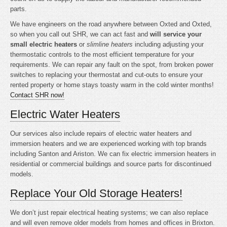
parts.
We have engineers on the road anywhere between Oxted and Oxted,
so when you call out SHR, we can act fast and
will service your
small electric heaters
or
slimline heaters
including adjusting your
thermostatic controls to the most efficient temperature for your
requirements. We can repair any fault on the spot, from broken power
switches to replacing your thermostat and cut-outs to ensure your
rented property or home stays toasty warm in the cold winter months!
Contact SHR now!
Electric Water Heaters
Our services also include repairs of electric water heaters and
immersion heaters and we are experienced working with top brands
including Santon and Ariston. We can fix electric immersion heaters in
residential or commercial buildings and source parts for discontinued
models.
Replace Your Old Storage Heaters!
We don’t just repair electrical heating systems; we can also replace
and will even remove older models from homes and offices in Brixton.