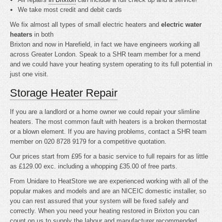
We take most credit and debit cards
We fix almost all types of small electric heaters and
electric water
heaters
in both
Brixton and now in Harefield, in fact we have engineers working all
across Greater London. Speak to a SHR team member for a mend
and we could have your heating system operating to its full potential in
just one visit.
Storage Heater Repair
If you are a landlord or a home owner we could repair your slimline
heaters. The most common fault with heaters is a broken thermostat
or a blown element. If you are having problems, contact a SHR team
member on 020 8728 9179 for a competitive quotation.
Our prices start from £95 for a basic service to full repairs for as little
as £129.00 exc. including a whopping £35.00 of free parts.
From Unidare to HeatStore we are experienced working with all of the
popular makes and models and are an NICEIC domestic installer, so
you can rest assured that your system will be fixed safely and
correctly. When you need your heating restored in Brixton you can
count on us to supply the labour and manufacturer recommended