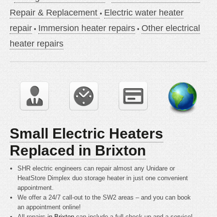
Repair & Replacement
Electric water heater
repair
Immersion heater repairs
Other electrical
heater repairs
Small Electric Heaters
Replaced in Brixton
SHR electric engineers can repair almost any Unidare or
HeatStore Dimplex duo storage heater in just one convenient
appointment.
We offer a 24/7 call-out to the SW2 areas – and you can book
an appointment online!
All repairs
in Brixton
can include a full check up and a service!