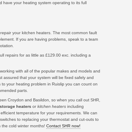
 have your heating system operating to its full
 repair your kitchen heaters. The most common fault
element. If you are having problems, speak to a team
tation.
ll repairs for as little as £129.00 exc. including a
working with all of the popular makes and models and
t assured that your system will be fixed safely and
 to your heating problem in Ruislip you can count on
ommended parts.
en Croydon and Basildon, so when you call out SHR,
 storage heaters
or
kitchen heaters
including
t efficient temperature for your requirements. We can
 switches to replacing your thermostat and cut-outs to
n the cold winter months!
Contact SHR now!