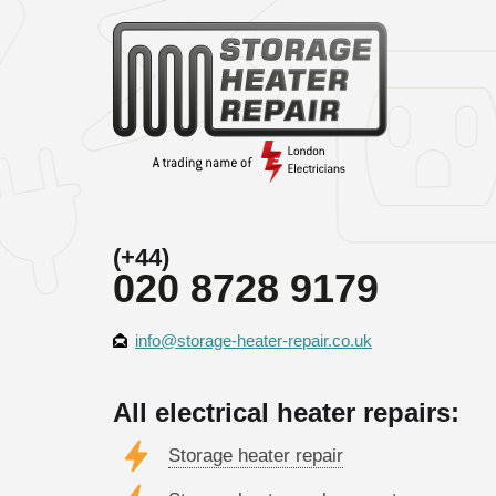
(+44)
020 8728 9179
info@storage-heater-repair.co.uk
All electrical heater repairs:
Storage heater repair