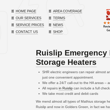
HOME PAGE
AREA COVERAGE
OUR SERVICES
TERMS
SERVICE PRICES
NEWS
CONTACT US
SHOP
Ruislip Emergency 
Storage Heaters
SHR electric engineers can repair almost a
just one convenient appointment.
We offer a 24/7 call-out to the HA areas –
All repairs
in Ruislip
can include a full check
We take most credit and debit cards
We mend almost all types of Mathius storage h
Ruislip and now in Golders Green, in fact we h