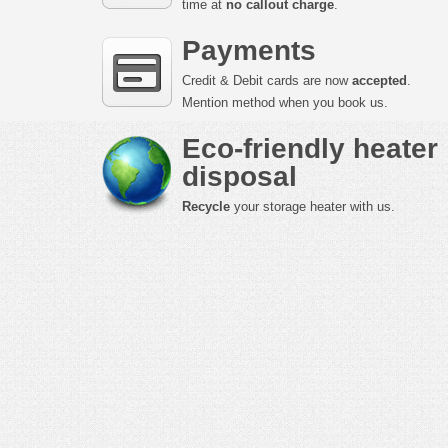
time at
no callout charge
.
Payments
Credit & Debit cards are now
accepted
.
Mention method when you book us.
Eco-friendly heater
disposal
Recycle
your storage heater with us.