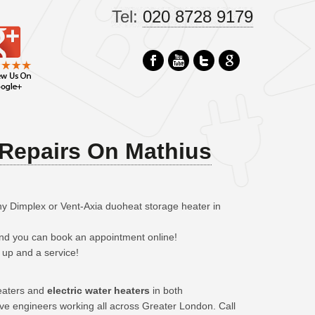
Tel:
020 8728 9179
Repairs On Mathius
ny Dimplex or Vent-Axia duoheat storage heater in
 and you can book an appointment online!
 up and a service!
eaters and
electric water heaters
in both
ave engineers working all across Greater London. Call