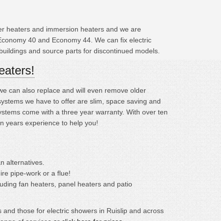
ater heaters and immersion heaters and we are
 Economy 40 and Economy 44. We can fix electric
buildings and source parts for discontinued models.
eaters!
; we can also replace and will even remove older
systems we have to offer are slim, space saving and
systems come with a three year warranty. With over ten
en years experience to help you!
n alternatives.
ire pipe-work or a flue!
cluding fan heaters, panel heaters and patio
 and those for electric showers in Ruislip and across