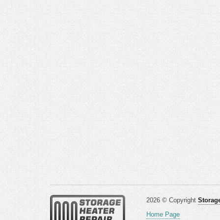
2026 © Copyright
Storage
Home Page