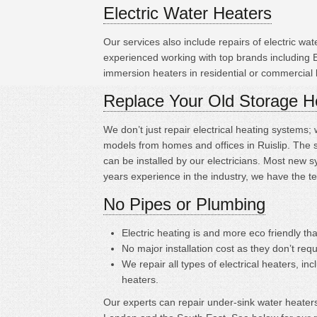
Electric Water Heaters
Our services also include repairs of electric w
experienced working with top brands including
immersion heaters in residential or commercial 
Replace Your Old Storage H
We don’t just repair electrical heating systems
models from homes and offices in Ruislip. The 
can be installed by our electricians. Most new 
years experience in the industry, we have the t
No Pipes or Plumbing
Electric heating is
and more eco friendly tha
No major installation cost as they don’t requ
We repair all types of electrical heaters, in
heaters.
Our experts can repair under-sink water heaters