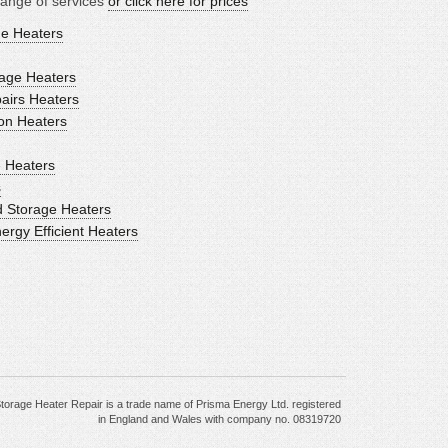
range of services
or click here for prices
ge Heaters
age Heaters
airs Heaters
ion Heaters
 Heaters
s
d Storage Heaters
gy Efficient Heaters
torage Heater Repair is a trade name of Prisma Energy Ltd. registered
in England and Wales with company no. 08319720