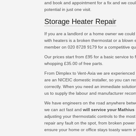
and book and appointment for a fix and we could
potential in just one visit.
Storage Heater Repair
If you are a landlord or a home owner we could
with heaters is a broken thermostat or a blown 
member on 020 8728 9179 for a competitive quo
Our prices start from £95 for a basic service to fu
whopping £35.00 of free parts.
From Dimplex to Vent-Axia we are experienced 
are an NICEIC domestic installer, so you can res
correctly. When you need an immediate solution
us to supply the labour and manufacturer rec
We have engineers on the road anywhere betwe
we can act fast and
will service your Mathius
adjusting your thermostatic controls to the mos
repair any fault on the spot, from broken power
ensure your home or office stays toasty warm i