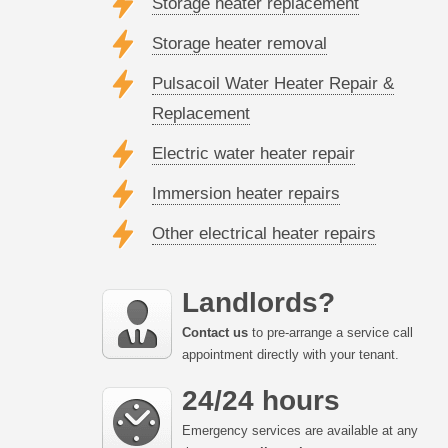
Storage heater replacement
Storage heater removal
Pulsacoil Water Heater Repair &
Replacement
Electric water heater repair
Immersion heater repairs
Other electrical heater repairs
Landlords?
Contact us
to pre-arrange a service call
appointment directly with your tenant.
24/24 hours
Emergency services are available at any