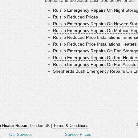
London and the South East. See below for our 
Ruislip Emergency Repairs On Night Stora
Ruislip Reduced Prices
Ruislip Emergency Repairs On Newlec Stor
Ruislip Emergency Repairs On Mathius Rep
Ruislip Reduced Price Installations Immers
Ruislip Reduced Price Installations Heaters
Ruislip Emergency Repairs On Fan Storage
Ruislip Emergency Repairs On Fan Heater
Ruislip Emergency Repairs On Fan Assiste
Shepherds Bush Emergency Repairs On Ener
S
 Heater Repair
, London UK |
Terms & Conditions
Our Services
Service Prices