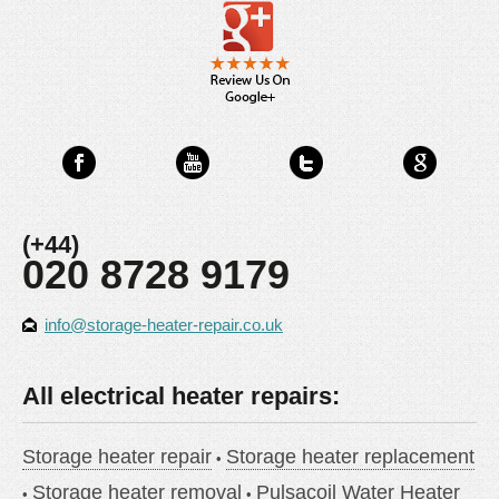
(+44)
020 8728 9179
info@storage-heater-repair.co.uk
All electrical heater repairs:
Storage heater repair
Storage heater replacement
Storage heater removal
Pulsacoil Water Heater