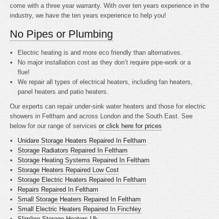
come with a three year warranty. With over ten years experience in the
industry, we have the ten years experience to help you!
No Pipes or Plumbing
Electric heating is
and more eco friendly than alternatives.
No major installation cost as they don’t require pipe-work or a
flue!
We repair all types of electrical heaters, including fan heaters,
panel heaters and patio heaters.
Our experts can repair under-sink water heaters and those for electric
showers in Feltham and across London and the South East. See
below for our range of services
or click here for prices
Unidare Storage Heaters Repaired In Feltham
Storage Radiators Repaired In Feltham
Storage Heating Systems Repaired In Feltham
Storage Heaters Repaired Low Cost
Storage Electric Heaters Repaired In Feltham
Repairs Repaired In Feltham
Small Storage Heaters Repaired In Feltham
Small Electric Heaters Repaired In Finchley
Slimline Storage Heaters Uk