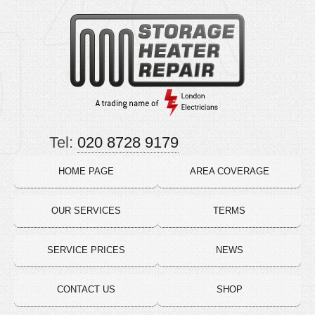
Tel:
020 8728 9179
HOME PAGE
AREA COVERAGE
OUR SERVICES
TERMS
SERVICE PRICES
NEWS
CONTACT US
SHOP