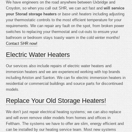
We have engineers on the road anywhere between Uxbridge and
Croydon, so when you call out SHR, we can act fast and
will service
your Storad storage heaters
or
base unit heaters
including adjusting
your thermostatic controls to the most efficient temperature for your
requirements. We can repair any fault on the spot, from broken power
switches to replacing your thermostat and cut-outs to ensure your
bathroom or bedroom stays toasty warm in the cold winter months!
Contact SHR now!
Electric Water Heaters
Our services also include repairs of electric water heaters and
immersion heaters and we are experienced working with top brands
including Ariston and Santon. We can fix electric immersion heaters in
residential or commercial buildings and source parts for discontinued
models.
Replace Your Old Storage Heaters!
We don’t just repair electrical heating systems; we can also replace
and will even remove older models from homes and offices in
Feltham. The systems we have to offer are slim, energy efficient and
can be installed by our heating service team. Most new systems