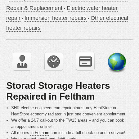
Repair & Replacement
Electric water heater
repair
Immersion heater repairs
Other electrical
heater repairs
Storad Storage Heaters
Repaired in Feltham
SHR electric engineers can repair almost any HeatStore or
HeatStore economy radiator in just one convenient appointment.
We offer a 24/7 call-out to the TW13 areas – and you can book
an appointment online!
All repairs
in Feltham
can include a full check up and a service!
We take most credit and debit cards