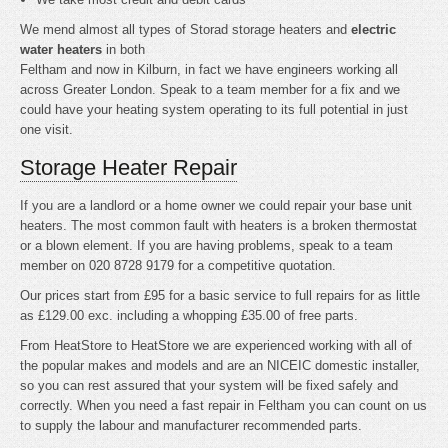
We mend almost all types of Storad storage heaters and
electric
water heaters
in both
Feltham and now in Kilburn, in fact we have engineers working all
across Greater London. Speak to a team member for a fix and we
could have your heating system operating to its full potential in just
one visit.
Storage Heater Repair
If you are a landlord or a home owner we could repair your base unit
heaters. The most common fault with heaters is a broken thermostat
or a blown element. If you are having problems, speak to a team
member on 020 8728 9179 for a competitive quotation.
Our prices start from £95 for a basic service to full repairs for as little
as £129.00 exc. including a whopping £35.00 of free parts.
From HeatStore to HeatStore we are experienced working with all of
the popular makes and models and are an NICEIC domestic installer,
so you can rest assured that your system will be fixed safely and
correctly. When you need a fast repair in Feltham you can count on us
to supply the labour and manufacturer recommended parts.