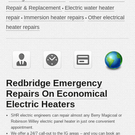
Repair & Replacement
Electric water heater
repair
Immersion heater repairs
Other electrical
heater repairs
Redbridge Emergency
Repairs On Economical
Electric Heaters
SHR electric engineers can repair almost any Berry Magicoal or
Robinson Willey electric panel heater in just one convenient
appointment.
We offer a 24/7 call-out to the IG areas – and you can book an