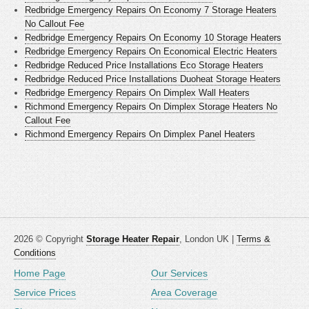
Redbridge Emergency Repairs On Economy 7 Storage Heaters
No Callout Fee
Redbridge Emergency Repairs On Economy 10 Storage Heaters
Redbridge Emergency Repairs On Economical Electric Heaters
Redbridge Reduced Price Installations Eco Storage Heaters
Redbridge Reduced Price Installations Duoheat Storage Heaters
Redbridge Emergency Repairs On Dimplex Wall Heaters
Richmond Emergency Repairs On Dimplex Storage Heaters No
Callout Fee
Richmond Emergency Repairs On Dimplex Panel Heaters
2026 © Copyright
Storage Heater Repair
, London UK |
Terms &
Conditions
Home Page
Our Services
Service Prices
Area Coverage