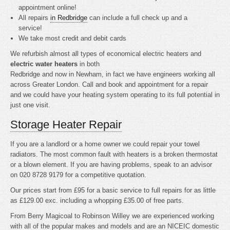
appointment online!
All repairs
in Redbridge
can include a full check up and a
service!
We take most credit and debit cards
We refurbish almost all types of economical electric heaters and
electric water heaters
in both
Redbridge and now in Newham, in fact we have engineers working all
across Greater London. Call and book and appointment for a repair
and we could have your heating system operating to its full potential in
just one visit.
Storage Heater Repair
If you are a landlord or a home owner we could repair your towel
radiators. The most common fault with heaters is a broken thermostat
or a blown element. If you are having problems, speak to an advisor
on 020 8728 9179 for a competitive quotation.
Our prices start from £95 for a basic service to full repairs for as little
as £129.00 exc. including a whopping £35.00 of free parts.
From Berry Magicoal to Robinson Willey we are experienced working
with all of the popular makes and models and are an NICEIC domestic