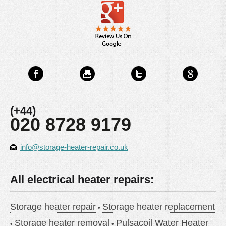
(+44)
020 8728 9179
info@storage-heater-repair.co.uk
All electrical heater repairs:
Storage heater repair
Storage heater replacement
Storage heater removal
Pulsacoil Water Heater