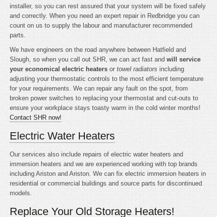
installer, so you can rest assured that your system will be fixed safely
and correctly. When you need an expert repair in Redbridge you can
count on us to supply the labour and manufacturer recommended
parts.
We have engineers on the road anywhere between Hatfield and
Slough, so when you call out SHR, we can act fast and
will service
your economical electric heaters
or
towel radiators
including
adjusting your thermostatic controls to the most efficient temperature
for your requirements. We can repair any fault on the spot, from
broken power switches to replacing your thermostat and cut-outs to
ensure your workplace stays toasty warm in the cold winter months!
Contact SHR now!
Electric Water Heaters
Our services also include repairs of electric water heaters and
immersion heaters and we are experienced working with top brands
including Ariston and Ariston. We can fix electric immersion heaters in
residential or commercial buildings and source parts for discontinued
models.
Replace Your Old Storage Heaters!