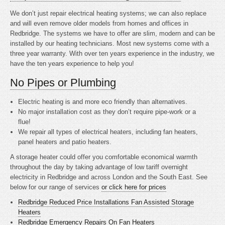
We don’t just repair electrical heating systems; we can also replace
and will even remove older models from homes and offices in
Redbridge. The systems we have to offer are slim, modern and can be
installed by our heating technicians. Most new systems come with a
three year warranty. With over ten years experience in the industry, we
have the ten years experience to help you!
No Pipes or Plumbing
Electric heating is
and more eco friendly than alternatives.
No major installation cost as they don’t require pipe-work or a
flue!
We repair all types of electrical heaters, including fan heaters,
panel heaters and patio heaters.
A storage heater could offer you comfortable economical warmth
throughout the day by taking advantage of low tariff overnight
electricity in Redbridge and across London and the South East. See
below for our range of services
or click here for prices
Redbridge Reduced Price Installations Fan Assisted Storage
Heaters
Redbridge Emergency Repairs On Fan Heaters