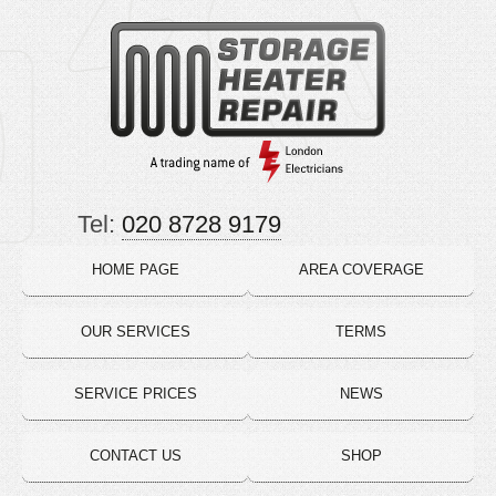
Tel:
020 8728 9179
HOME PAGE
AREA COVERAGE
OUR SERVICES
TERMS
SERVICE PRICES
NEWS
CONTACT US
SHOP