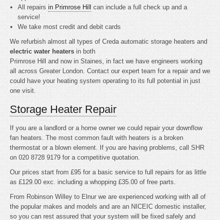
All repairs
in Primrose Hill
can include a full check up and a
service!
We take most credit and debit cards
We refurbish almost all types of Creda automatic storage heaters and
electric water heaters
in both
Primrose Hill and now in Staines, in fact we have engineers working
all across Greater London. Contact our expert team for a repair and we
could have your heating system operating to its full potential in just
one visit.
Storage Heater Repair
If you are a landlord or a home owner we could repair your downflow
fan heaters. The most common fault with heaters is a broken
thermostat or a blown element. If you are having problems, call SHR
on 020 8728 9179 for a competitive quotation.
Our prices start from £95 for a basic service to full repairs for as little
as £129.00 exc. including a whopping £35.00 of free parts.
From Robinson Willey to Elnur we are experienced working with all of
the popular makes and models and are an NICEIC domestic installer,
so you can rest assured that your system will be fixed safely and