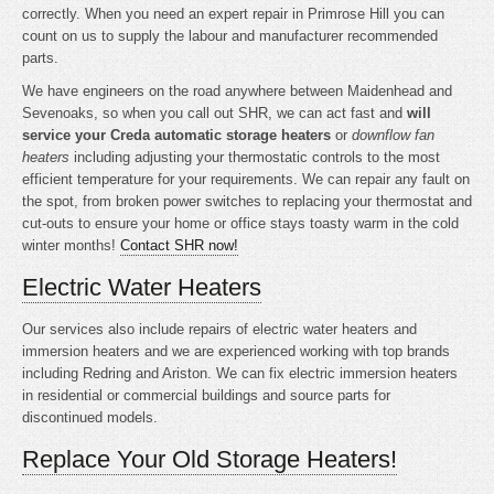
correctly. When you need an expert repair in Primrose Hill you can
count on us to supply the labour and manufacturer recommended
parts.
We have engineers on the road anywhere between Maidenhead and
Sevenoaks, so when you call out SHR, we can act fast and
will
service your Creda automatic storage heaters
or
downflow fan
heaters
including adjusting your thermostatic controls to the most
efficient temperature for your requirements. We can repair any fault on
the spot, from broken power switches to replacing your thermostat and
cut-outs to ensure your home or office stays toasty warm in the cold
winter months!
Contact SHR now!
Electric Water Heaters
Our services also include repairs of electric water heaters and
immersion heaters and we are experienced working with top brands
including Redring and Ariston. We can fix electric immersion heaters
in residential or commercial buildings and source parts for
discontinued models.
Replace Your Old Storage Heaters!