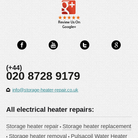
(+44)
020 8728 9179
info@storage-heater-repair.co.uk
All electrical heater repairs:
Storage heater repair
Storage heater replacement
Storage heater removal
Pulsacoil Water Heater