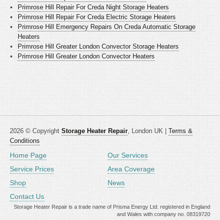
Primrose Hill Repair For Creda Night Storage Heaters
Primrose Hill Repair For Creda Electric Storage Heaters
Primrose Hill Emergency Repairs On Creda Automatic Storage
Heaters
Primrose Hill Greater London Convector Storage Heaters
Primrose Hill Greater London Convector Heaters
2026 © Copyright
Storage Heater Repair
, London UK |
Terms &
Conditions
Home Page
Our Services
Service Prices
Area Coverage
Shop
News
Contact Us
Storage Heater Repair is a trade name of Prisma Energy Ltd. registered in England
and Wales with company no. 08319720