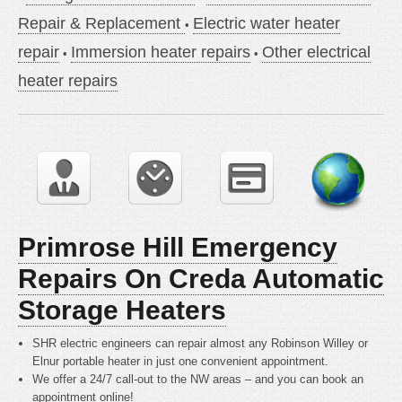
Repair & Replacement
Electric water heater
repair
Immersion heater repairs
Other electrical
heater repairs
Primrose Hill Emergency
Repairs On Creda Automatic
Storage Heaters
SHR electric engineers can repair almost any Robinson Willey or
Elnur portable heater in just one convenient appointment.
We offer a 24/7 call-out to the NW areas – and you can book an
appointment online!