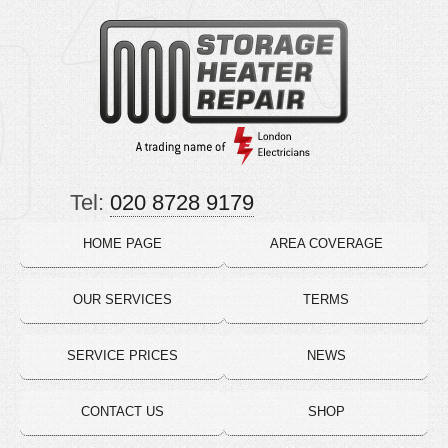
Tel:
020 8728 9179
HOME PAGE
AREA COVERAGE
OUR SERVICES
TERMS
SERVICE PRICES
NEWS
CONTACT US
SHOP