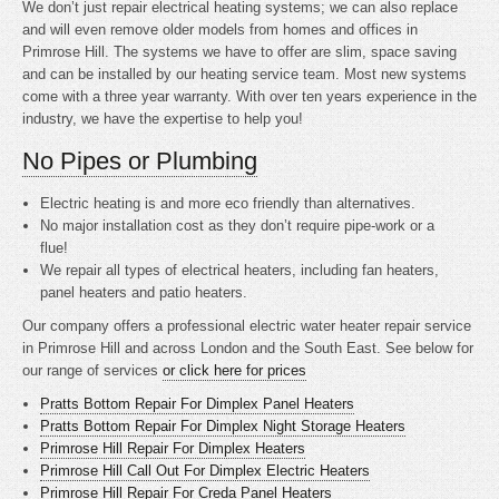
We don’t just repair electrical heating systems; we can also replace
and will even remove older models from homes and offices in
Primrose Hill. The systems we have to offer are slim, space saving
and can be installed by our heating service team. Most new systems
come with a three year warranty. With over ten years experience in the
industry, we have the expertise to help you!
No Pipes or Plumbing
Electric heating is
and more eco friendly than alternatives.
No major installation cost as they don’t require pipe-work or a
flue!
We repair all types of electrical heaters, including fan heaters,
panel heaters and patio heaters.
Our company offers a professional electric water heater repair service
in Primrose Hill and across London and the South East. See below for
our range of services
or click here for prices
Pratts Bottom Repair For Dimplex Panel Heaters
Pratts Bottom Repair For Dimplex Night Storage Heaters
Primrose Hill Repair For Dimplex Heaters
Primrose Hill Call Out For Dimplex Electric Heaters
Primrose Hill Repair For Creda Panel Heaters