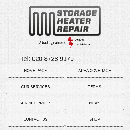
Tel:
020 8728 9179
HOME PAGE
AREA COVERAGE
OUR SERVICES
TERMS
SERVICE PRICES
NEWS
CONTACT US
SHOP