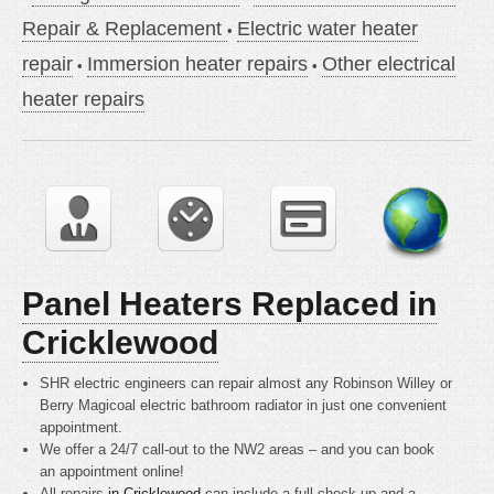
Repair & Replacement
Electric water heater
repair
Immersion heater repairs
Other electrical
heater repairs
Panel Heaters Replaced in
Cricklewood
SHR electric engineers can repair almost any Robinson Willey or
Berry Magicoal electric bathroom radiator in just one convenient
appointment.
We offer a 24/7 call-out to the NW2 areas – and you can book
an appointment online!
All repairs
in Cricklewood
can include a full check up and a