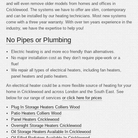
and will even remove older models from homes and offices in
Cricklewood. The systems we have to offer are slim, contemporary
and can be installed by our heating technicians. Most new systems
come with a three year warranty. With over ten years experience in the
industry, we have the expertise to help you!
No Pipes or Plumbing
Electric heating is
and more eco friendly than alternatives.
No major installation cost as they don’t require pipe-work or a
flue!
We repair all types of electrical heaters, including fan heaters,
panel heaters and patio heaters.
An electrical heater could be a more flexible source of heating for your
home in Cricklewood and across London and the South East. See
below for our range of services
or click here for prices
Plug In Storage Heaters Colliers Wood
Patio Heaters Colliers Wood
Panel Heaters Cricklewood
Overnight Storage Heaters Cricklewood
Oil Storage Heaters Available In Cricklewood
Oil Filled Radiators Available In Cricklewood