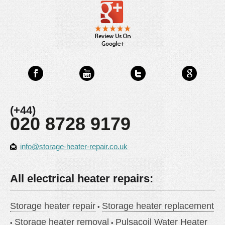
(+44)
020 8728 9179
info@storage-heater-repair.co.uk
All electrical heater repairs:
Storage heater repair
Storage heater replacement
Storage heater removal
Pulsacoil Water Heater