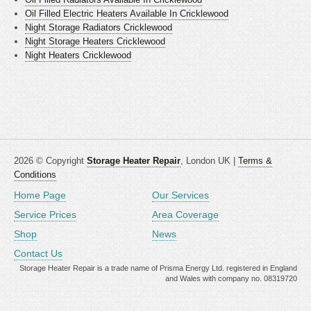
Oil Filled Electric Heaters Available In Cricklewood
Night Storage Radiators Cricklewood
Night Storage Heaters Cricklewood
Night Heaters Cricklewood
2026 © Copyright
Storage Heater Repair
, London UK |
Terms &
Conditions
Home Page
Our Services
Service Prices
Area Coverage
Shop
News
Contact Us
Storage Heater Repair is a trade name of Prisma Energy Ltd. registered in England
and Wales with company no. 08319720