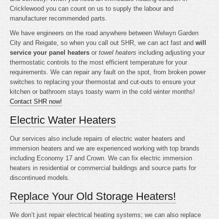
Cricklewood you can count on us to supply the labour and
manufacturer recommended parts.
We have engineers on the road anywhere between Welwyn Garden
City and Reigate, so when you call out SHR, we can act fast and
will
service your panel heaters
or
towel heaters
including adjusting your
thermostatic controls to the most efficient temperature for your
requirements. We can repair any fault on the spot, from broken power
switches to replacing your thermostat and cut-outs to ensure your
kitchen or bathroom stays toasty warm in the cold winter months!
Contact SHR now!
Electric Water Heaters
Our services also include repairs of electric water heaters and
immersion heaters and we are experienced working with top brands
including Economy 17 and Crown. We can fix electric immersion
heaters in residential or commercial buildings and source parts for
discontinued models.
Replace Your Old Storage Heaters!
We don’t just repair electrical heating systems; we can also replace