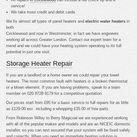
service!
We take most credit and debit cards
We fix almost all types of panel heaters and
electric water heaters
in
both
Cricklewood and now in Westminster, in fact we have engineers
working all across Greater London. Contact our expert team for a
mend and we could have your heating system operating to its full
potential in just one visit.
Storage Heater Repair
If you are a landlord or a home owner we could repair your towel
heaters. The most common fault with heaters is a broken thermostat
or a blown element. If you are having problems, speak to a team
member on 020 8728 9179 for a competitive quotation.
Our prices start from £95 for a basic service to full repairs for as little
as £129.00 exc. including a whopping £35.00 of free parts.
From Robinson Willey to Berry Magicoal we are experienced working
with all of the popular makes and models and are an NICEIC domestic
installer, so you can rest assured that your system will be fixed safely
and correctly. When you need an immediate heating solution in