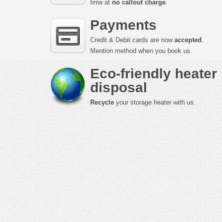
time at
no callout charge
.
Payments
Credit & Debit cards are now
accepted
.
Mention method when you book us.
Eco-friendly heater
disposal
Recycle
your storage heater with us.