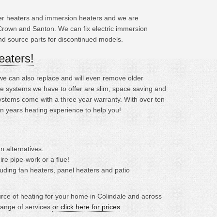
ater heaters and immersion heaters and we are
Crown and Santon. We can fix electric immersion
and source parts for discontinued models.
eaters!
; we can also replace and will even remove older
e systems we have to offer are slim, space saving and
ystems come with a three year warranty. With over ten
en years heating experience to help you!
n alternatives.
ire pipe-work or a flue!
cluding fan heaters, panel heaters and patio
ource of heating for your home in Colindale and across
range of services
or click here for prices