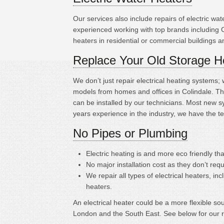
Our services also include repairs of electric w
experienced working with top brands including 
heaters in residential or commercial buildings 
Replace Your Old Storage H
We don’t just repair electrical heating systems
models from homes and offices in Colindale. Th
can be installed by our technicians. Most new s
years experience in the industry, we have the t
No Pipes or Plumbing
Electric heating is
and more eco friendly tha
No major installation cost as they don’t requ
We repair all types of electrical heaters, in
heaters.
An electrical heater could be a more flexible s
London and the South East. See below for our 