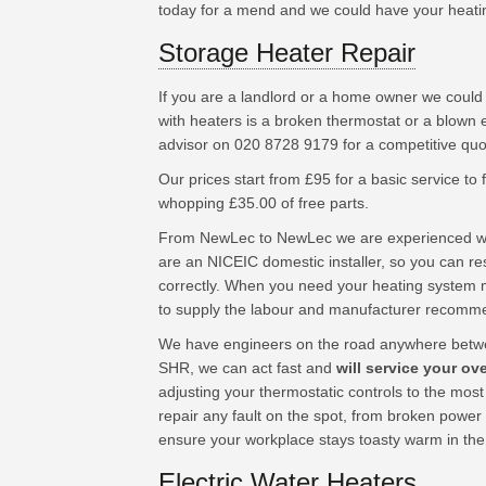
today for a mend and we could have your heating s
Storage Heater Repair
If you are a landlord or a home owner we could
with heaters is a broken thermostat or a blown 
advisor on 020 8728 9179 for a competitive quo
Our prices start from £95 for a basic service to fu
whopping £35.00 of free parts.
From NewLec to NewLec we are experienced wor
are an NICEIC domestic installer, so you can res
correctly. When you need your heating system 
to supply the labour and manufacturer recomm
We have engineers on the road anywhere betw
SHR, we can act fast and
will service your ov
adjusting your thermostatic controls to the mos
repair any fault on the spot, from broken power
ensure your workplace stays toasty warm in the
Electric Water Heaters