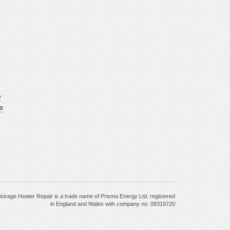
e
e
torage Heater Repair is a trade name of Prisma Energy Ltd. registered
in England and Wales with company no. 08319720