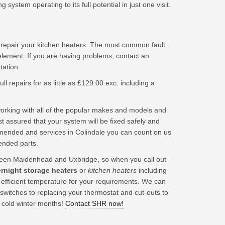
ystem operating to its full potential in just one visit.
 repair your kitchen heaters. The most common fault
element. If you are having problems, contact an
tation.
ll repairs for as little as £129.00 exc. including a
king with all of the popular makes and models and
t assured that your system will be fixed safely and
mended and services in Colindale you can count on us
ended parts.
een Maidenhead and Uxbridge, so when you call out
ernight storage heaters
or
kitchen heaters
including
t efficient temperature for your requirements. We can
 switches to replacing your thermostat and cut-outs to
 cold winter months!
Contact SHR now!