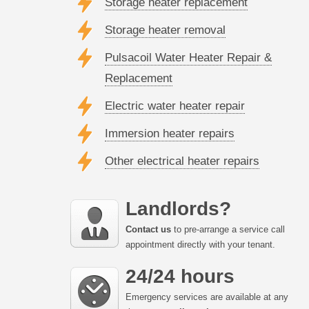
Storage heater replacement
Storage heater removal
Pulsacoil Water Heater Repair &
Replacement
Electric water heater repair
Immersion heater repairs
Other electrical heater repairs
Landlords?
Contact us
to pre-arrange a service call
appointment directly with your tenant.
24/24 hours
Emergency services are available at any