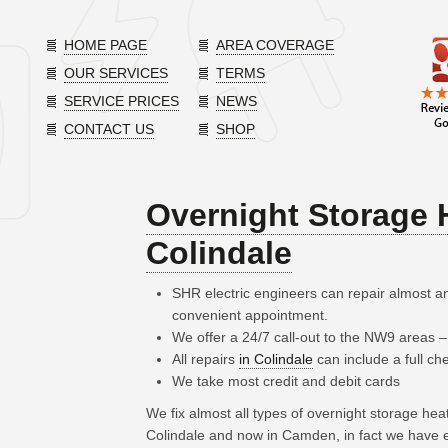
HOME PAGE
AREA COVERAGE
OUR SERVICES
TERMS
SERVICE PRICES
NEWS
CONTACT US
SHOP
Overnight Storage 
Colindale
SHR electric engineers can repair almost a
convenient appointment.
We offer a 24/7 call-out to the NW9 areas 
All repairs
in Colindale
can include a full ch
We take most credit and debit cards
We fix almost all types of overnight storage he
Colindale and now in Camden, in fact we have e