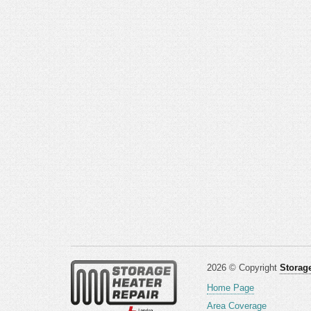
2026 © Copyright
Storage
Home Page
Area Coverage