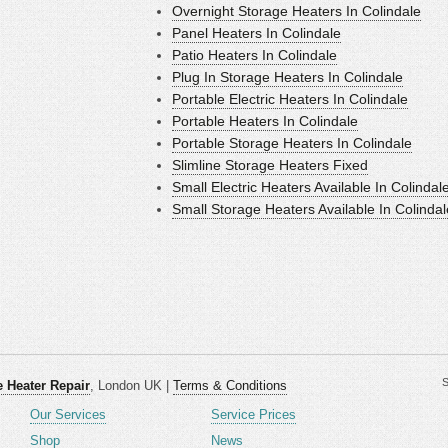
Overnight Storage Heaters In Colindale
Panel Heaters In Colindale
Patio Heaters In Colindale
Plug In Storage Heaters In Colindale
Portable Electric Heaters In Colindale
Portable Heaters In Colindale
Portable Storage Heaters In Colindale
Slimline Storage Heaters Fixed
Small Electric Heaters Available In Colindal
Small Storage Heaters Available In Colindal
S
 Heater Repair
, London UK |
Terms & Conditions
Our Services
Service Prices
Shop
News