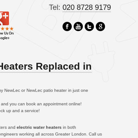
Tel:
020 8728 9179
Heaters Replaced in
ny NewLec or NewLec patio heater in just one
– and you can book an appointment online!
eck up and a service!
aters and
electric water heaters
in both
ngineers working all across Greater London. Call us