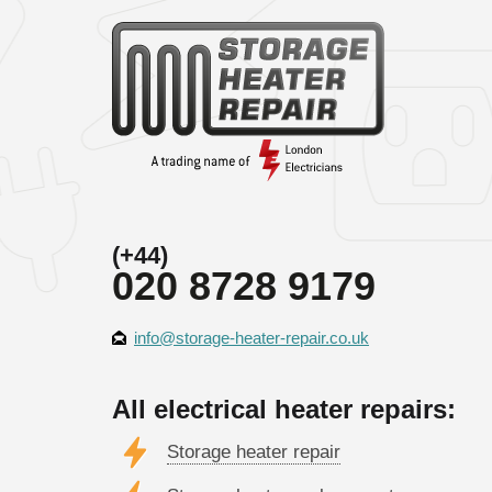
(+44)
020 8728 9179
info@storage-heater-repair.co.uk
All electrical heater repairs:
Storage heater repair