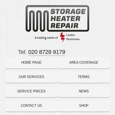
Tel:
020 8728 9179
HOME PAGE
AREA COVERAGE
OUR SERVICES
TERMS
SERVICE PRICES
NEWS
CONTACT US
SHOP