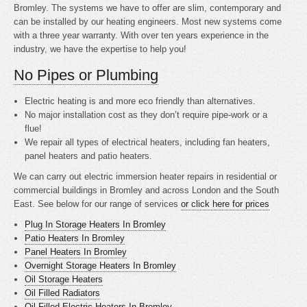
Bromley. The systems we have to offer are slim, contemporary and
can be installed by our heating engineers. Most new systems come
with a three year warranty. With over ten years experience in the
industry, we have the expertise to help you!
No Pipes or Plumbing
Electric heating is
and more eco friendly than alternatives.
No major installation cost as they don’t require pipe-work or a
flue!
We repair all types of electrical heaters, including fan heaters,
panel heaters and patio heaters.
We can carry out electric immersion heater repairs in residential or
commercial buildings in Bromley and across London and the South
East. See below for our range of services
or click here for prices
Plug In Storage Heaters In Bromley
Patio Heaters In Bromley
Panel Heaters In Bromley
Overnight Storage Heaters In Bromley
Oil Storage Heaters
Oil Filled Radiators
Oil Filled Electric Heaters In Bromley