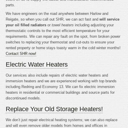
parts.
We have engineers on the road anywhere between Harlow and
Reigate, so when you call out SHR, we can act fast and
will service
your oil filled radiators
or
towel heaters
including adjusting your
thermostatic controls to the most efficient temperature for your
requirements. We can repair any fault on the spot, from broken power
switches to replacing your thermostat and cut-outs to ensure your
rented property or home stays toasty warm in the cold winter months!
Contact SHR now!
Electric Water Heaters
Our services also include repairs of electric water heaters and
immersion heaters and we are experienced working with top brands
including Redring and Economy 13. We can fix electric immersion
heaters in residential or commercial buildings and source parts for
discontinued models.
Replace Your Old Storage Heaters!
We don’t just repair electrical heating systems; we can also replace
and will even remove older models from homes and offices in