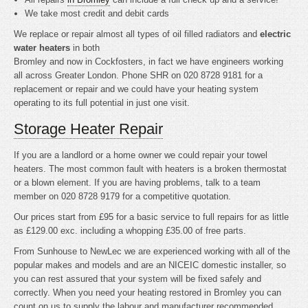
We take most credit and debit cards
We replace or repair almost all types of oil filled radiators and
electric
water heaters
in both
Bromley and now in Cockfosters, in fact we have engineers working
all across Greater London. Phone SHR on 020 8728 9181 for a
replacement or repair and we could have your heating system
operating to its full potential in just one visit.
Storage Heater Repair
If you are a landlord or a home owner we could repair your towel
heaters. The most common fault with heaters is a broken thermostat
or a blown element. If you are having problems, talk to a team
member on 020 8728 9179 for a competitive quotation.
Our prices start from £95 for a basic service to full repairs for as little
as £129.00 exc. including a whopping £35.00 of free parts.
From Sunhouse to NewLec we are experienced working with all of the
popular makes and models and are an NICEIC domestic installer, so
you can rest assured that your system will be fixed safely and
correctly. When you need your heating restored in Bromley you can
count on us to supply the labour and manufacturer recommended