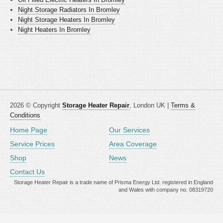
Night Storage Radiators In Bromley
Night Storage Heaters In Bromley
Night Heaters In Bromley
2026 © Copyright
Storage Heater Repair
, London UK |
Terms &
Conditions
Home Page
Our Services
Service Prices
Area Coverage
Shop
News
Contact Us
Storage Heater Repair is a trade name of Prisma Energy Ltd. registered in England
and Wales with company no. 08319720