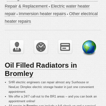
Repair & Replacement
Electric water heater
repair
Immersion heater repairs
Other electrical
heater repairs
Oil Filled Radiators in
Bromley
SHR electric engineers can repair almost any Sunhouse or
NewLec Dimplex electric storage heater in just one convenient
appointment.
We offer a 24/7 call-out to the BR1 areas – and you can book an
appointment online!
All repairs
in Bromley
can include a full check up and a service!