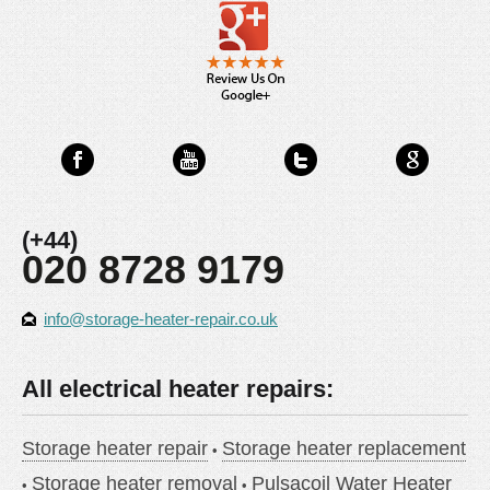
(+44)
020 8728 9179
info@storage-heater-repair.co.uk
All electrical heater repairs:
Storage heater repair
Storage heater replacement
Storage heater removal
Pulsacoil Water Heater