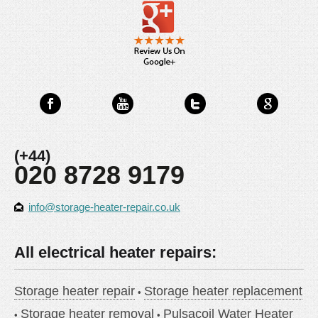
(+44)
020 8728 9179
info@storage-heater-repair.co.uk
All electrical heater repairs:
Storage heater repair
Storage heater replacement
Storage heater removal
Pulsacoil Water Heater