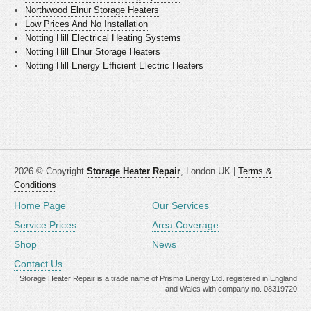
Northwood Elnur Storage Heaters
Low Prices And No Installation
Notting Hill Electrical Heating Systems
Notting Hill Elnur Storage Heaters
Notting Hill Energy Efficient Electric Heaters
2026 © Copyright
Storage Heater Repair
, London UK |
Terms &
Conditions
Home Page
Our Services
Service Prices
Area Coverage
Shop
News
Contact Us
Storage Heater Repair is a trade name of Prisma Energy Ltd. registered in England
and Wales with company no. 08319720