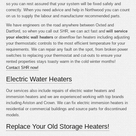
so you can rest assured that your system will be fixed safely and
correctly. When you need advice and help in Northwood you can count
on us to supply the labour and manufacturer recommended parts.
We have engineers on the road anywhere between Oxted and
Dartford, so when you call out SHR, we can act fast and
will service
your electric wall heaters
or
downflow fan heaters
including adjusting
your thermostatic controls to the most efficient temperature for your
requirements. We can repair any fault on the spot, from broken power
switches to replacing your thermostat and cut-outs to ensure your
rented properties stays toasty warm in the cold winter months!
Contact SHR now!
Electric Water Heaters
Our services also include repairs of electric water heaters and
immersion heaters and we are experienced working with top brands
including Ariston and Crown. We can fix electric immersion heaters in
residential or commercial buildings and source parts for discontinued
models.
Replace Your Old Storage Heaters!