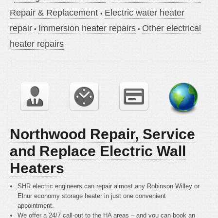
Repair & Replacement
Electric water heater
repair
Immersion heater repairs
Other electrical
heater repairs
Northwood Repair, Service
and Replace Electric Wall
Heaters
SHR electric engineers can repair almost any Robinson Willey or
Elnur economy storage heater in just one convenient
appointment.
We offer a 24/7 call-out to the HA areas – and you can book an