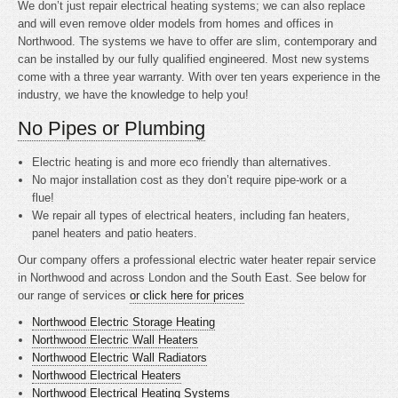
We don’t just repair electrical heating systems; we can also replace
and will even remove older models from homes and offices in
Northwood. The systems we have to offer are slim, contemporary and
can be installed by our fully qualified engineered. Most new systems
come with a three year warranty. With over ten years experience in the
industry, we have the knowledge to help you!
No Pipes or Plumbing
Electric heating is
and more eco friendly than alternatives.
No major installation cost as they don’t require pipe-work or a
flue!
We repair all types of electrical heaters, including fan heaters,
panel heaters and patio heaters.
Our company offers a professional electric water heater repair service
in Northwood and across London and the South East. See below for
our range of services
or click here for prices
Northwood Electric Storage Heating
Northwood Electric Wall Heaters
Northwood Electric Wall Radiators
Northwood Electrical Heaters
Northwood Electrical Heating Systems