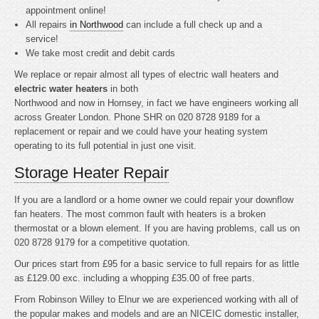
appointment online!
All repairs
in Northwood
can include a full check up and a
service!
We take most credit and debit cards
We replace or repair almost all types of electric wall heaters and
electric water heaters
in both
Northwood and now in Hornsey, in fact we have engineers working all
across Greater London. Phone SHR on 020 8728 9189 for a
replacement or repair and we could have your heating system
operating to its full potential in just one visit.
Storage Heater Repair
If you are a landlord or a home owner we could repair your downflow
fan heaters. The most common fault with heaters is a broken
thermostat or a blown element. If you are having problems, call us on
020 8728 9179 for a competitive quotation.
Our prices start from £95 for a basic service to full repairs for as little
as £129.00 exc. including a whopping £35.00 of free parts.
From Robinson Willey to Elnur we are experienced working with all of
the popular makes and models and are an NICEIC domestic installer,