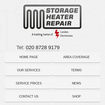
Tel:
020 8728 9179
HOME PAGE
AREA COVERAGE
OUR SERVICES
TERMS
SERVICE PRICES
NEWS
CONTACT US
SHOP