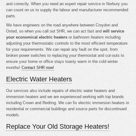
and correctly. When you need an expert repair service in Norbury you
can count on us to supply the labour and manufacturer recommended
parts.
We have engineers on the road anywhere between Croydon and
Oxted, so when you call out SHR, we can act fast and
will service
your economical electric heaters
or
bathroom heaters
including
adjusting your thermostatic controls to the most efficient temperature
for your requirements. We can repair any fault on the spot, from
broken power switches to replacing your thermostat and cut-outs to
ensure your home or office stays toasty warm in the cold winter
months!
Contact SHR now!
Electric Water Heaters
Our services also include repairs of electric water heaters and
immersion heaters and we are experienced working with top brands
including Crown and Redring. We can fix electric immersion heaters in
residential or commercial buildings and source parts for discontinued
models.
Replace Your Old Storage Heaters!