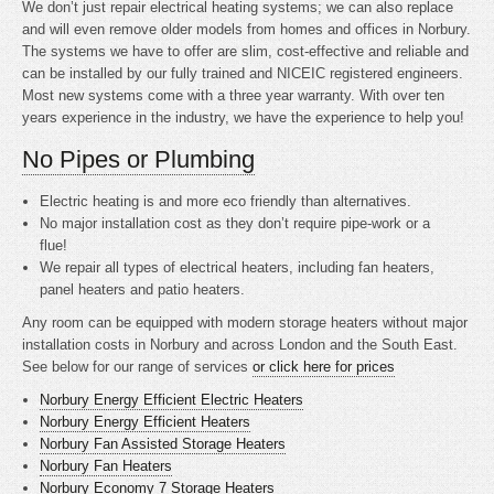
We don’t just repair electrical heating systems; we can also replace
and will even remove older models from homes and offices in Norbury.
The systems we have to offer are slim, cost-effective and reliable and
can be installed by our fully trained and NICEIC registered engineers.
Most new systems come with a three year warranty. With over ten
years experience in the industry, we have the experience to help you!
No Pipes or Plumbing
Electric heating is
and more eco friendly than alternatives.
No major installation cost as they don’t require pipe-work or a
flue!
We repair all types of electrical heaters, including fan heaters,
panel heaters and patio heaters.
Any room can be equipped with modern storage heaters without major
installation costs in Norbury and across London and the South East.
See below for our range of services
or click here for prices
Norbury Energy Efficient Electric Heaters
Norbury Energy Efficient Heaters
Norbury Fan Assisted Storage Heaters
Norbury Fan Heaters
Norbury Economy 7 Storage Heaters