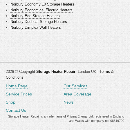
Norbury Economy 10 Storage Heaters
Norbury Economical Electric Heaters
Norbury Eco Storage Heaters
Norbury Duoheat Storage Heaters
Norbury Dimplex Wall Heaters
2026 © Copyright
Storage Heater Repair
, London UK |
Terms &
Conditions
Home Page
Our Services
Service Prices
Area Coverage
Shop
News
Contact Us
Storage Heater Repair is a trade name of Prisma Energy Ltd. registered in England
and Wales with company no. 08319720