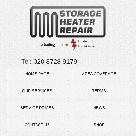
Tel:
020 8728 9179
HOME PAGE
AREA COVERAGE
OUR SERVICES
TERMS
SERVICE PRICES
NEWS
CONTACT US
SHOP