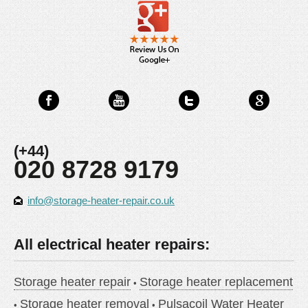
(+44)
020 8728 9179
info@storage-heater-repair.co.uk
All electrical heater repairs:
Storage heater repair
Storage heater replacement
Storage heater removal
Pulsacoil Water Heater