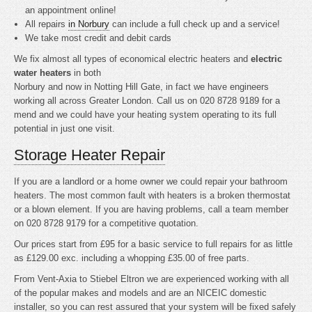
an appointment online!
All repairs
in Norbury
can include a full check up and a service!
We take most credit and debit cards
We fix almost all types of economical electric heaters and
electric
water heaters
in both
Norbury and now in Notting Hill Gate, in fact we have engineers
working all across Greater London. Call us on 020 8728 9189 for a
mend and we could have your heating system operating to its full
potential in just one visit.
Storage Heater Repair
If you are a landlord or a home owner we could repair your bathroom
heaters. The most common fault with heaters is a broken thermostat
or a blown element. If you are having problems, call a team member
on 020 8728 9179 for a competitive quotation.
Our prices start from £95 for a basic service to full repairs for as little
as £129.00 exc. including a whopping £35.00 of free parts.
From Vent-Axia to Stiebel Eltron we are experienced working with all
of the popular makes and models and are an NICEIC domestic
installer, so you can rest assured that your system will be fixed safely