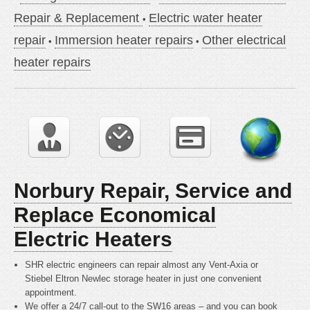
Repair & Replacement
Electric water heater
repair
Immersion heater repairs
Other electrical
heater repairs
Norbury Repair, Service and
Replace Economical
Electric Heaters
SHR electric engineers can repair almost any Vent-Axia or
Stiebel Eltron Newlec storage heater in just one convenient
appointment.
We offer a 24/7 call-out to the SW16 areas – and you can book