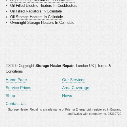
Oil Filled Electric Heaters In Cockfosters
Oil Filled Radiators In Colindale
Oil Storage Heaters In Colindale
Overnight Storage Heaters In Colindale
2026 © Copyright
Storage Heater Repair
, London UK |
Terms &
Conditions
Home Page
Our Services
Service Prices
Area Coverage
Shop
News
Contact Us
Storage Heater Repair is a trade name of Prisma Energy Ltd. registered in England
and Wales with company no. 08319720