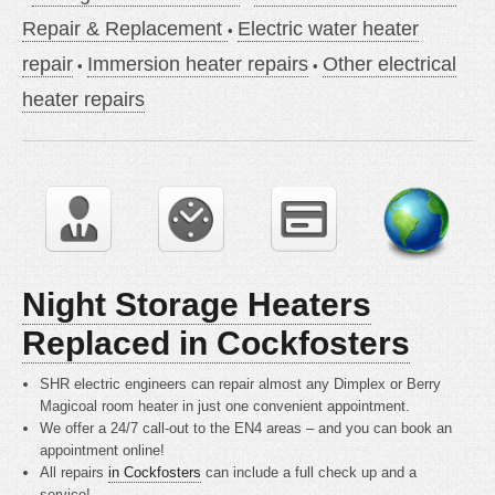
Repair & Replacement
Electric water heater
repair
Immersion heater repairs
Other electrical
heater repairs
Night Storage Heaters
Replaced in Cockfosters
SHR electric engineers can repair almost any Dimplex or Berry
Magicoal room heater in just one convenient appointment.
We offer a 24/7 call-out to the EN4 areas – and you can book an
appointment online!
All repairs
in Cockfosters
can include a full check up and a
service!