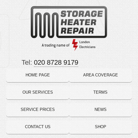
Tel:
020 8728 9179
HOME PAGE
AREA COVERAGE
OUR SERVICES
TERMS
SERVICE PRICES
NEWS
CONTACT US
SHOP