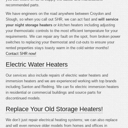
recommended parts.
We have engineers on the road anywhere between Croydon and
Slough, so when you call out SHR, we can act fast and
will service
your night storage heaters
or
kitchen heaters
including adjusting
your thermostatic controls to the most efficient temperature for your
requirements. We can repair any fault on the spot, from broken power
switches to replacing your thermostat and cut-outs to ensure your
rented properties stays toasty warm in the cold winter months!
Contact SHR now!
Electric Water Heaters
Our services also include repairs of electric water heaters and
immersion heaters and we are experienced working with top brands
including Santon and Redring. We can fix electric immersion heaters
in residential or commercial buildings and source parts for
discontinued models.
Replace Your Old Storage Heaters!
We don’t just repair electrical heating systems; we can also replace
and will even remove older models from homes and offices in