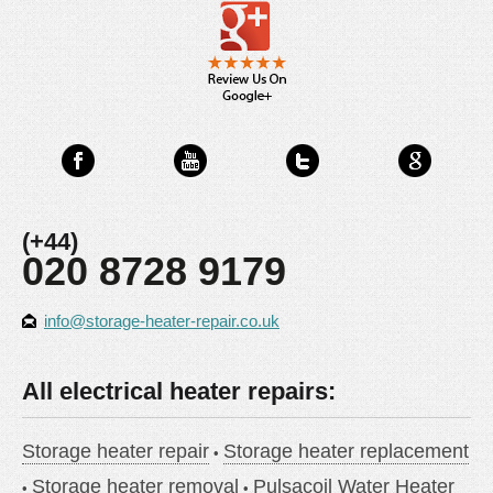
(+44)
020 8728 9179
info@storage-heater-repair.co.uk
All electrical heater repairs:
Storage heater repair
Storage heater replacement
Storage heater removal
Pulsacoil Water Heater