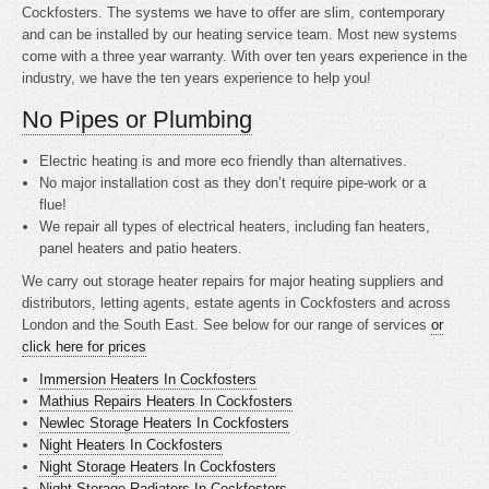
Cockfosters. The systems we have to offer are slim, contemporary
and can be installed by our heating service team. Most new systems
come with a three year warranty. With over ten years experience in the
industry, we have the ten years experience to help you!
No Pipes or Plumbing
Electric heating is
and more eco friendly than alternatives.
No major installation cost as they don’t require pipe-work or a
flue!
We repair all types of electrical heaters, including fan heaters,
panel heaters and patio heaters.
We carry out storage heater repairs for major heating suppliers and
distributors, letting agents, estate agents in Cockfosters and across
London and the South East. See below for our range of services
or
click here for prices
Immersion Heaters In Cockfosters
Mathius Repairs Heaters In Cockfosters
Newlec Storage Heaters In Cockfosters
Night Heaters In Cockfosters
Night Storage Heaters In Cockfosters
Night Storage Radiators In Cockfosters