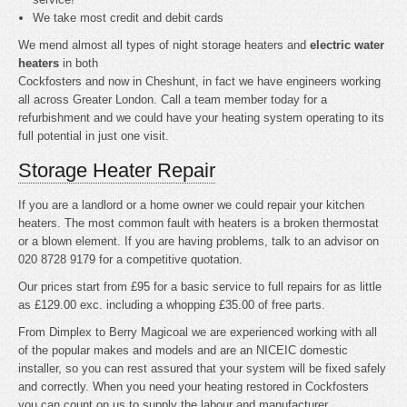
We take most credit and debit cards
We mend almost all types of night storage heaters and
electric water
heaters
in both
Cockfosters and now in Cheshunt, in fact we have engineers working
all across Greater London. Call a team member today for a
refurbishment and we could have your heating system operating to its
full potential in just one visit.
Storage Heater Repair
If you are a landlord or a home owner we could repair your kitchen
heaters. The most common fault with heaters is a broken thermostat
or a blown element. If you are having problems, talk to an advisor on
020 8728 9179 for a competitive quotation.
Our prices start from £95 for a basic service to full repairs for as little
as £129.00 exc. including a whopping £35.00 of free parts.
From Dimplex to Berry Magicoal we are experienced working with all
of the popular makes and models and are an NICEIC domestic
installer, so you can rest assured that your system will be fixed safely
and correctly. When you need your heating restored in Cockfosters
you can count on us to supply the labour and manufacturer