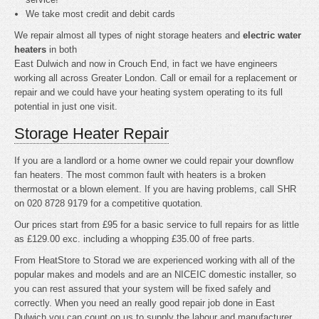
We take most credit and debit cards
We repair almost all types of night storage heaters and
electric water
heaters
in both
East Dulwich and now in Crouch End, in fact we have engineers
working all across Greater London. Call or email for a replacement or
repair and we could have your heating system operating to its full
potential in just one visit.
Storage Heater Repair
If you are a landlord or a home owner we could repair your downflow
fan heaters. The most common fault with heaters is a broken
thermostat or a blown element. If you are having problems, call SHR
on 020 8728 9179 for a competitive quotation.
Our prices start from £95 for a basic service to full repairs for as little
as £129.00 exc. including a whopping £35.00 of free parts.
From HeatStore to Storad we are experienced working with all of the
popular makes and models and are an NICEIC domestic installer, so
you can rest assured that your system will be fixed safely and
correctly. When you need an really good repair job done in East
Dulwich you can count on us to supply the labour and manufacturer