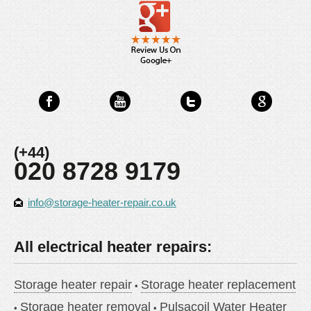
(+44)
020 8728 9179
info@storage-heater-repair.co.uk
All electrical heater repairs:
Storage heater repair
Storage heater replacement
Storage heater removal
Pulsacoil Water Heater