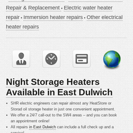
Repair & Replacement
Electric water heater
repair
Immersion heater repairs
Other electrical
heater repairs
Night Storage Heaters
Available in East Dulwich
SHR electric engineers can repair almost any HeatStore or
Storad oil storage heater in just one convenient appointment.
We offer a 24/7 call-out to the SW4 areas – and you can book
an appointment online!
All repairs
in East Dulwich
can include a full check up and a
service!