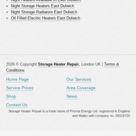
Night Storage Heaters East Dulwich
Night Storage Radiators East Dulwich
Oil Filled Electric Heaters East Dulwich
2026 © Copyright
Storage Heater Repair
, London UK |
Terms &
Conditions
Home Page
Our Services
Service Prices
Area Coverage
Shop
News
Contact Us
Storage Heater Repair is a trade name of Prisma Energy Ltd. registered in England
and Wales with company no. 08319720