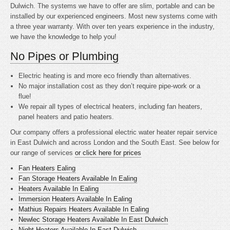
Dulwich. The systems we have to offer are slim, portable and can be
installed by our experienced engineers. Most new systems come with
a three year warranty. With over ten years experience in the industry,
we have the knowledge to help you!
No Pipes or Plumbing
Electric heating is
and more eco friendly than alternatives.
No major installation cost as they don’t require pipe-work or a
flue!
We repair all types of electrical heaters, including fan heaters,
panel heaters and patio heaters.
Our company offers a professional electric water heater repair service
in East Dulwich and across London and the South East. See below for
our range of services
or click here for prices
Fan Heaters Ealing
Fan Storage Heaters Available In Ealing
Heaters Available In Ealing
Immersion Heaters Available In Ealing
Mathius Repairs Heaters Available In Ealing
Newlec Storage Heaters Available In East Dulwich
Night Heaters Available In East Dulwich