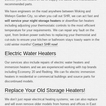
recommended parts.
We have engineers on the road anywhere between Woking and
Welwyn Garden City, so when you call out SHR, we can act fast and
will service your night storage heaters
or
downflow fan heaters
including adjusting your thermostatic controls to the most efficient
temperature for your requirements. We can repair any fault on the
spot, from broken power switches to replacing your thermostat and
cut-outs to ensure your kitchen or bathroom stays toasty warm in the
cold winter months!
Contact SHR now!
Electric Water Heaters
Our services also include repairs of electric water heaters and
immersion heaters and we are experienced working with top brands
including Economy 20 and Redring. We can fix electric immersion
heaters in residential or commercial buildings and source parts for
discontinued models.
Replace Your Old Storage Heaters!
We don’t just repair electrical heating systems; we can also replace
and will even remove older models from homes and offices in East