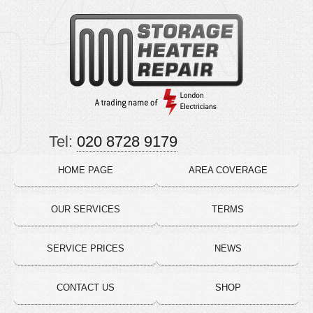
Tel:
020 8728 9179
HOME PAGE
AREA COVERAGE
OUR SERVICES
TERMS
SERVICE PRICES
NEWS
CONTACT US
SHOP