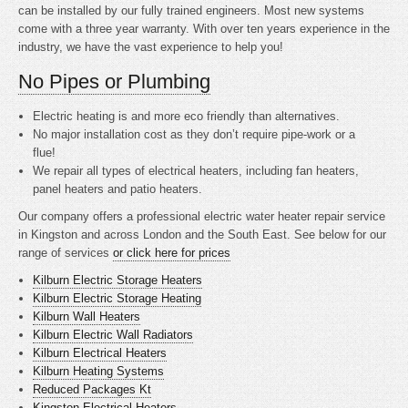
can be installed by our fully trained engineers. Most new systems
come with a three year warranty. With over ten years experience in the
industry, we have the vast experience to help you!
No Pipes or Plumbing
Electric heating is
and more eco friendly than alternatives.
No major installation cost as they don’t require pipe-work or a
flue!
We repair all types of electrical heaters, including fan heaters,
panel heaters and patio heaters.
Our company offers a professional electric water heater repair service
in Kingston and across London and the South East. See below for our
range of services
or click here for prices
Kilburn Electric Storage Heaters
Kilburn Electric Storage Heating
Kilburn Wall Heaters
Kilburn Electric Wall Radiators
Kilburn Electrical Heaters
Kilburn Heating Systems
Reduced Packages Kt
Kingston Electrical Heaters