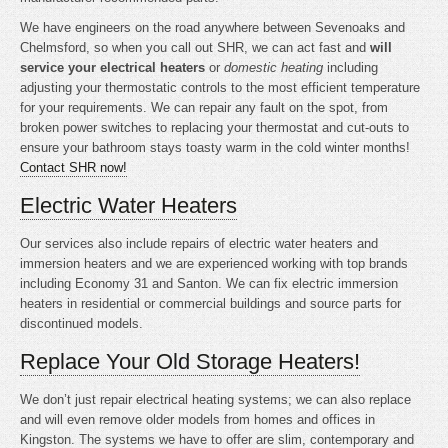
We have engineers on the road anywhere between Sevenoaks and
Chelmsford, so when you call out SHR, we can act fast and
will
service your electrical heaters
or
domestic heating
including
adjusting your thermostatic controls to the most efficient temperature
for your requirements. We can repair any fault on the spot, from
broken power switches to replacing your thermostat and cut-outs to
ensure your bathroom stays toasty warm in the cold winter months!
Contact SHR now!
Electric Water Heaters
Our services also include repairs of electric water heaters and
immersion heaters and we are experienced working with top brands
including Economy 31 and Santon. We can fix electric immersion
heaters in residential or commercial buildings and source parts for
discontinued models.
Replace Your Old Storage Heaters!
We don’t just repair electrical heating systems; we can also replace
and will even remove older models from homes and offices in
Kingston. The systems we have to offer are slim, contemporary and