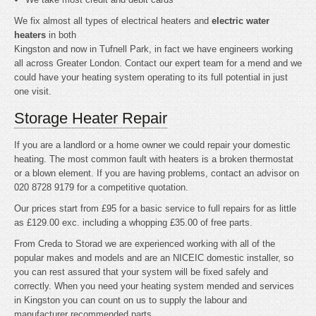
We fix almost all types of electrical heaters and
electric water
heaters
in both
Kingston and now in Tufnell Park, in fact we have engineers working
all across Greater London. Contact our expert team for a mend and we
could have your heating system operating to its full potential in just
one visit.
Storage Heater Repair
If you are a landlord or a home owner we could repair your domestic
heating. The most common fault with heaters is a broken thermostat
or a blown element. If you are having problems, contact an advisor on
020 8728 9179 for a competitive quotation.
Our prices start from £95 for a basic service to full repairs for as little
as £129.00 exc. including a whopping £35.00 of free parts.
From Creda to Storad we are experienced working with all of the
popular makes and models and are an NICEIC domestic installer, so
you can rest assured that your system will be fixed safely and
correctly. When you need your heating system mended and services
in Kingston you can count on us to supply the labour and
manufacturer recommended parts.