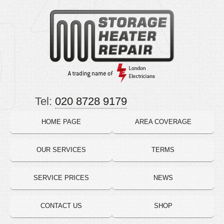
Tel:
020 8728 9179
HOME PAGE
AREA COVERAGE
OUR SERVICES
TERMS
SERVICE PRICES
NEWS
CONTACT US
SHOP