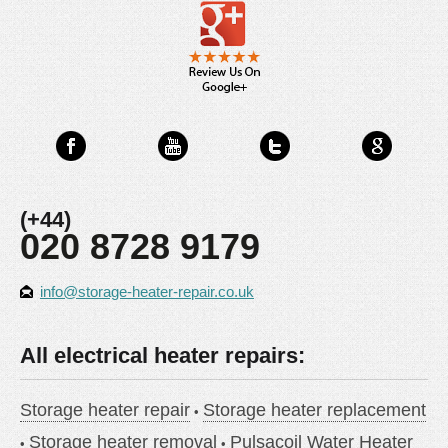
(+44)
020 8728 9179
info@storage-heater-repair.co.uk
All electrical heater repairs:
Storage heater repair
Storage heater replacement
Storage heater removal
Pulsacoil Water Heater