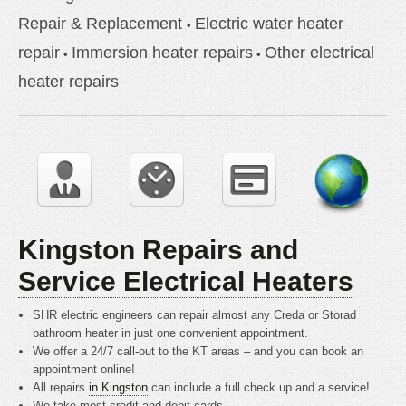
Repair & Replacement
Electric water heater
repair
Immersion heater repairs
Other electrical
heater repairs
Kingston Repairs and
Service Electrical Heaters
SHR electric engineers can repair almost any Creda or Storad
bathroom heater in just one convenient appointment.
We offer a 24/7 call-out to the KT areas – and you can book an
appointment online!
All repairs
in Kingston
can include a full check up and a service!
We take most credit and debit cards