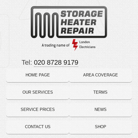
Tel:
020 8728 9179
HOME PAGE
AREA COVERAGE
OUR SERVICES
TERMS
SERVICE PRICES
NEWS
CONTACT US
SHOP