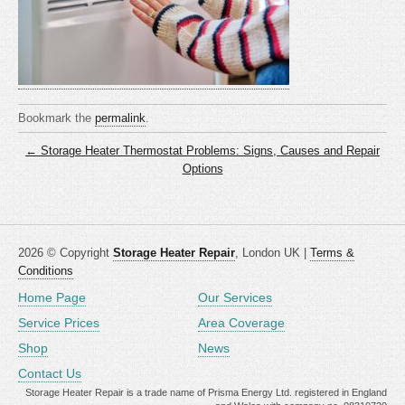
Bookmark the
permalink
.
← Storage Heater Thermostat Problems: Signs, Causes and Repair
Options
2026 © Copyright
Storage Heater Repair
, London UK |
Terms &
Conditions
Home Page
Our Services
Service Prices
Area Coverage
Shop
News
Contact Us
Storage Heater Repair is a trade name of Prisma Energy Ltd. registered in England