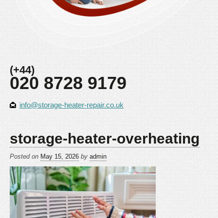
(+44)
020 8728 9179
info@storage-heater-repair.co.uk
storage-heater-overheating
Posted on
May 15, 2026
by
admin