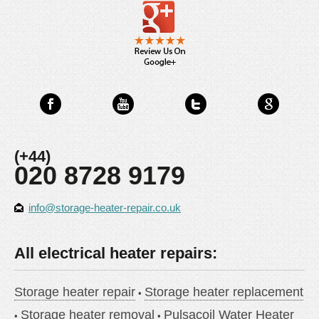
(+44)
020 8728 9179
info@storage-heater-repair.co.uk
All electrical heater repairs:
Storage heater repair
Storage heater replacement
Storage heater removal
Pulsacoil Water Heater