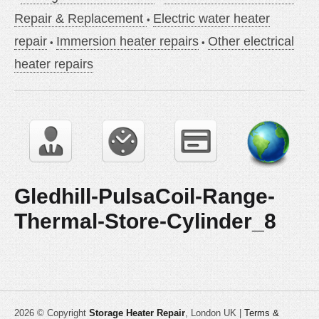
Repair & Replacement
Electric water heater
repair
Immersion heater repairs
Other electrical
heater repairs
Gledhill-PulsaCoil-Range-
Thermal-Store-Cylinder_8
2026 © Copyright
Storage Heater Repair
, London UK |
Terms &