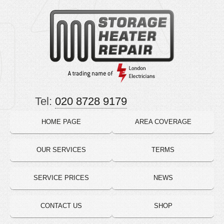
Tel:
020 8728 9179
HOME PAGE
AREA COVERAGE
OUR SERVICES
TERMS
SERVICE PRICES
NEWS
CONTACT US
SHOP